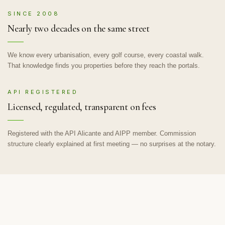
SINCE 2008
Nearly two decades on the same street
We know every urbanisation, every golf course, every coastal walk.
That knowledge finds you properties before they reach the portals.
API REGISTERED
Licensed, regulated, transparent on fees
Registered with the API Alicante and AIPP member. Commission
structure clearly explained at first meeting — no surprises at the notary.