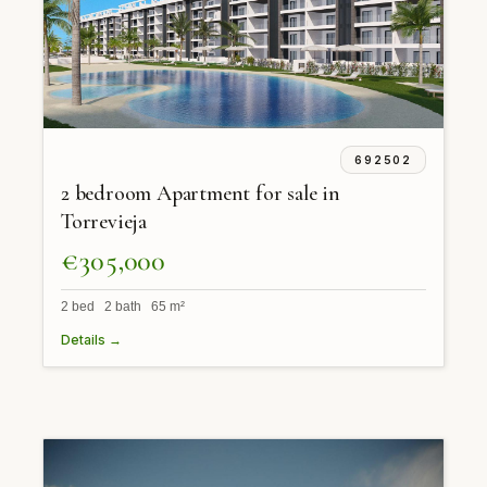
692502
2 bedroom Apartment for sale in
Torrevieja
€305,000
2 bed 2 bath 65 m²
Details →