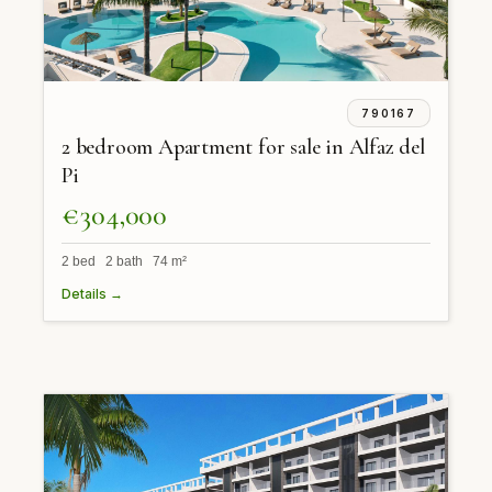
790167
2 bedroom Apartment for sale in Alfaz del
Pi
€304,000
2 bed 2 bath 74 m²
Details →