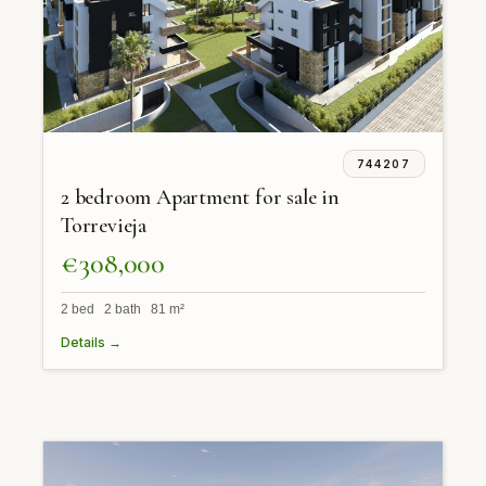
744207
2 bedroom Apartment for sale in
Torrevieja
€308,000
2 bed 2 bath 81 m²
Details →