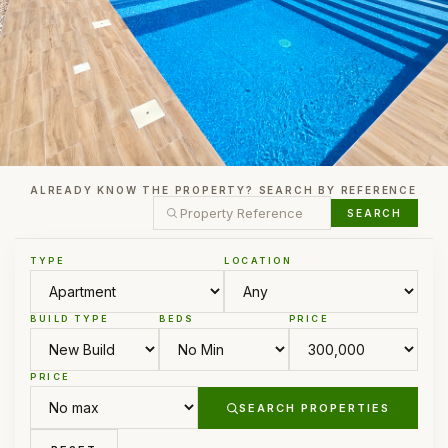
ALREADY KNOW THE PROPERTY? SEARCH BY REFERENCE
SEARCH
TYPE
LOCATION
BUILD TYPE
BEDS
PRICE
PRICE
SEARCH PROPERTIES