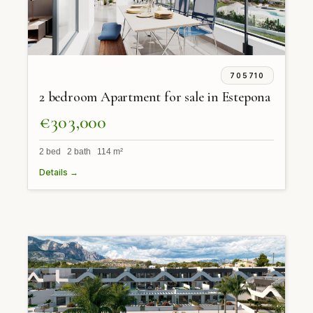
705710
2 bedroom Apartment for sale in Estepona
€303,000
2 bed 2 bath 114 m²
Details →