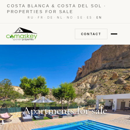
COSTA BLANCA & COSTA DEL SOL ·
PROPERTIES FOR SALE
·
·
·
·
·
·
·
RU
FR
DE
NL
NO
SE
ES
EN
CONTACT
498 RESIDENCES AVAILABLE
Apartments for sale
Find your new home in Spain