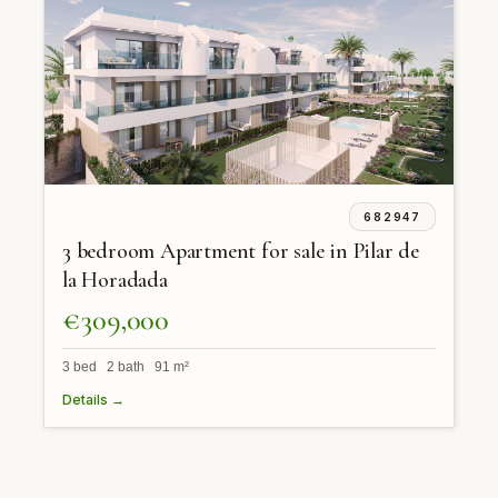
682947
3 bedroom Apartment for sale in Pilar de
la Horadada
€309,000
3 bed 2 bath 91 m²
Details →