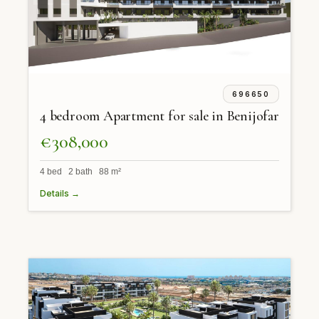
696650
4 bedroom Apartment for sale in Benijofar
€308,000
4 bed 2 bath 88 m²
Details →