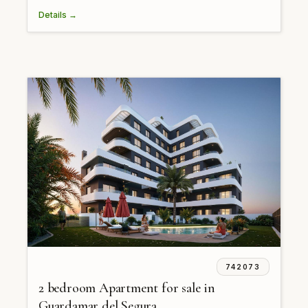
Details →
742073
2 bedroom Apartment for sale in
Guardamar del Segura