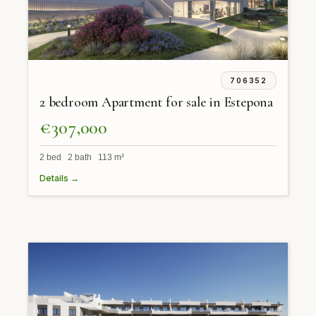
706352
2 bedroom Apartment for sale in Estepona
€307,000
2 bed 2 bath 113 m²
Details →