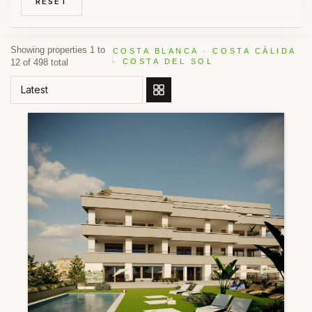
RESET
Showing properties 1 to
COSTA BLANCA · COSTA CÁLIDA
12 of 498 total
· COSTA DEL SOL
ORDER BY