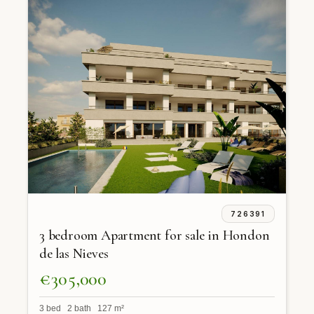
726391
3 bedroom Apartment for sale in Hondon
de las Nieves
€305,000
3 bed 2 bath 127 m²