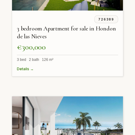
726389
3 bedroom Apartment for sale in Hondon
de las Nieves
€300,000
3 bed 2 bath 126 m²
Details →