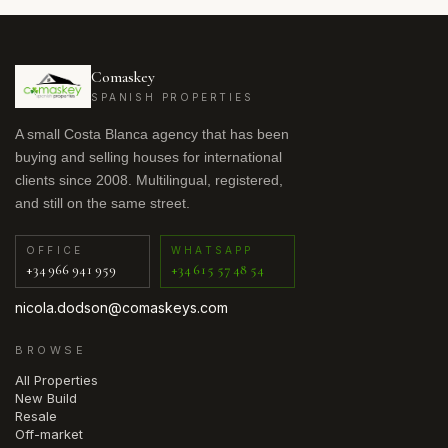
Comaskey
SPANISH PROPERTIES
A small Costa Blanca agency that has been
buying and selling houses for international
clients since 2008. Multilingual, registered,
and still on the same street.
OFFICE
WHATSAPP
+34 966 941 959
+34 615 57 48 54
nicola.dodson@comaskeys.com
BROWSE
All Properties
New Build
Resale
Off-market