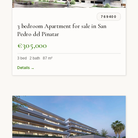
769400
3 bedroom Apartment for sale in San
Pedro del Pinatar
€305,000
3 bed 2 bath 87 m²
Details →