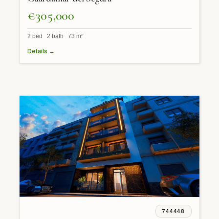
€305,000
2 bed 2 bath 73 m²
Details →
744448