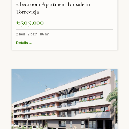
2 bedroom Apartment for sale in
Torrevieja
€305,000
2 bed 2 bath 86 m²
Details →