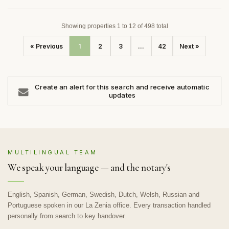
Showing properties 1 to 12 of 498 total
« Previous
1
2
3
...
42
Next »
Create an alert for this search and receive automatic
updates
MULTILINGUAL TEAM
We speak your language — and the notary's
English, Spanish, German, Swedish, Dutch, Welsh, Russian and
Portuguese spoken in our La Zenia office. Every transaction handled
personally from search to key handover.