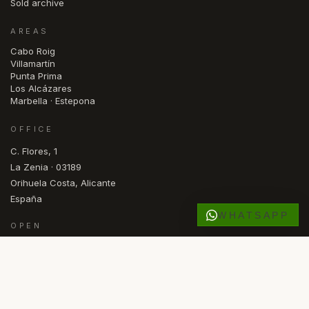
Sold archive
AREAS
Cabo Roig
Villamartín
Punta Prima
Los Alcázares
Marbella · Estepona
OFFICE
C. Flores, 1
La Zenia · 03189
Orihuela Costa, Alicante
España
WHATSAPP
OPEN
Mon — Fri · 09.30 – 17.00
RU
FR
DE
NL
NO
SV
ES
EN
LANGUAGE