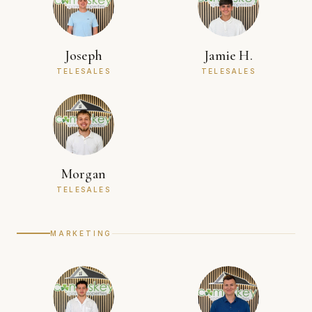
Joseph
Jamie H.
TELESALES
TELESALES
Morgan
TELESALES
MARKETING