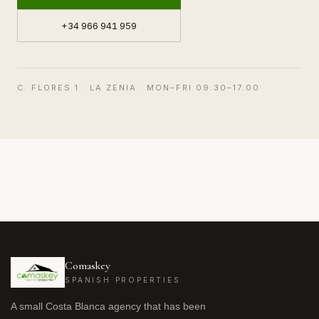
+34 966 941 959
C. FLORES 1 · LA ZENIA · MON–FRI 09.30–17.00
Comaskey
SPANISH PROPERTIES
A small Costa Blanca agency that has been