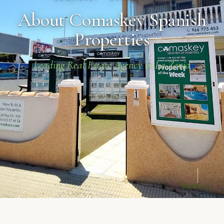
About Comaskey Spanish
Properties
Leading Real Estate Agency in La Zenia
SCROLL