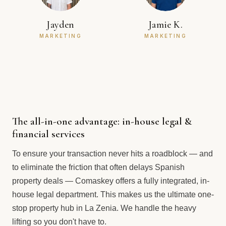
Jayden
Jamie K.
MARKETING
MARKETING
The all-in-one advantage: in-house legal &
financial services
To ensure your transaction never hits a roadblock — and
to eliminate the friction that often delays Spanish
property deals — Comaskey offers a fully integrated, in-
house legal department. This makes us the ultimate one-
stop property hub in La Zenia. We handle the heavy
lifting so you don't have to.