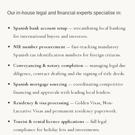
Our in-house legal and financial experts specialise in:
Spanish bank account setup
— streamlining local banking
for international buyers and investors.
NIE number procurement
— fast-tracking mandatory
Spanish tax identification numbers for foreign citizens.
Conveyancing & notary completion
— managing legal due
diligence, contract drafting and the signing of title deeds.
Spanish mortgage sourcing
— coordinating competitive
financing and approvals with leading local lenders.
Residency & visa processing
— Golden Visas, Non-
Lucrative Visas and permanent residency paperwork.
Tourist & rental licence applications
— full legal
compliance for holiday lets and investments.