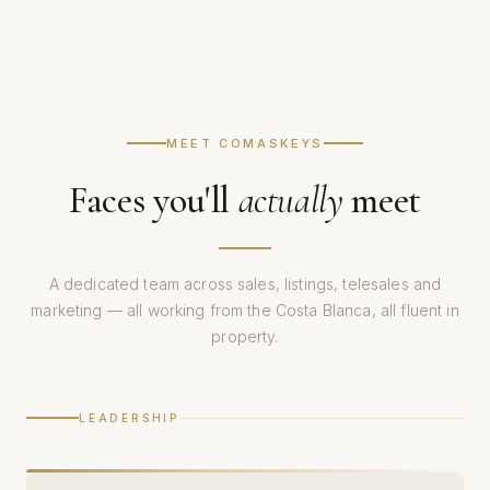
MEET COMASKEYS
Faces you'll
actually
meet
A dedicated team across sales, listings, telesales and
marketing — all working from the Costa Blanca, all fluent in
property.
LEADERSHIP