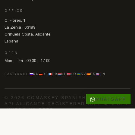
OFFICE
C. Flores, 1
La Zenia · 03189
Orihuela Costa, Alicante
España
OPEN
Mon — Fri · 09.30 – 17.00
RU
DE
FR
NL
NO
SV
ES
EN
LANGUAGE
© 2026 COMASKEY SPANISH PROPERTIES
·
WHATSAPP
API ALICANTE REGISTERED
·
AIPP MEMBER
·
KYERO V3 FEED
FACEBOOK
INSTAGRAM
PRIVACY
COOKIES
Powered by
Advance Agent