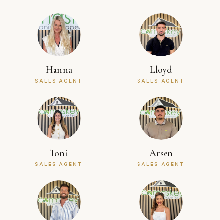
Hanna
Lloyd
SALES AGENT
SALES AGENT
Toni
Arsen
SALES AGENT
SALES AGENT