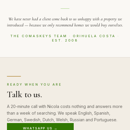
We have never had a client come back to us unhappy with a property we
introduced — because we only recommend homes we would buy ourselves.
THE COMASKEYS TEAM · ORIHUELA COSTA ·
EST. 2008
READY WHEN YOU ARE
Talk to us.
A 20-minute call with Nicola costs nothing and answers more
than a week of searching. We speak English, Spanish,
German, Swedish, Dutch, Welsh, Russian and Portuguese.
WHATSAPP US →