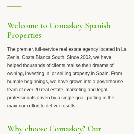
Welcome to Comaskey Spanish
Properties
The premier, full-service real estate agency located in La
Zenia, Costa Blanca South. Since 2002, we have
helped thousands of clients realise their dreams of
owning, investing in, or selling property in Spain. From
humble beginnings, we have grown into a powerhouse
team of over 20 real estate, marketing and legal
professionals driven by a single goal: putting in the
maximum effort to deliver results.
Why choose Comaskey? Our