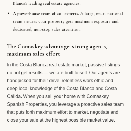
Blanca's leading real estate agencies.
A powerhouse team of 20+ experts.
A large, multi-national
team ensures your property gets maximum exposure and
dedicated, non-stop sales attention.
The Comaskey advantage: strong agents,
maximum sales effort
In the Costa Blanca real estate market, passive listings
do not get results — we are built to sell. Our agents are
handpicked for their drive, relentless work ethic and
deep local knowledge of the Costa Blanca and Costa
Cálida. When you sell your home with Comaskey
Spanish Properties, you leverage a proactive sales team
that puts forth maximum effort to market, negotiate and
close your sale at the highest possible market value.