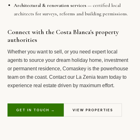
Architectural & renovation services
— certified local
architects for surveys, reforms and building permissions.
Connect with the Costa Blanca's property
authorities
Whether you want to sell, or you need expert local
agents to source your dream holiday home, investment
or permanent residence, Comaskey is the powerhouse
team on the coast. Contact our La Zenia team today to
experience real estate driven by maximum effort.
GET IN TOUCH →
VIEW PROPERTIES