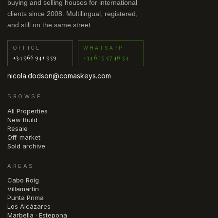
buying and selling houses for international
clients since 2008. Multilingual, registered,
and still on the same street.
OFFICE
WHATSAPP
+34 966 941 959
+34 615 57 48 54
nicola.dodson@comaskeys.com
BROWSE
All Properties
New Build
Resale
Off-market
Sold archive
AREAS
Cabo Roig
Villamartín
Punta Prima
Los Alcázares
Marbella · Estepona