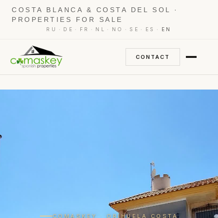
COSTA BLANCA & COSTA DEL SOL ·
PROPERTIES FOR SALE
·
·
·
·
·
·
·
RU
DE
FR
NL
NO
SE
ES
EN
CONTACT
COMASKEY · ORIHUELA COSTA