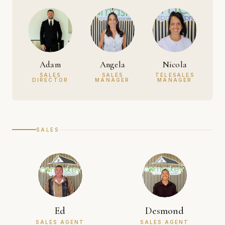
Adam
Angela
Nicola
SALES
SALES
TELESALES
DIRECTOR
MANAGER
MANAGER
SALES
Ed
Desmond
SALES AGENT
SALES AGENT