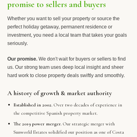
promise to sellers and buyers
Whether you want to sell your property or source the
perfect holiday getaway, permanent residence or
investment, you need a local team that takes your goals
seriously.
Our promise.
We don't wait for buyers or sellers to find
us. Our strong team uses deep local insight and sheer
hard work to close property deals swiftly and smoothly.
A history of growth & market authority
Established in 2002.
Over two decades of experience in
the competitive Spanish property market.
The 2019 power merger.
Our strategic merger with
Sunworld Estates solidified our position as one of Costa