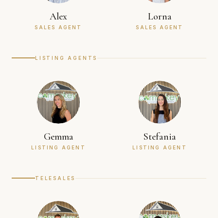
Alex
Lorna
SALES AGENT
SALES AGENT
LISTING AGENTS
Gemma
Stefania
LISTING AGENT
LISTING AGENT
TELESALES