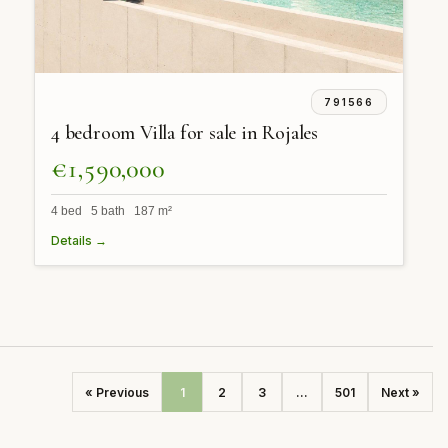
791566
4 bedroom Villa for sale in Rojales
€1,590,000
4 bed 5 bath 187 m²
Details →
« Previous
1
2
3
...
501
Next »