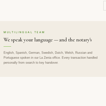
MULTILINGUAL TEAM
We speak your language — and the notary's
English, Spanish, German, Swedish, Dutch, Welsh, Russian and
Portuguese spoken in our La Zenia office. Every transaction handled
personally from search to key handover.