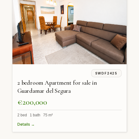
SWDF2425
2 bedroom Apartment for sale in
Guardamar del Segura
€200,000
2 bed 1 bath 75 m²
Details →