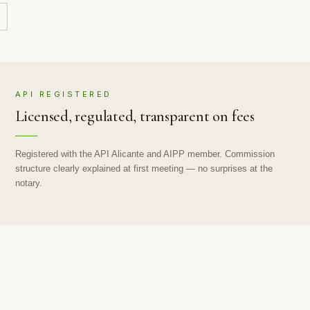
API REGISTERED
Licensed, regulated, transparent on fees
Registered with the API Alicante and AIPP member. Commission
structure clearly explained at first meeting — no surprises at the
notary.