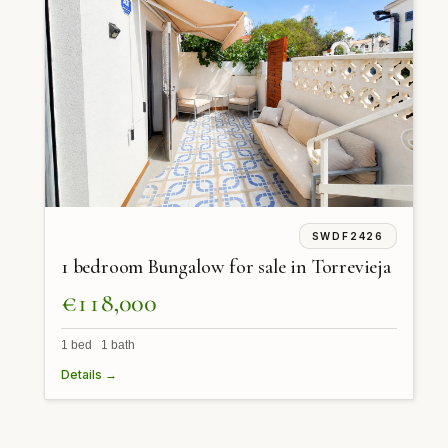
SWDF2426
1 bedroom Bungalow for sale in Torrevieja
€118,000
1 bed 1 bath
Details →