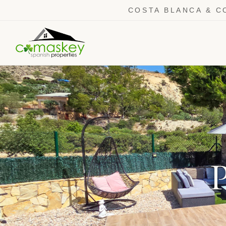
COSTA BLANCA & C
P