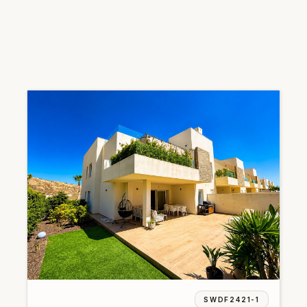
SWDF2421-1