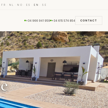
·
·
·
·
·
·
FR
NL
NO
ES
EN
SE
+34 966 941 959
+34 615 574 854
CONTACT
le