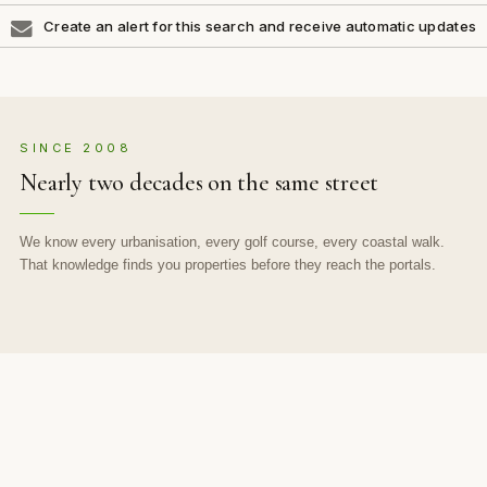
Create an alert for this search and receive automatic updates
SINCE 2008
Nearly two decades on the same street
We know every urbanisation, every golf course, every coastal walk.
That knowledge finds you properties before they reach the portals.