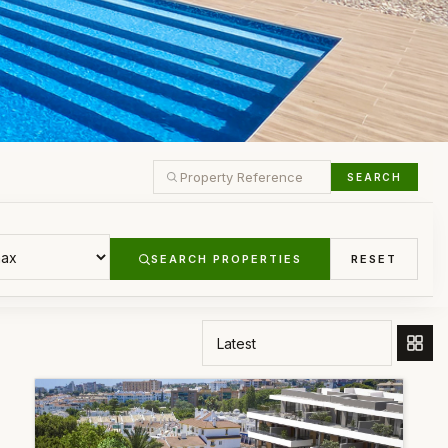
SEARCH
SEARCH PROPERTIES
RESET
ORDER BY