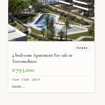
791630
4 bedroom Apartment for sale in
Torremolinos
€795,000
4 bed 2 bath 136 m²
Details →