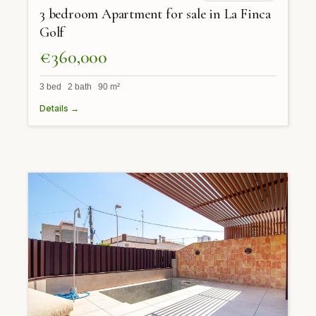
3 bedroom Apartment for sale in La Finca
Golf
€360,000
3 bed 2 bath 90 m²
Details →