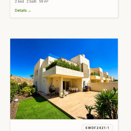
2 bed 2 bath 59 m²
Details →
SWDF2421-1