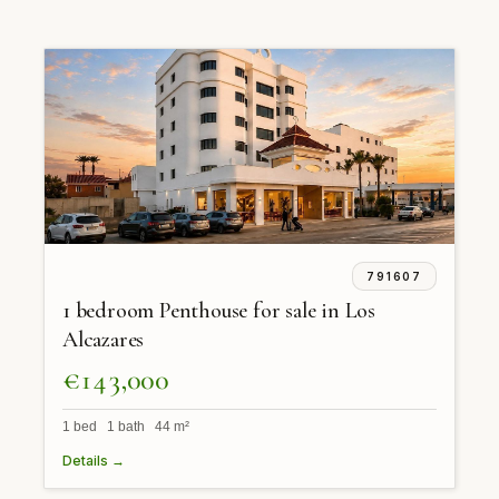
791607
1 bedroom Penthouse for sale in Los
Alcazares
€143,000
1 bed 1 bath 44 m²
Details →