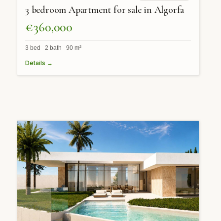
3 bedroom Apartment for sale in Algorfa
€360,000
3 bed 2 bath 90 m²
Details →