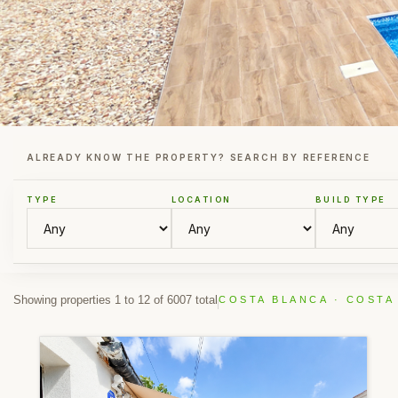
ALREADY KNOW THE PROPERTY? SEARCH BY REFERENCE
TYPE
LOCATION
BUILD TYPE
Showing properties 1 to 12 of 6007 total
COSTA BLANCA · COSTA