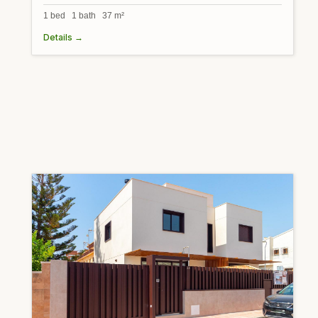
1 bed 1 bath 37 m²
Details →