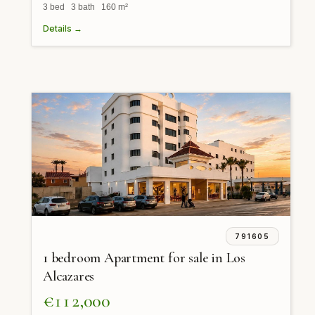
3 bed 3 bath 160 m²
Details →
791605
1 bedroom Apartment for sale in Los
Alcazares
€112,000