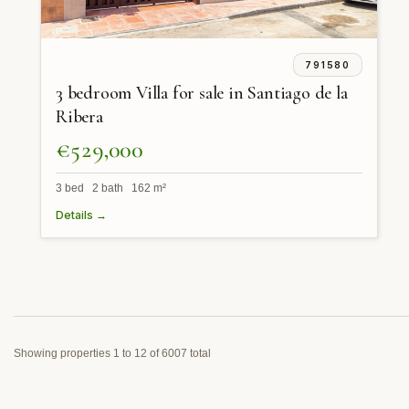
791580
3 bedroom Villa for sale in Santiago de la
Ribera
€529,000
3 bed 2 bath 162 m²
Details →
Showing properties 1 to 12 of 6007 total