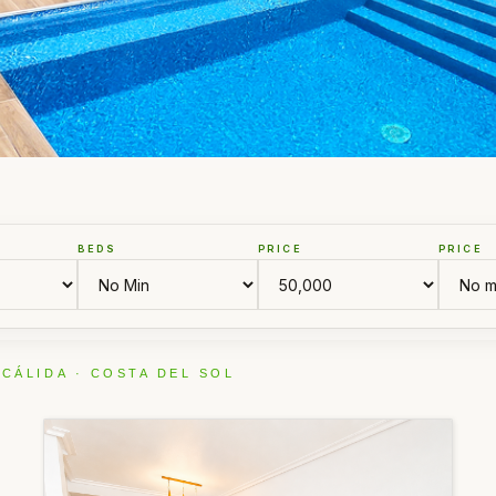
BEDS
PRICE
PRICE
 CÁLIDA · COSTA DEL SOL