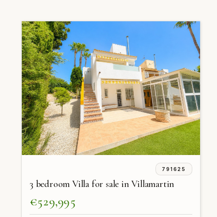
791625
3 bedroom Villa for sale in Villamartin
€529,995