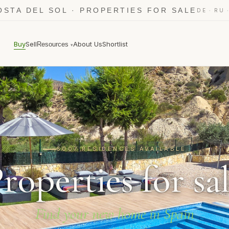
OSTA DEL SOL · PROPERTIES FOR SALE
·
DE
RU
Buy
Sell
About Us
Shortlist
Resources
▾
6007 RESIDENCES AVAILABLE
roperties for sa
Find your new home in Spain