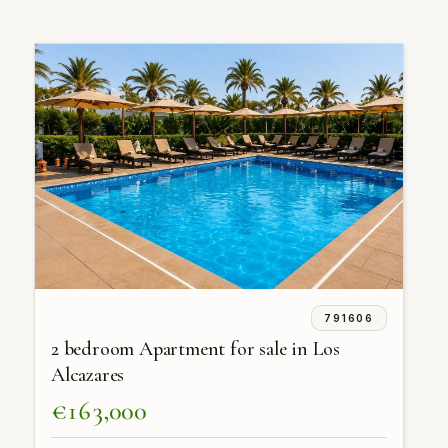
791606
2 bedroom Apartment for sale in Los
Alcazares
€163,000