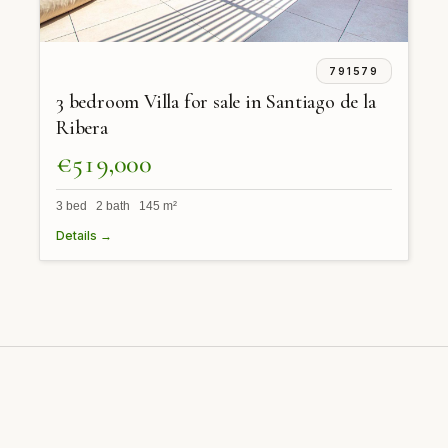
791579
3 bedroom Villa for sale in Santiago de la
Ribera
€519,000
3 bed 2 bath 145 m²
Details →