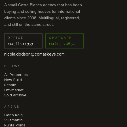
A small Costa Blanca agency that has been
buying and selling houses for international
clients since 2008. Multilingual, registered,
and still on the same street.
OFFICE
WHATSAPP
+34 966 941 959
+34 615 57 48 54
nicola.dodson@comaskeys.com
BROWSE
All Properties
New Build
Resale
Off-market
Sold archive
AREAS
Cabo Roig
Villamartín
Punta Prima