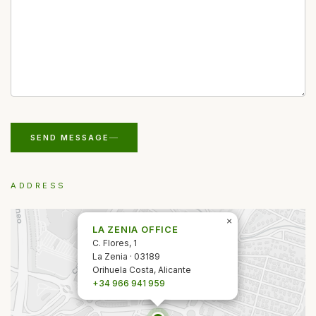
SEND MESSAGE
ADDRESS
×
LA ZENIA OFFICE
C. Flores, 1
La Zenia · 03189
Orihuela Costa, Alicante
+34 966 941 959