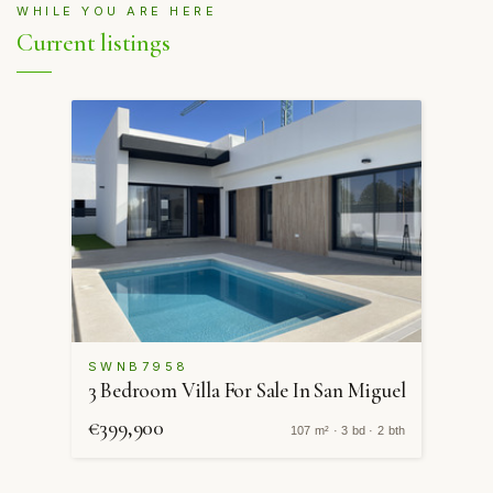
WHILE YOU ARE HERE
Current listings
SWNB7958
3 Bedroom Villa For Sale In San Miguel
€399,900
107 m² · 3 bd · 2 bth