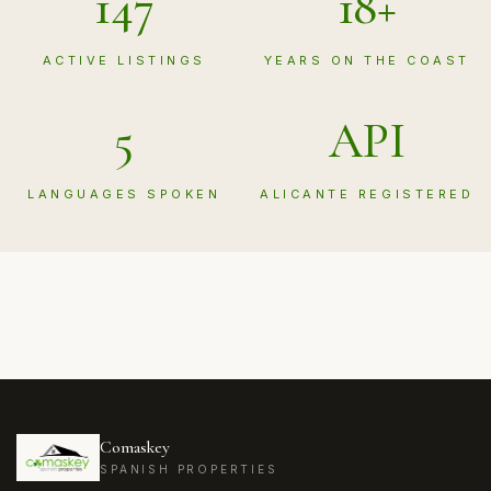
147
18+
ACTIVE LISTINGS
YEARS ON THE COAST
5
API
LANGUAGES SPOKEN
ALICANTE REGISTERED
Comaskey
SPANISH PROPERTIES