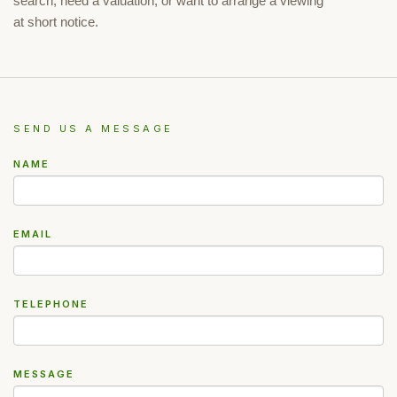
search, need a valuation, or want to arrange a viewing
at short notice.
SEND US A MESSAGE
NAME
EMAIL
TELEPHONE
MESSAGE