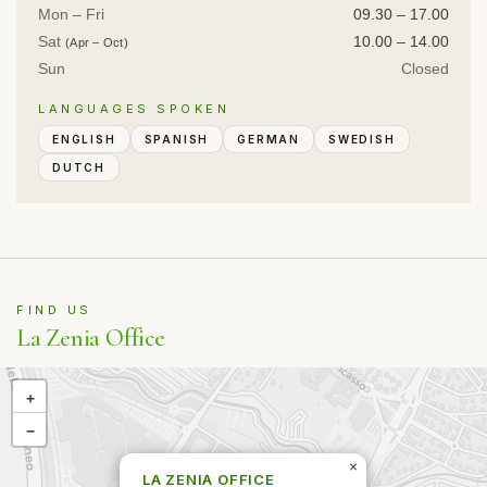
Mon – Fri
09.30 – 17.00
Sat
10.00 – 14.00
(Apr – Oct)
Sun
Closed
LANGUAGES SPOKEN
ENGLISH
SPANISH
GERMAN
SWEDISH
DUTCH
FIND US
La Zenia Office
+
−
×
LA ZENIA OFFICE