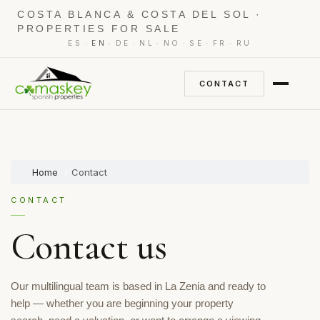
COSTA BLANCA & COSTA DEL SOL ·
PROPERTIES FOR SALE
·
·
·
·
·
·
·
ES
EN
DE
NL
NO
SE
FR
RU
CONTACT
Home
Contact
CONTACT
Contact us
Our multilingual team is based in La Zenia and ready to
help — whether you are beginning your property