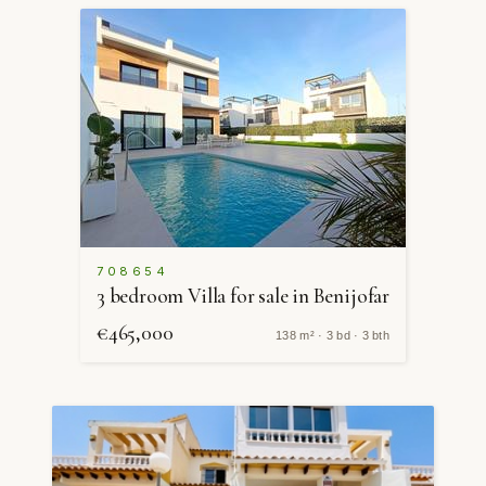
708654
3 bedroom Villa for sale in Benijofar
€465,000
138 m² · 3 bd · 3 bth