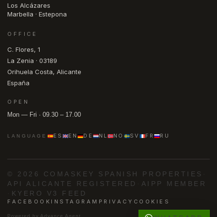
Los Alcázares
Marbella · Estepona
OFFICE
C. Flores, 1
La Zenia · 03189
Orihuela Costa, Alicante
España
OPEN
Mon — Fri · 09.30 – 17.00
ES
EN
DE
NL
NO
SV
FR
RU
LANGUAGE
© 2026 COMASKEY SPANISH PROPERTIES
·
API ALICANTE REGISTERED
·
AIPP MEMBER
·
KYERO V3 FEED
FACEBOOK
INSTAGRAM
PRIVACY
COOKIES
Powered by
Advance Agent