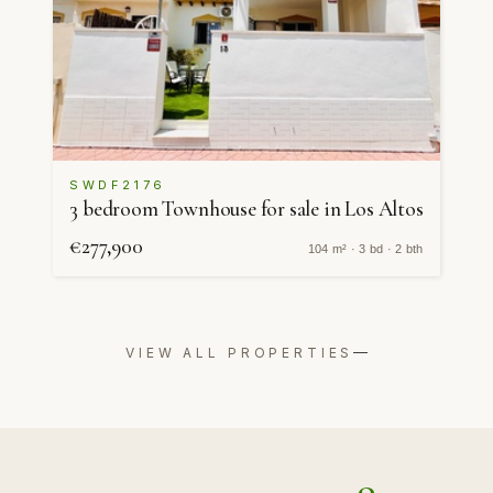
SWDF2176
3 bedroom Townhouse for sale in Los Altos
€277,900
104 m² · 3 bd · 2 bth
VIEW ALL PROPERTIES