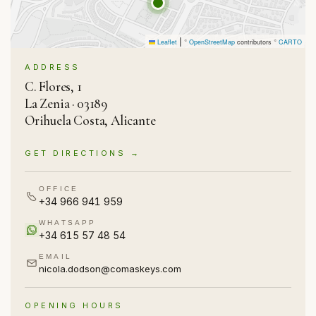
|
Leaflet
©
OpenStreetMap
contributors ©
CARTO
ADDRESS
C. Flores, 1
La Zenia · 03189
Orihuela Costa, Alicante
GET DIRECTIONS →
OFFICE
+34 966 941 959
WHATSAPP
+34 615 57 48 54
EMAIL
nicola.dodson@comaskeys.com
OPENING HOURS