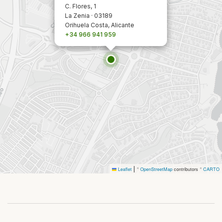
C. Flores, 1
La Zenia · 03189
Orihuela Costa, Alicante
+34 966 941 959
|
Leaflet
©
OpenStreetMap
contributors ©
CARTO