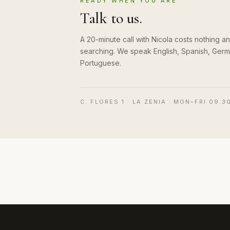
READY WHEN YOU ARE
Talk to us.
A 20-minute call with Nicola costs nothing 
searching. We speak English, Spanish, Germ
Portuguese.
C. FLORES 1 · LA ZENIA · MON–FRI 09.3