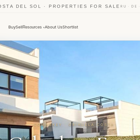
OSTA DEL SOL · PROPERTIES FOR SALE
·
RU
DE
Buy
Sell
About Us
Shortlist
Resources
▾
COMASKEY · ORIHUELA COSTA