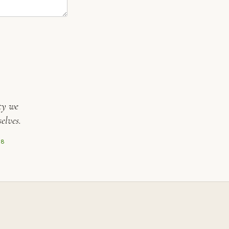
ty we
elves.
08