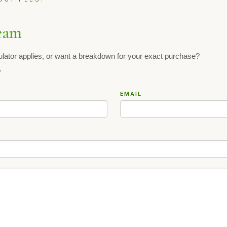
eam
ulator applies, or want a breakdown for your exact purchase?
.
EMAIL