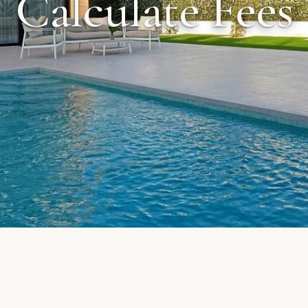
Calculate Fees