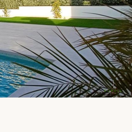
SCROLL