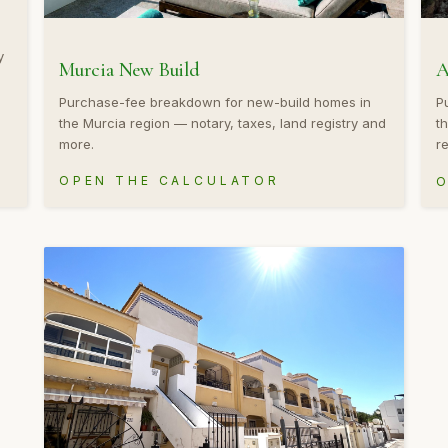
y
Murcia New Build
A
Purchase-fee breakdown for new-build homes in
P
the Murcia region — notary, taxes, land registry and
t
more.
re
OPEN THE CALCULATOR
O