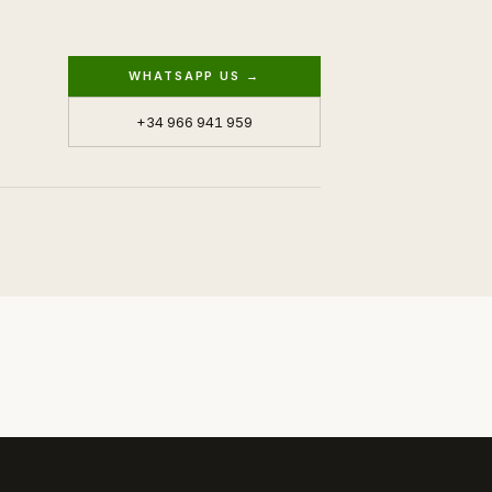
WHATSAPP US →
+34 966 941 959