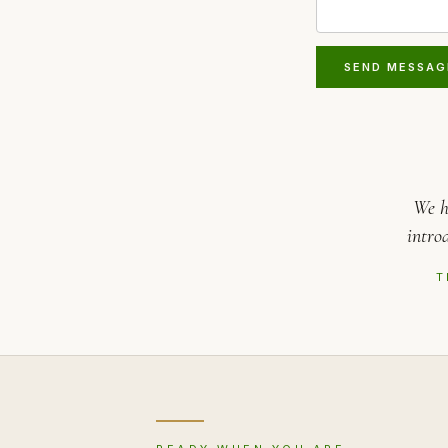
SEND MESSAG
We h
intro
T