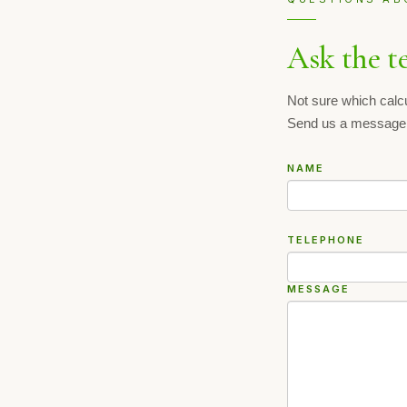
Ask the t
Not sure which calc
Send us a message
NAME
TELEPHONE
MESSAGE