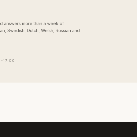
and answers more than a week of
an, Swedish, Dutch, Welsh, Russian and
0–17.00