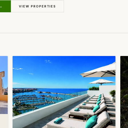
 →
VIEW PROPERTIES