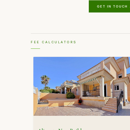
GET IN TOUCH
FEE CALCULATORS