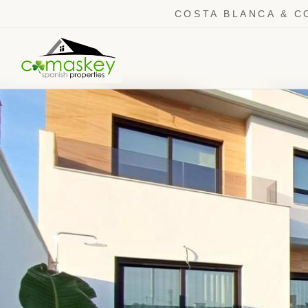
COSTA BLANCA & C