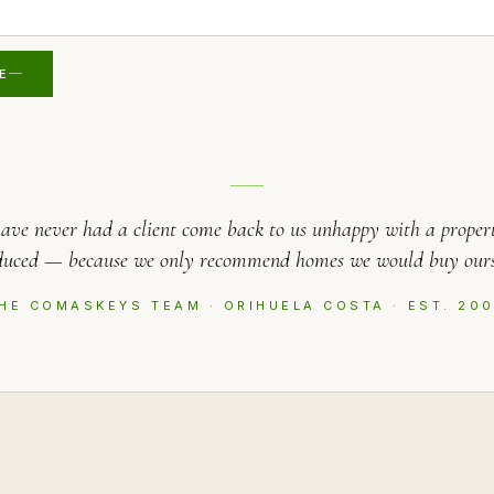
E
ave never had a client come back to us unhappy with a proper
duced — because we only recommend homes we would buy ours
HE COMASKEYS TEAM · ORIHUELA COSTA · EST. 20