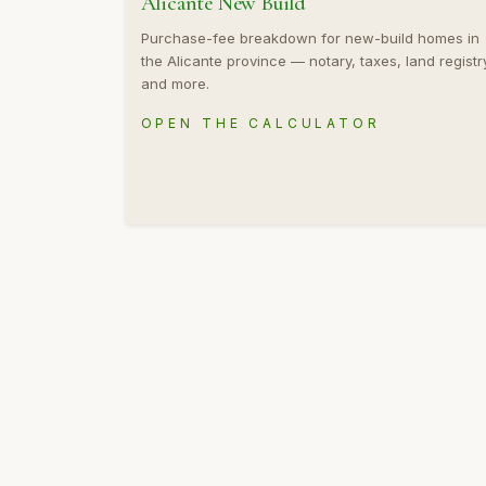
Alicante New Build
Purchase-fee breakdown for new-build homes in
the Alicante province — notary, taxes, land registr
and more.
OPEN THE CALCULATOR