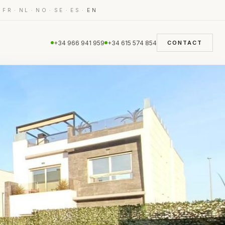
·
·
·
·
·
·
FR
NL
NO
SE
ES
EN
+34 966 941 959
+34 615 574 854
CONTACT