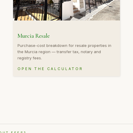
Murcia Resale
Purchase-cost breakdown for resale properties in
the Murcia region — transfer tax, notary and
registry fees.
OPEN THE CALCULATOR
OUT FEES?