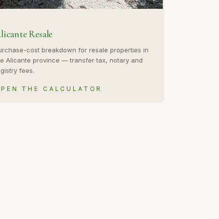
licante Resale
urchase-cost breakdown for resale properties in
he Alicante province — transfer tax, notary and
gistry fees.
PEN THE CALCULATOR