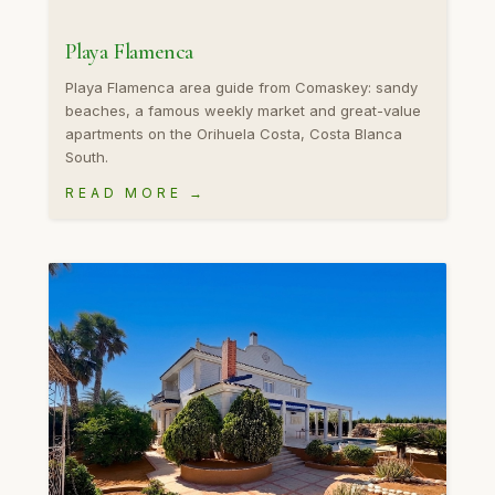
Playa Flamenca
Playa Flamenca area guide from Comaskey: sandy
beaches, a famous weekly market and great-value
apartments on the Orihuela Costa, Costa Blanca
South.
READ MORE →