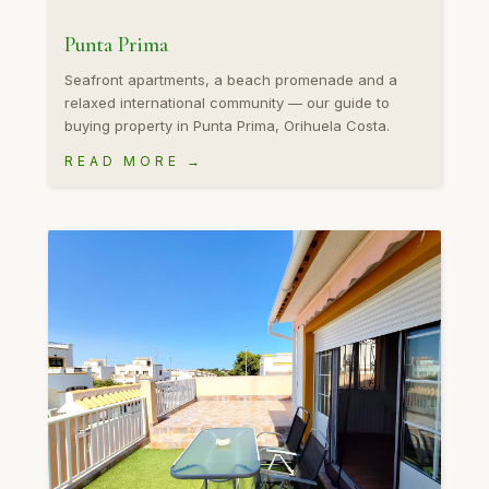
Punta Prima
Seafront apartments, a beach promenade and a
relaxed international community — our guide to
buying property in Punta Prima, Orihuela Costa.
READ MORE →