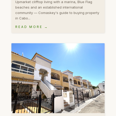
Upmarket clifftop living with a marina, Blue Flag
beaches and an established international
community — Comaskey's guide to buying property
in Cabo...
READ MORE →