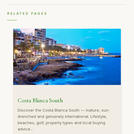
RELATED PAGES
Costa Blanca South
Discover the Costa Blanca South — mature, sun-
drenched and genuinely international. Lifestyle,
beaches, golf, property types and local buying
advice...