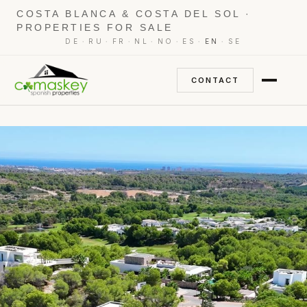
COSTA BLANCA & COSTA DEL SOL ·
PROPERTIES FOR SALE
·
·
·
·
·
·
·
DE
RU
FR
NL
NO
ES
EN
SE
CONTACT