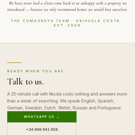
We have never had a client come back to us unhappy with a property we
introduced — because we only recommend homes we would buy ourselves.
THE COMASKEYS TEAM · ORIHUELA COSTA ·
EST. 2008
READY WHEN YOU ARE
Talk to us.
A 20-minute call with Nicola costs nothing and answers more
than a week of searching. We speak English, Spanish,
German, Swedish, Dutch, Welsh, Russian and Portuguese.
WHATSAPP US →
+34 966 941 959