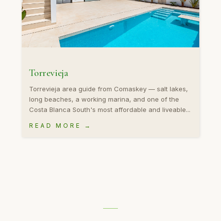
Torrevieja
Torrevieja area guide from Comaskey — salt lakes,
long beaches, a working marina, and one of the
Costa Blanca South's most affordable and liveable...
READ MORE →