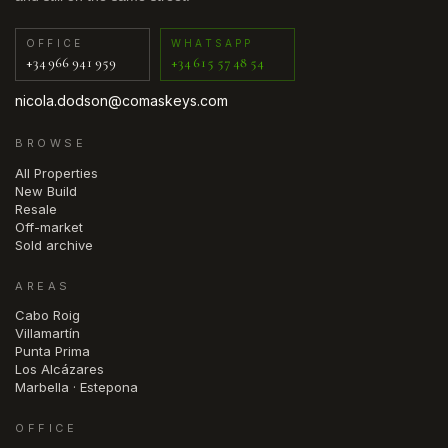
OFFICE
WHATSAPP
+34 966 941 959
+34 615 57 48 54
nicola.dodson@comaskeys.com
BROWSE
All Properties
New Build
Resale
Off-market
Sold archive
AREAS
Cabo Roig
Villamartín
Punta Prima
Los Alcázares
Marbella · Estepona
OFFICE