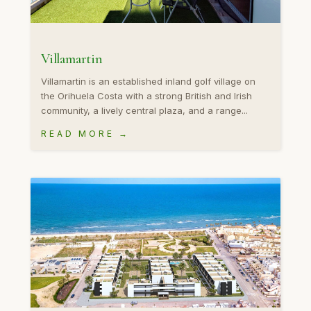
Villamartin
Villamartin is an established inland golf village on
the Orihuela Costa with a strong British and Irish
community, a lively central plaza, and a range...
READ MORE →