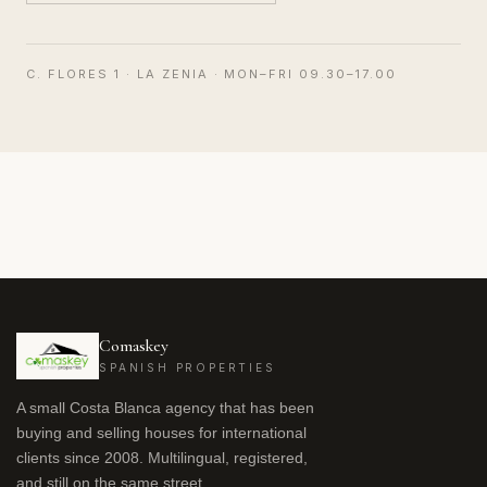
C. FLORES 1 · LA ZENIA · MON–FRI 09.30–17.00
Comaskey
SPANISH PROPERTIES
A small Costa Blanca agency that has been
buying and selling houses for international
clients since 2008. Multilingual, registered,
and still on the same street.