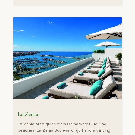
La Zenia
La Zenia area guide from Comaskey: Blue Flag
beaches, La Zenia Boulevard, golf and a thriving