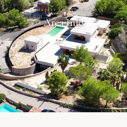
COMASKEY · ORIHUELA COSTA
Area Info
SCROLL