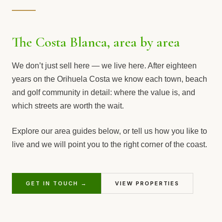
The Costa Blanca, area by area
We don’t just sell here — we live here. After eighteen
years on the Orihuela Costa we know each town, beach
and golf community in detail: where the value is, and
which streets are worth the wait.
Explore our area guides below, or tell us how you like to
live and we will point you to the right corner of the coast.
GET IN TOUCH →
VIEW PROPERTIES