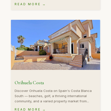
READ MORE →
Orihuela Costa
Discover Orihuela Costa on Spain's Costa Blanca
South — beaches, golf, a thriving international
community, and a varied property market from...
READ MORE →