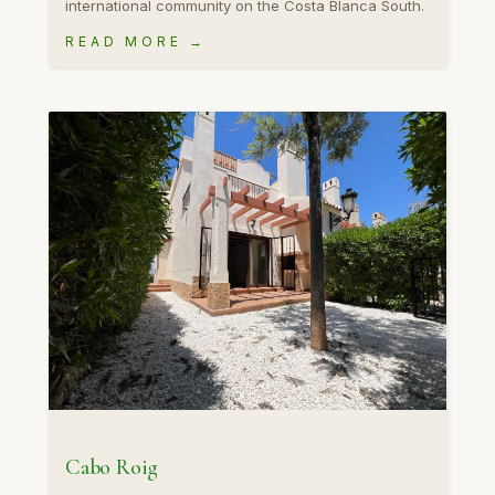
international community on the Costa Blanca South.
READ MORE →
Cabo Roig