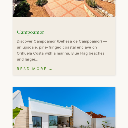
Campoamor
Discover Campoamor (Dehesa de Campoamor) —
an upscale, pine-fringed coastal enclave on
Orihuela Costa with a marina, Blue Flag beaches
and larger...
READ MORE →