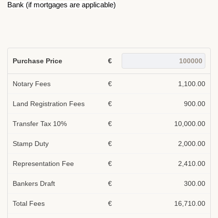
Bank (if mortgages are applicable)
Purchase Price
€
Notary Fees
€
1,100.00
Land Registration Fees
€
900.00
Transfer Tax 10%
€
10,000.00
Stamp Duty
€
2,000.00
Representation Fee
€
2,410.00
Bankers Draft
€
300.00
Total Fees
€
16,710.00