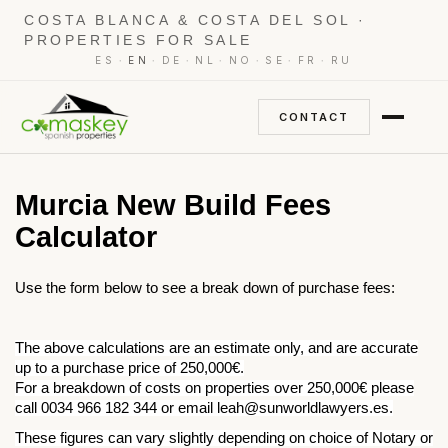
COSTA BLANCA & COSTA DEL SOL ·
PROPERTIES FOR SALE
·
·
·
·
·
·
·
ES
EN
DE
NL
NO
SE
FR
RU
CONTACT
Murcia New Build Fees
Calculator
Use the form below to see a break down of purchase fees:
The above calculations are an estimate only, and are accurate
up to a purchase price of 250,000€.
For a breakdown of costs on properties over 250,000€ please
call 0034 966 182 344 or email leah@sunworldlawyers.es.
These figures can vary slightly depending on choice of Notary or