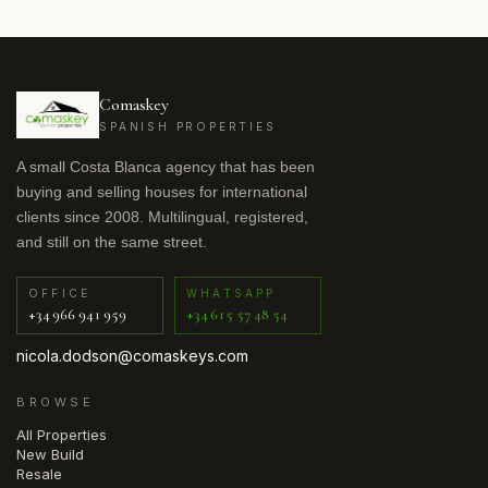
Comaskey
SPANISH PROPERTIES
A small Costa Blanca agency that has been
buying and selling houses for international
clients since 2008. Multilingual, registered,
and still on the same street.
OFFICE
WHATSAPP
+34 966 941 959
+34 615 57 48 54
nicola.dodson@comaskeys.com
BROWSE
All Properties
New Build
Resale