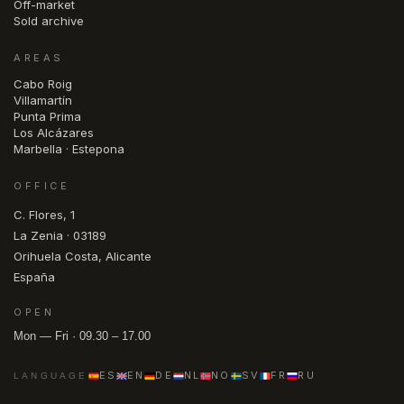
Off-market
Sold archive
AREAS
Cabo Roig
Villamartín
Punta Prima
Los Alcázares
Marbella · Estepona
OFFICE
C. Flores, 1
La Zenia · 03189
Orihuela Costa, Alicante
España
OPEN
Mon — Fri · 09.30 – 17.00
ES
EN
DE
NL
NO
SV
FR
RU
LANGUAGE