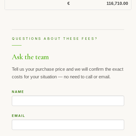
€
116,710.00
QUESTIONS ABOUT THESE FEES?
Ask the team
Tell us your purchase price and we will confirm the exact
costs for your situation — no need to call or email.
NAME
EMAIL