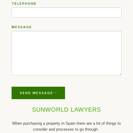
TELEPHONE
MESSAGE
SEND MESSAGE
SUNWORLD LAWYERS
When purchasing a property in Spain there are a lot of things to
consider and processes to go through.