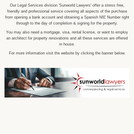
Our Legal Services division 'Sunworld Lawyers' offer a stress free,
friendly and professional service covering all aspects of the purchase
from opening a bank account and obtaining a Spanish NIE Number right
through to the day of completion & signing for the property.
You may also need a mortgage, visa, rental license, or want to employ
an architect for property renovations and all these services are offered
in house.
For more information visit the website by clicking the banner below.