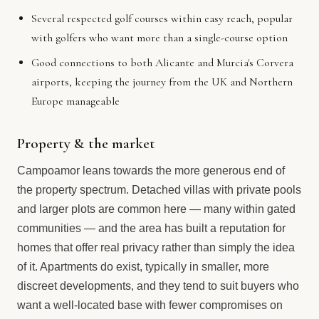
Several respected golf courses within easy reach, popular
with golfers who want more than a single-course option
Good connections to both Alicante and Murcia's Corvera
airports, keeping the journey from the UK and Northern
Europe manageable
Property & the market
Campoamor leans towards the more generous end of
the property spectrum. Detached villas with private pools
and larger plots are common here — many within gated
communities — and the area has built a reputation for
homes that offer real privacy rather than simply the idea
of it. Apartments do exist, typically in smaller, more
discreet developments, and they tend to suit buyers who
want a well-located base with fewer compromises on