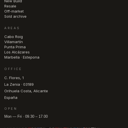
New Build
Resale
Off-market
Sold archive
AREAS
Cabo Roig
Villamartín
Punta Prima
Los Alcázares
Marbella · Estepona
OFFICE
C. Flores, 1
La Zenia · 03189
Orihuela Costa, Alicante
España
OPEN
Mon — Fri · 09.30 – 17.00