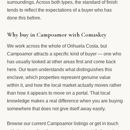
surroundings. Across both types, the standard of finish
tends to reflect the expectations of a buyer who has
done this before.
Why buy in Campoamor with Comaskey
We work across the whole of Orihuela Costa, but
Campoamor attracts a specific kind of buyer — one who
has usually looked at other areas first and come back
here. Our team understands what distinguishes this
enclave, which properties represent genuine value
within it, and how the local market actually moves rather
than how it appears to move on a portal. That local
knowledge makes a real difference when you are buying
somewhere that does not give itself away easily.
Browse our current Campoamor listings or get in touch