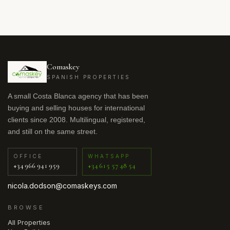
Comaskey
SPANISH PROPERTIES
A small Costa Blanca agency that has been
buying and selling houses for international
clients since 2008. Multilingual, registered,
and still on the same street.
OFFICE
WHATSAPP
+34 966 941 959
+34 615 57 48 54
nicola.dodson@comaskeys.com
BROWSE
All Properties