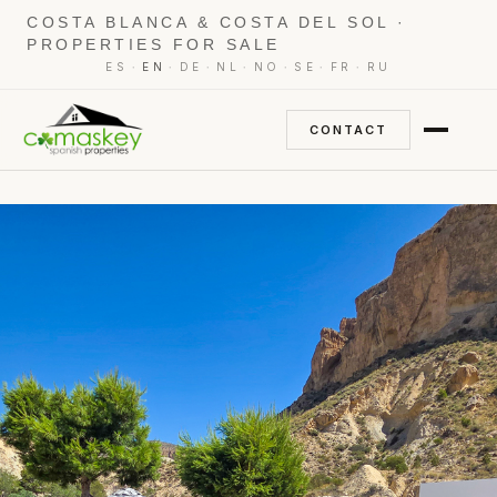
COSTA BLANCA & COSTA DEL SOL ·
PROPERTIES FOR SALE
·
·
·
·
·
·
·
ES
EN
DE
NL
NO
SE
FR
RU
CONTACT