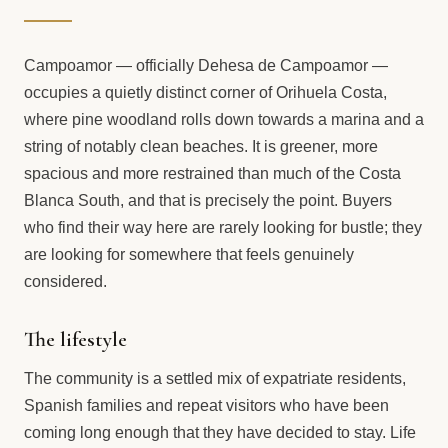
Campoamor — officially Dehesa de Campoamor —
occupies a quietly distinct corner of Orihuela Costa,
where pine woodland rolls down towards a marina and a
string of notably clean beaches. It is greener, more
spacious and more restrained than much of the Costa
Blanca South, and that is precisely the point. Buyers
who find their way here are rarely looking for bustle; they
are looking for somewhere that feels genuinely
considered.
The lifestyle
The community is a settled mix of expatriate residents,
Spanish families and repeat visitors who have been
coming long enough that they have decided to stay. Life