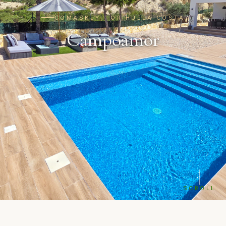
COMASKEY · ORIHUELA COSTA
Campoamor
SCROLL