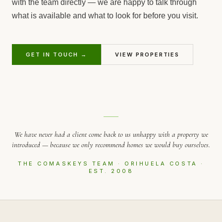
with the team directly — we are happy to talk through
what is available and what to look for before you visit.
GET IN TOUCH →
VIEW PROPERTIES
We have never had a client come back to us unhappy with a property we
introduced — because we only recommend homes we would buy ourselves.
THE COMASKEYS TEAM · ORIHUELA COSTA ·
EST. 2008