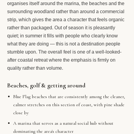
organises itself around the marina, the beaches and the
surrounding woodland rather than around a commercial
strip, which gives the area a character that feels organic
rather than packaged. Out of season it is pleasantly
quiet; in summer it fills with people who clearly know
what they are doing — this is not a destination people
stumble upon. The overall feel is one of a well-looked-
after coastal retreat where the emphasis is firmly on
quality rather than volume.
Beaches, golf & getting around
Blue Flag beaches that are consistently among the cleaner,
calmer stretches on this section of coast, with pine shade
close by
A marina that serves as a natural social hub without
dominating the area's character