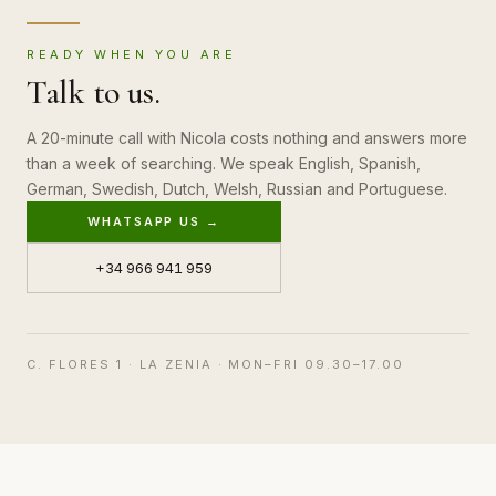
READY WHEN YOU ARE
Talk to us.
A 20-minute call with Nicola costs nothing and answers more
than a week of searching. We speak English, Spanish,
German, Swedish, Dutch, Welsh, Russian and Portuguese.
WHATSAPP US →
+34 966 941 959
C. FLORES 1 · LA ZENIA · MON–FRI 09.30–17.00