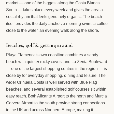
market — one of the biggest along the Costa Blanca
South — takes place every week and gives the area a
social rhythm that feels genuinely organic. The beach
itself provides the daily anchor: a morning swim, a coffee
close to the water, an evening walk along the shore.
Beaches, golf & getting around
Playa Flamenca's own coastline combines a sandy
beach with quieter rocky coves, and La Zenia Boulevard
— one of the largest shopping centres in the region — is
close by for everyday shopping, dining and leisure. The
wider Orihuela Costa is well served with Blue Flag
beaches, and several established golf courses sit within
easy reach. Both Alicante Airport to the north and Murcia
Corvera Airport to the south provide strong connections
to the UK and across Northern Europe, making it