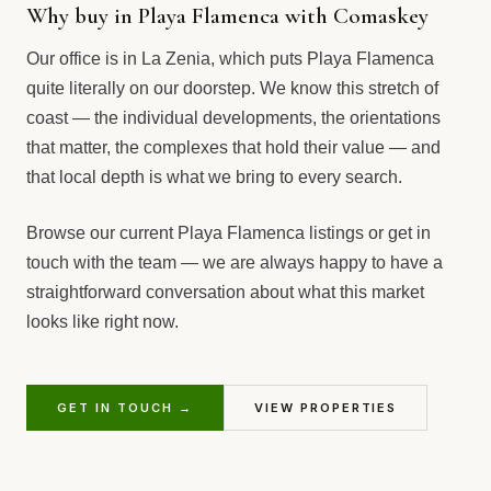
Why buy in Playa Flamenca with Comaskey
Our office is in La Zenia, which puts Playa Flamenca
quite literally on our doorstep. We know this stretch of
coast — the individual developments, the orientations
that matter, the complexes that hold their value — and
that local depth is what we bring to every search.
Browse our current Playa Flamenca listings or get in
touch with the team — we are always happy to have a
straightforward conversation about what this market
looks like right now.
GET IN TOUCH →
VIEW PROPERTIES