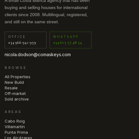
A small Costa Blanca agency that has been
buying and selling houses for international
clients since 2008. Multilingual, registered,
and still on the same street.
OFFICE
WHATSAPP
+34 966 941 959
+34 615 57 48 54
nicola.dodson@comaskeys.com
BROWSE
All Properties
New Build
Resale
Off-market
Sold archive
AREAS
Cabo Roig
Villamartín
Punta Prima
Los Alcázares