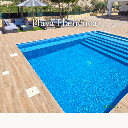
COMASKEY · ORIHUELA COSTA
Playa Flamenca
SCROLL