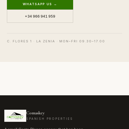
WHATSAPP US →
+34 966 941 959
C. FLORES 1 · LA ZENIA · MON–FRI 09.30–17.00
Comaskey
SPANISH PROPERTIES