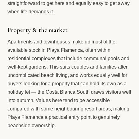
straightforward to get here and equally easy to get away
when life demands it.
Property & the market
Apartments and townhouses make up most of the
available stock in Playa Flamenca, often within
residential complexes that include communal pools and
well-kept gardens. This suits couples and families after
uncomplicated beach living, and works equally well for
buyers looking for a property that can hold its own as a
holiday let — the Costa Blanca South draws visitors well
into autumn. Values here tend to be accessible
compared with some neighbouring resort areas, making
Playa Flamenca a practical entry point to genuinely
beachside ownership.