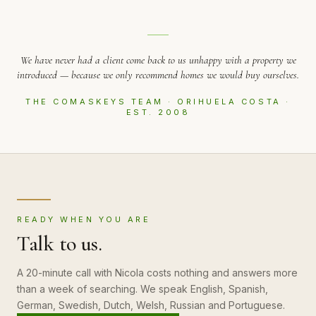
We have never had a client come back to us unhappy with a property we
introduced — because we only recommend homes we would buy ourselves.
THE COMASKEYS TEAM · ORIHUELA COSTA ·
EST. 2008
READY WHEN YOU ARE
Talk to us.
A 20-minute call with Nicola costs nothing and answers more
than a week of searching. We speak English, Spanish,
German, Swedish, Dutch, Welsh, Russian and Portuguese.