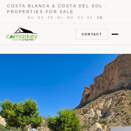
COSTA BLANCA & COSTA DEL SOL ·
PROPERTIES FOR SALE
·
·
·
·
·
·
·
RU
DE
FR
NL
NO
SE
ES
EN
CONTACT