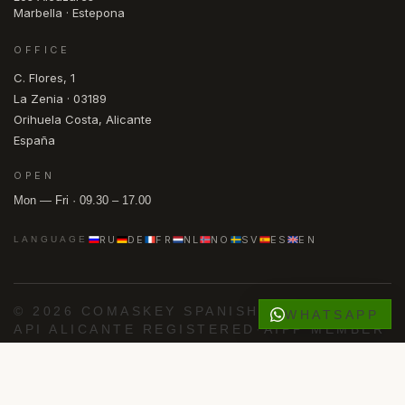
Marbella · Estepona
OFFICE
C. Flores, 1
La Zenia · 03189
Orihuela Costa, Alicante
España
OPEN
Mon — Fri · 09.30 – 17.00
RU
DE
FR
NL
NO
SV
ES
EN
LANGUAGE
© 2026 COMASKEY SPANISH PROPERTIES
·
WHATSAPP
API ALICANTE REGISTERED
·
AIPP MEMBER
·
KYERO V3 FEED
FACEBOOK
INSTAGRAM
PRIVACY
COOKIES
Powered by
Advance Agent