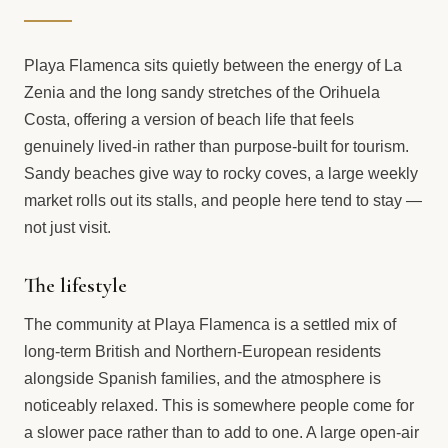
Playa Flamenca sits quietly between the energy of La
Zenia and the long sandy stretches of the Orihuela
Costa, offering a version of beach life that feels
genuinely lived-in rather than purpose-built for tourism.
Sandy beaches give way to rocky coves, a large weekly
market rolls out its stalls, and people here tend to stay —
not just visit.
The lifestyle
The community at Playa Flamenca is a settled mix of
long-term British and Northern-European residents
alongside Spanish families, and the atmosphere is
noticeably relaxed. This is somewhere people come for
a slower pace rather than to add to one. A large open-air