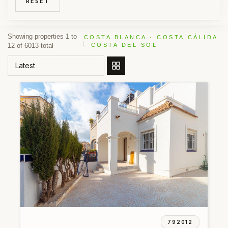
RESET
Showing properties 1 to
COSTA BLANCA · COSTA CÁLIDA
12 of 6013 total
· COSTA DEL SOL
ORDER BY
792012