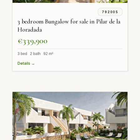
792005
3 bedroom Bungalow for sale in Pilar de la
Horadada
€339,900
3 bed 2 bath 92 m²
Details →