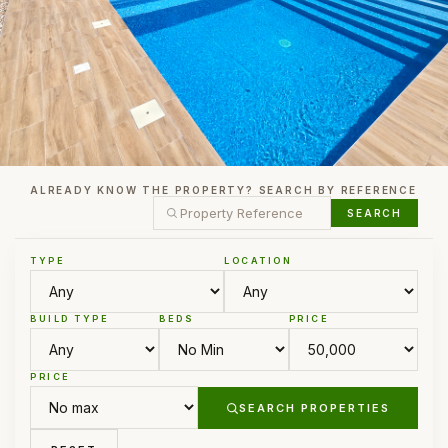
ALREADY KNOW THE PROPERTY? SEARCH BY REFERENCE
SEARCH
TYPE
LOCATION
BUILD TYPE
BEDS
PRICE
PRICE
SEARCH PROPERTIES