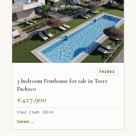
792002
3 bedroom Penthouse for sale in Torre
Pacheco
€427,900
3 bed 2 bath 100 m²
Details →