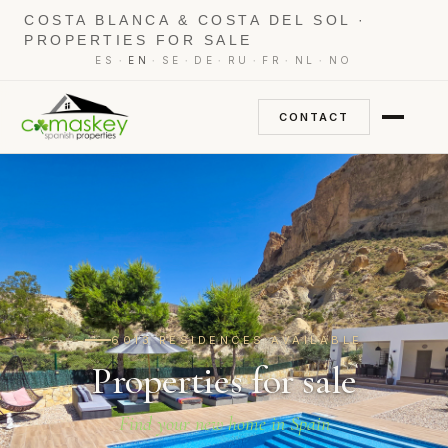
COSTA BLANCA & COSTA DEL SOL ·
PROPERTIES FOR SALE
·
·
·
·
·
·
·
ES
EN
SE
DE
RU
FR
NL
NO
CONTACT
6013 RESIDENCES AVAILABLE
Properties for sale
Find your new home in Spain