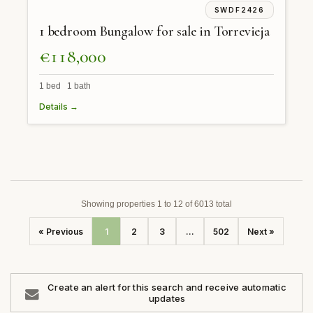
SWDF2426
1 bedroom Bungalow for sale in Torrevieja
€118,000
1 bed 1 bath
Details →
Showing properties 1 to 12 of 6013 total
« Previous
1
2
3
...
502
Next »
Create an alert for this search and receive automatic
updates