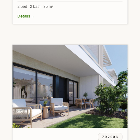
2 bed 2 bath 85 m²
Details →
792006