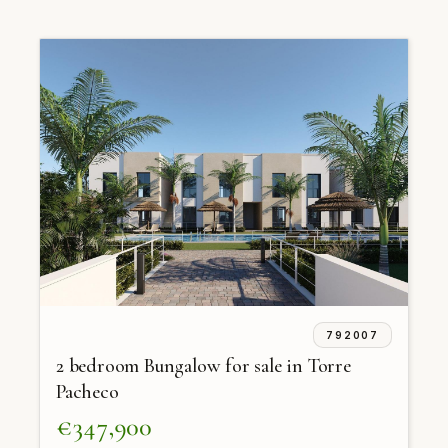
792007
2 bedroom Bungalow for sale in Torre
Pacheco
€347,900