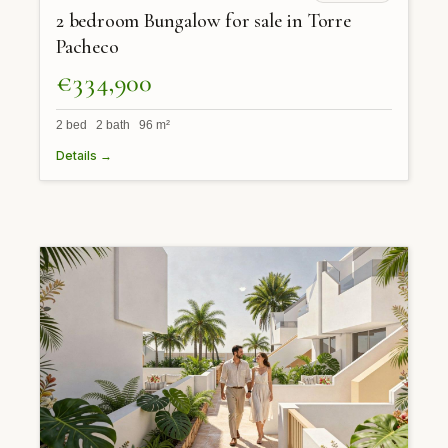
2 bedroom Bungalow for sale in Torre
Pacheco
€334,900
2 bed 2 bath 96 m²
Details →