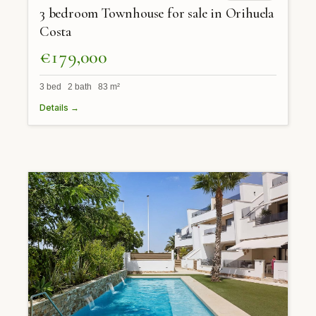
3 bedroom Townhouse for sale in Orihuela
Costa
€179,000
3 bed 2 bath 83 m²
Details →