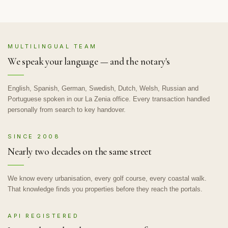
MULTILINGUAL TEAM
We speak your language — and the notary's
English, Spanish, German, Swedish, Dutch, Welsh, Russian and
Portuguese spoken in our La Zenia office. Every transaction handled
personally from search to key handover.
SINCE 2008
Nearly two decades on the same street
We know every urbanisation, every golf course, every coastal walk.
That knowledge finds you properties before they reach the portals.
API REGISTERED