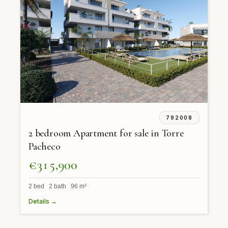
792008
2 bedroom Apartment for sale in Torre
Pacheco
€315,900
2 bed 2 bath 96 m²
Details →