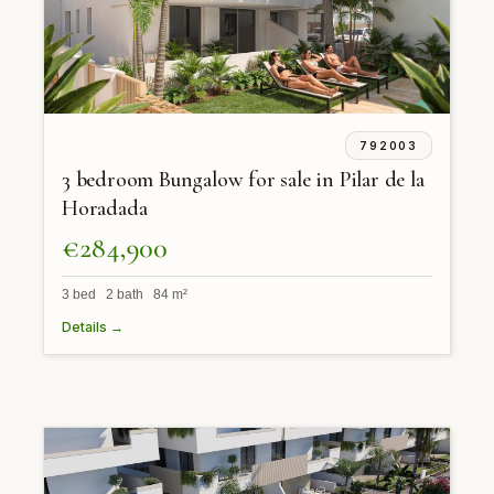
792003
3 bedroom Bungalow for sale in Pilar de la
Horadada
€284,900
3 bed 2 bath 84 m²
Details →