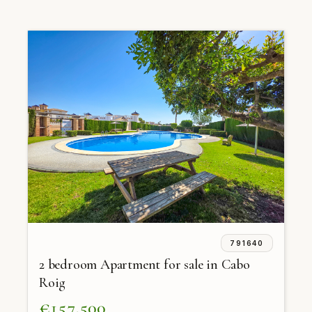
791640
2 bedroom Apartment for sale in Cabo
Roig
€157,500