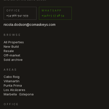
OFFICE
WHATSAPP
+34 966 941 959
+34 615 57 48 54
nicola.dodson@comaskeys.com
BROWSE
All Properties
New Build
Resale
Off-market
Sold archive
AREAS
Cabo Roig
Villamartín
Punta Prima
Los Alcázares
Marbella · Estepona
OFFICE