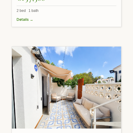
2 bed 1 bath
Details →