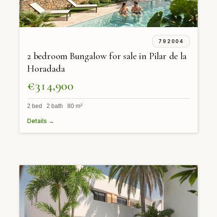
792004
2 bedroom Bungalow for sale in Pilar de la
Horadada
€314,900
2 bed 2 bath 80 m²
Details →