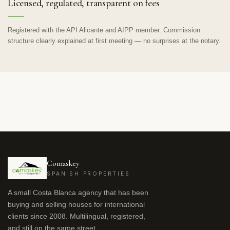
Licensed, regulated, transparent on fees
Registered with the API Alicante and AIPP member. Commission
structure clearly explained at first meeting — no surprises at the notary.
Comaskey
SPANISH PROPERTIES
A small Costa Blanca agency that has been
buying and selling houses for international
clients since 2008. Multilingual, registered,
and still on the same street.