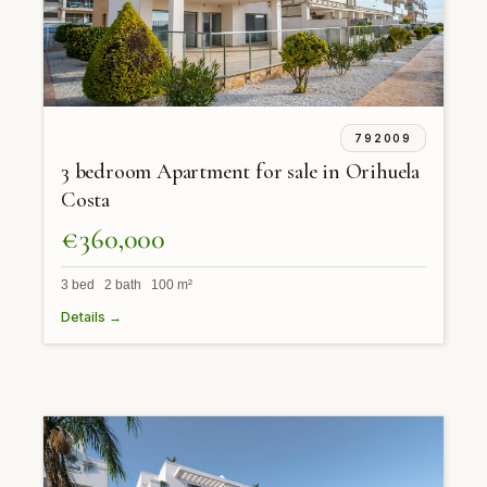
792009
3 bedroom Apartment for sale in Orihuela
Costa
€360,000
3 bed 2 bath 100 m²
Details →