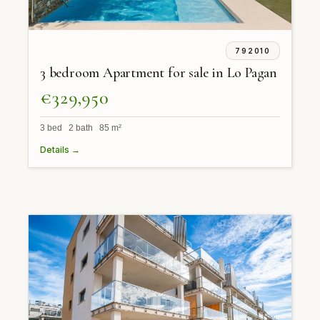
792010
3 bedroom Apartment for sale in Lo Pagan
€329,950
3 bed 2 bath 85 m²
Details →