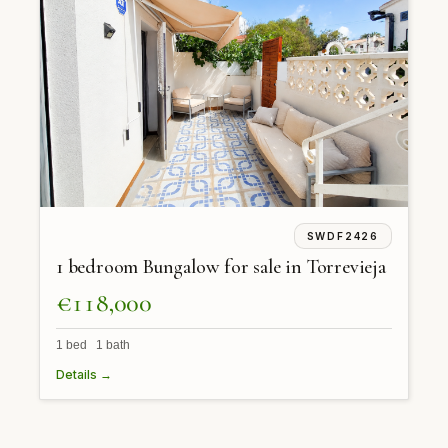
SWDF2426
1 bedroom Bungalow for sale in Torrevieja
€118,000
1 bed 1 bath
Details →