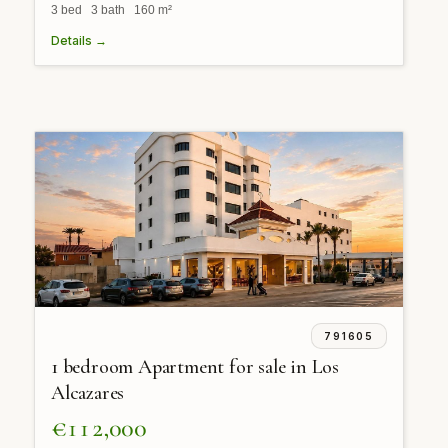
3 bed 3 bath 160 m²
Details →
791605
1 bedroom Apartment for sale in Los
Alcazares
€112,000