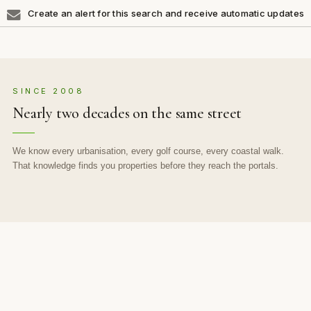
Create an alert for this search and receive automatic updates
SINCE 2008
Nearly two decades on the same street
We know every urbanisation, every golf course, every coastal walk.
That knowledge finds you properties before they reach the portals.