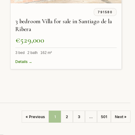
791580
3 bedroom Villa for sale in Santiago de la
Ribera
€529,000
3 bed 2 bath 162 m²
Details →
« Previous
1
2
3
...
501
Next »