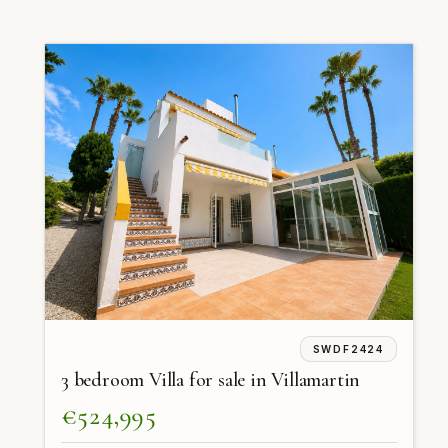
SWDF2424
3 bedroom Villa for sale in Villamartin
€524,995