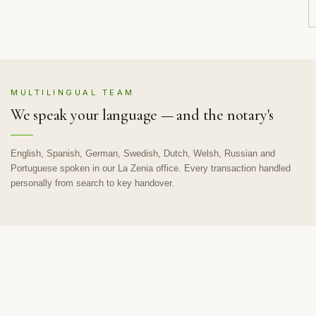
MULTILINGUAL TEAM
We speak your language — and the notary's
English, Spanish, German, Swedish, Dutch, Welsh, Russian and
Portuguese spoken in our La Zenia office. Every transaction handled
personally from search to key handover.