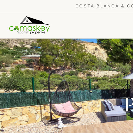
COSTA BLANCA & C
P