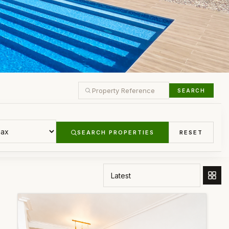
SEARCH
SEARCH PROPERTIES
RESET
ORDER BY