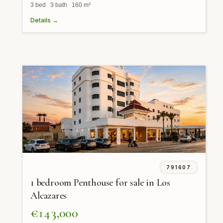
3 bed 3 bath 160 m²
Details →
791607
1 bedroom Penthouse for sale in Los
Alcazares
€143,000