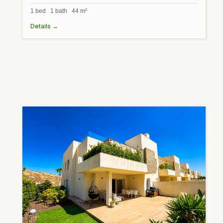
1 bed 1 bath 44 m²
Details →