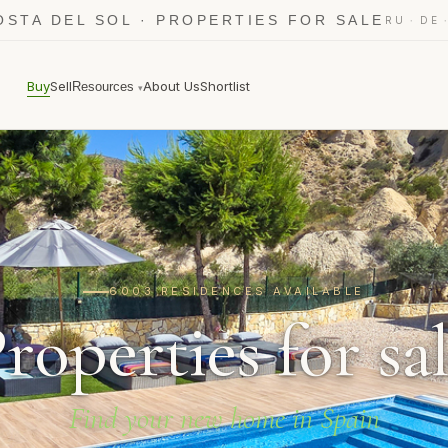
OSTA DEL SOL · PROPERTIES FOR SALE
·
RU
DE
Buy
Sell
About Us
Shortlist
Resources
▾
6003 RESIDENCES AVAILABLE
roperties for sa
Find your new home in Spain