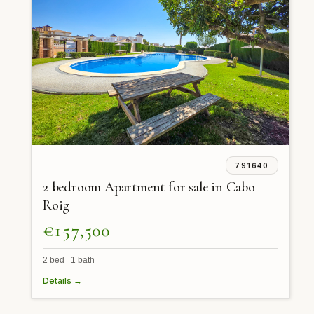
791640
2 bedroom Apartment for sale in Cabo
Roig
€157,500
2 bed 1 bath
Details →