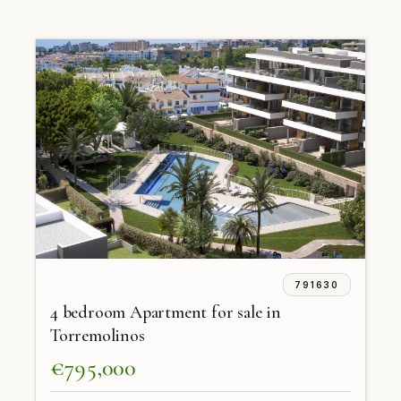
791630
4 bedroom Apartment for sale in
Torremolinos
€795,000