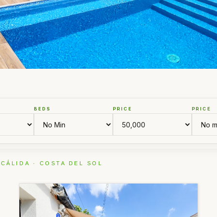
BEDS
PRICE
PRICE
 CÁLIDA · COSTA DEL SOL