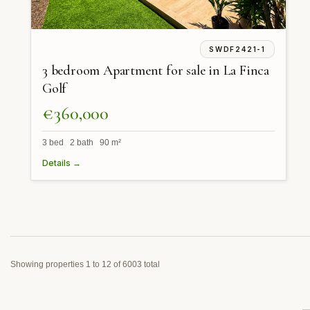
SWDF2421-1
3 bedroom Apartment for sale in La Finca
Golf
€360,000
3 bed 2 bath 90 m²
Details →
Showing properties 1 to 12 of 6003 total