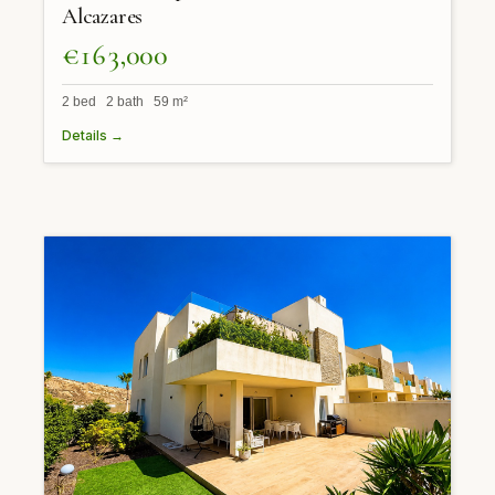
Alcazares
€163,000
2 bed 2 bath 59 m²
Details →