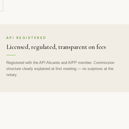
API REGISTERED
Licensed, regulated, transparent on fees
Registered with the API Alicante and AIPP member. Commission
structure clearly explained at first meeting — no surprises at the
notary.