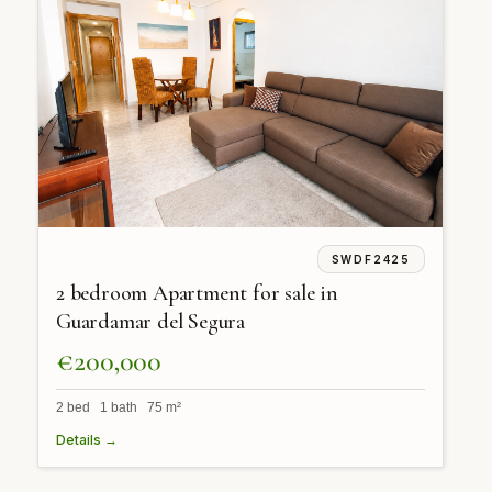
SWDF2425
2 bedroom Apartment for sale in
Guardamar del Segura
€200,000
2 bed 1 bath 75 m²
Details →