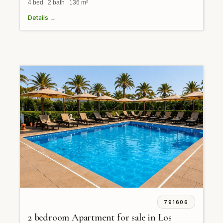
4 bed 2 bath 136 m²
Details →
791606
2 bedroom Apartment for sale in Los