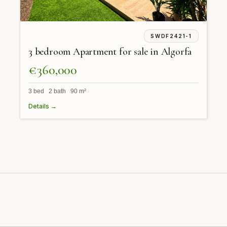
SWDF2421-1
3 bedroom Apartment for sale in Algorfa
€360,000
3 bed 2 bath 90 m²
Details →