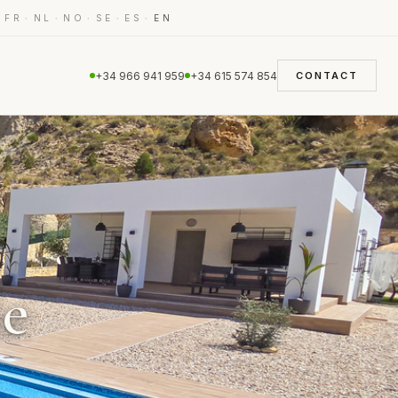
·
·
·
·
·
·
FR
NL
NO
SE
ES
EN
+34 966 941 959
+34 615 574 854
CONTACT
le