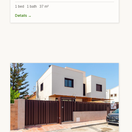
1 bed 1 bath 37 m²
Details →