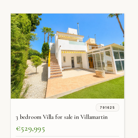
791625
3 bedroom Villa for sale in Villamartin
€529,995