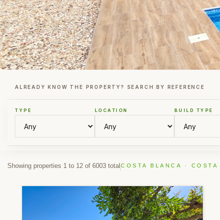
ALREADY KNOW THE PROPERTY? SEARCH BY REFERENCE
TYPE
LOCATION
BUILD TYPE
Showing properties 1 to 12 of 6003 total
COSTA BLANCA · COSTA