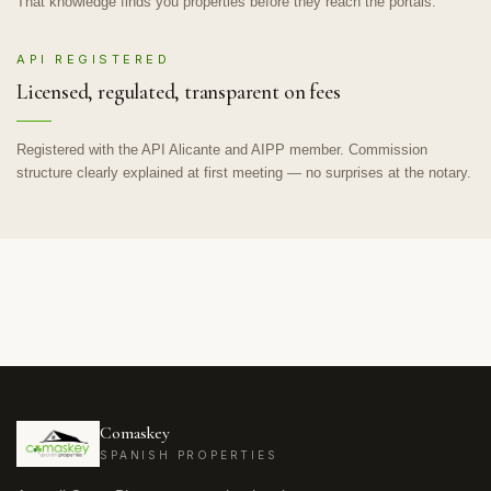
That knowledge finds you properties before they reach the portals.
API REGISTERED
Licensed, regulated, transparent on fees
Registered with the API Alicante and AIPP member. Commission
structure clearly explained at first meeting — no surprises at the notary.
Comaskey
SPANISH PROPERTIES