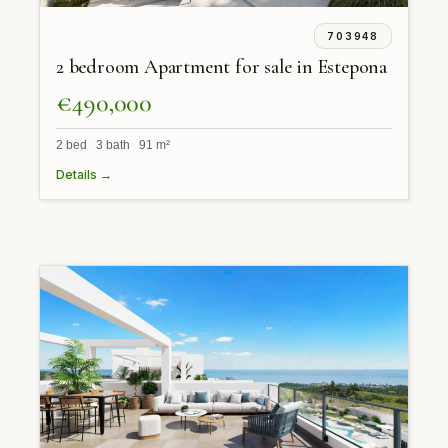
703948
2 bedroom Apartment for sale in Estepona
€490,000
2 bed 3 bath 91 m²
Details →