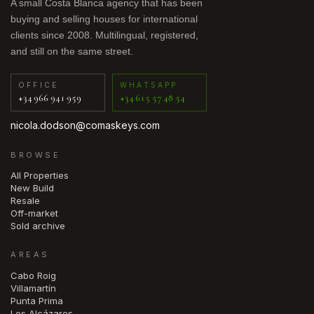
A small Costa Blanca agency that has been
buying and selling houses for international
clients since 2008. Multilingual, registered,
and still on the same street.
OFFICE
WHATSAPP
+34 966 941 959
+34 615 57 48 54
nicola.dodson@comaskeys.com
BROWSE
All Properties
New Build
Resale
Off-market
Sold archive
AREAS
Cabo Roig
Villamartín
Punta Prima
Los Alcázares