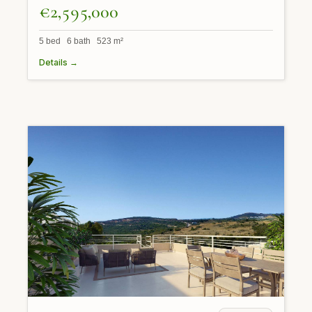
€2,595,000
5 bed 6 bath 523 m²
Details →