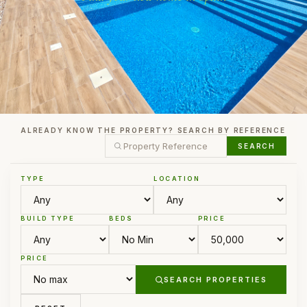
ALREADY KNOW THE PROPERTY? SEARCH BY REFERENCE
SEARCH
TYPE
LOCATION
BUILD TYPE
BEDS
PRICE
PRICE
SEARCH PROPERTIES