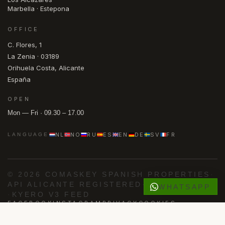
Marbella · Estepona
OFFICE
C. Flores, 1
La Zenia · 03189
Orihuela Costa, Alicante
España
OPEN
Mon — Fri · 09.30 – 17.00
NL
NO
RU
ES
EN
DE
SV
FR
LANGUAGE
© 2026 COMASKEY SPANISH PROPERTIES
·
API ALICANTE REGISTERED
·
AIPP MEMBER
WHATSAPP
·
KYERO V3 FEED
FACEBOOK
INSTAGRAM
PRIVACY
COOKIES
Powered by
Advance Agent