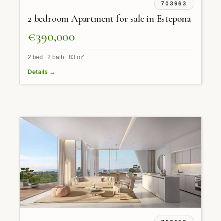
703963
2 bedroom Apartment for sale in Estepona
€390,000
2 bed 2 bath 83 m²
Details →