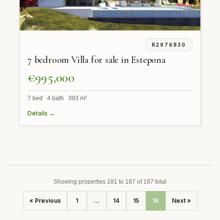
R2976830
7 bedroom Villa for sale in Estepona
€995,000
7 bed 4 bath 393 m²
Details →
Showing properties 181 to 187 of 187 total
« Previous
1
...
14
15
16
Next »