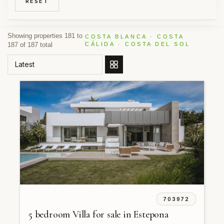
RESET
Showing properties 181 to
COSTA BLANCA · COSTA
187 of 187 total
CÁLIDA · COSTA DEL SOL
ORDER BY
703972
5 bedroom Villa for sale in Estepona