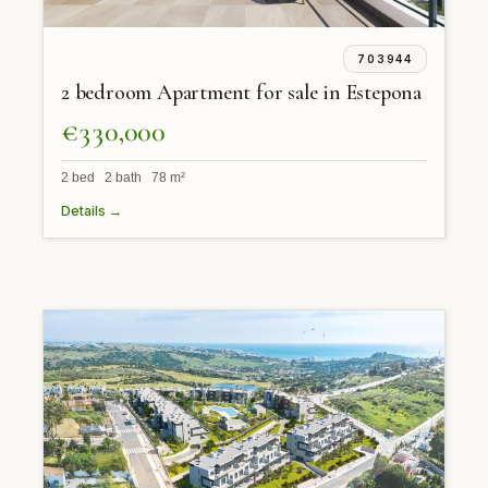
703944
2 bedroom Apartment for sale in Estepona
€330,000
2 bed 2 bath 78 m²
Details →