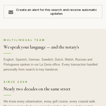
Create an alert for this search and receive automatic
updates
MULTILINGUAL TEAM
We speak your language — and the notary's
English, Spanish, German, Swedish, Dutch, Welsh, Russian and
Portuguese spoken in our La Zenia office. Every transaction handled
personally from search to key handover.
SINCE 2008
Nearly two decades on the same street
We know every urbanisation, every golf course, every coastal walk.