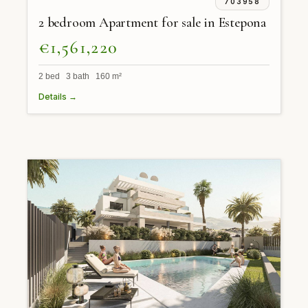
703958
2 bedroom Apartment for sale in Estepona
€1,561,220
2 bed 3 bath 160 m²
Details →