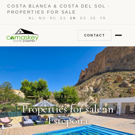
COSTA BLANCA & COSTA DEL SOL ·
PROPERTIES FOR SALE
·
·
·
·
·
·
·
NL
NO
RU
ES
EN
DE
SE
FR
CONTACT
187 RESIDENCES AVAILABLE
Properties for sale in
Estepona
Find your new home in Spain