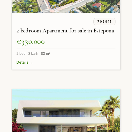
703941
2 bedroom Apartment for sale in Estepona
€330,000
2 bed 2 bath 83 m²
Details →