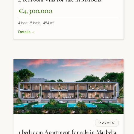
€4,300,000
4 bed 5 bath 454 m²
Details →
722295
1 bedroom Apartment for sale in Marbella