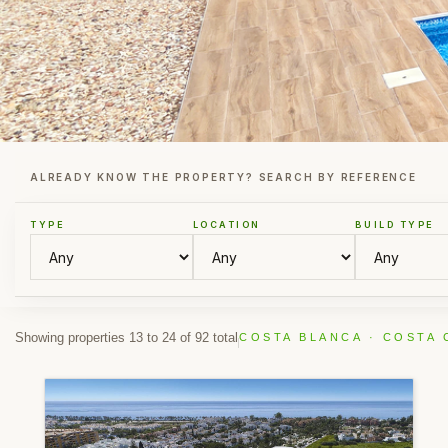
ALREADY KNOW THE PROPERTY? SEARCH BY REFERENCE
TYPE
LOCATION
BUILD TYPE
Showing properties 13 to 24 of 92 total
COSTA BLANCA · COSTA 