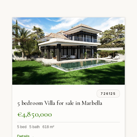
726125
5 bedroom Villa for sale in Marbella
€4,850,000
5 bed 5 bath 618 m²
Details →