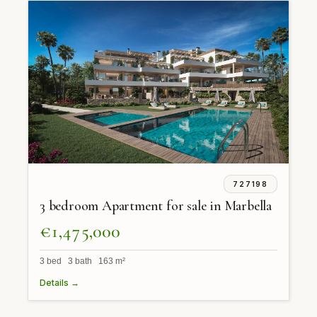
727198
3 bedroom Apartment for sale in Marbella
€1,475,000
3 bed 3 bath 163 m²
Details →