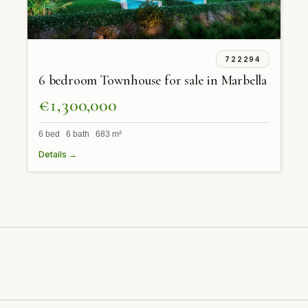
722294
6 bedroom Townhouse for sale in Marbella
€1,300,000
6 bed 6 bath 683 m²
Details →