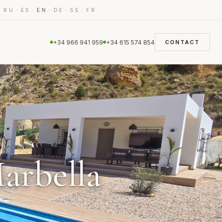
·
·
·
·
·
·
RU
ES
EN
DE
SE
FR
+34 966 941 959
+34 615 574 854
CONTACT
Marbella