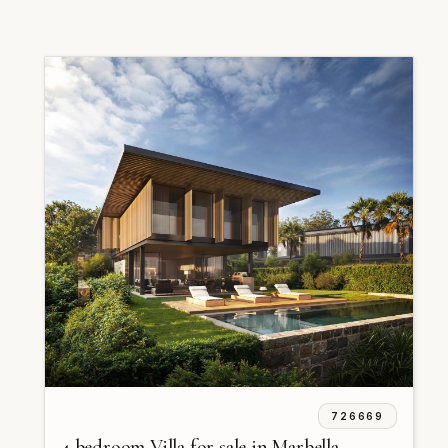
726669
4 bedroom Villa for sale in Marbella