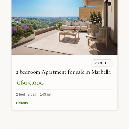
729810
2 bedroom Apartment for sale in Marbella
€605,000
2 bed 2 bath 143 m²
Details →