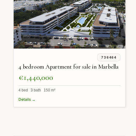
736464
4 bedroom Apartment for sale in Marbella
€1,440,000
4 bed 3 bath 150 m²
Details →