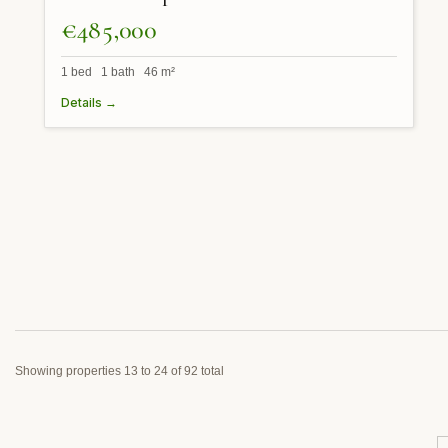
€485,000
1 bed 1 bath 46 m²
Details →
Showing properties 13 to 24 of 92 total