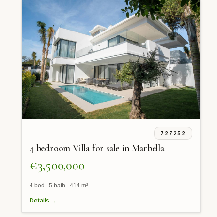
727252
4 bedroom Villa for sale in Marbella
€3,500,000
4 bed 5 bath 414 m²
Details →