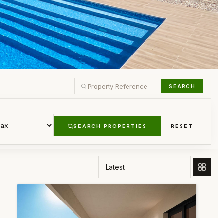
SEARCH
SEARCH PROPERTIES
RESET
ORDER BY