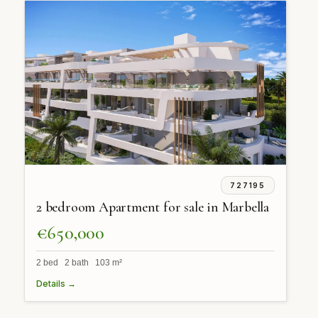
727195
2 bedroom Apartment for sale in Marbella
€650,000
2 bed 2 bath 103 m²
Details →