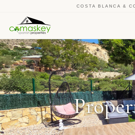
COSTA BLANCA & C
Propert