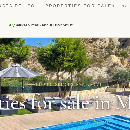
OSTA DEL SOL · PROPERTIES FOR SALE
·
NL
NO
Buy
Sell
About Us
Shortlist
Resources
▾
92 RESIDENCES AVAILABLE
ies for sale in 
Find your new home in Spain