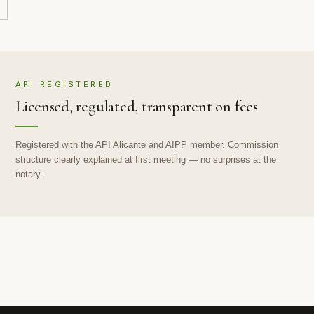
API REGISTERED
Licensed, regulated, transparent on fees
Registered with the API Alicante and AIPP member. Commission
structure clearly explained at first meeting — no surprises at the
notary.