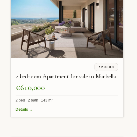
729808
2 bedroom Apartment for sale in Marbella
€610,000
2 bed 2 bath 143 m²
Details →