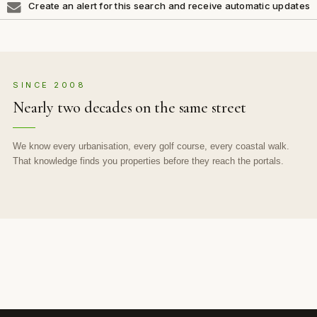
Create an alert for this search and receive automatic updates
SINCE 2008
Nearly two decades on the same street
We know every urbanisation, every golf course, every coastal walk.
That knowledge finds you properties before they reach the portals.