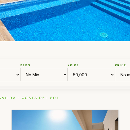
BEDS
PRICE
PRICE
CÁLIDA · COSTA DEL SOL