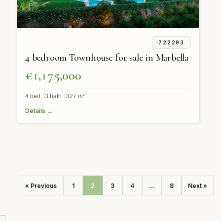
722293
4 bedroom Townhouse for sale in Marbella
€1,175,000
4 bed 3 bath 327 m²
Details →
« Previous
1
2
3
4
...
8
Next »