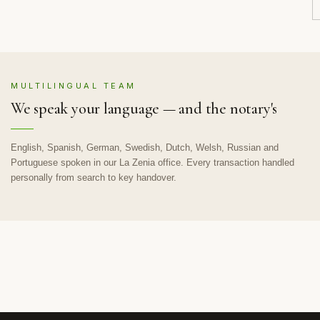
MULTILINGUAL TEAM
We speak your language — and the notary's
English, Spanish, German, Swedish, Dutch, Welsh, Russian and
Portuguese spoken in our La Zenia office. Every transaction handled
personally from search to key handover.