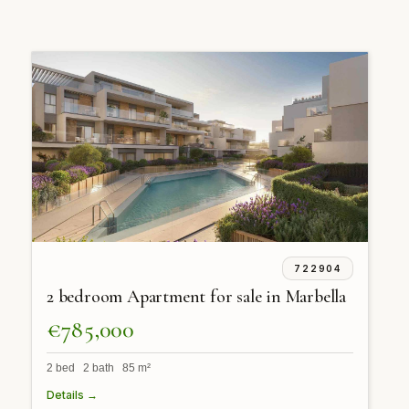
722904
2 bedroom Apartment for sale in Marbella
€785,000
2 bed 2 bath 85 m²
Details →