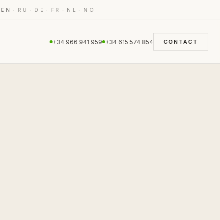
·
·
·
·
·
·
EN
RU
DE
FR
NL
NO
+34 966 941 959
+34 615 574 854
CONTACT