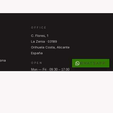
OFFICE
C. Flores, 1
La Zenia · 03189
Orihuela Costa, Alicante
España
pona
OPEN
WHATSAPP
Mon — Fri · 09.30 – 17.00