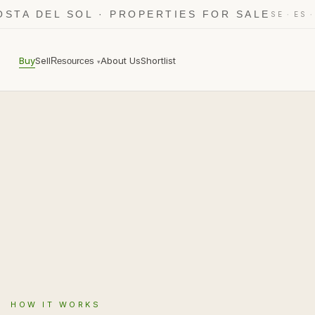
OSTA DEL SOL · PROPERTIES FOR SALE
·
SE
ES
Buy
Sell
About Us
Shortlist
Resources
▾
HOW IT WORKS