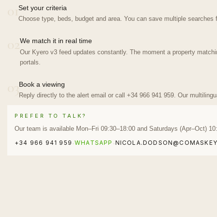
01
Set your criteria
Choose type, beds, budget and area. You can save multiple searches f
02
We match it in real time
Our Kyero v3 feed updates constantly. The moment a property matching 
portals.
03
Book a viewing
Reply directly to the alert email or call +34 966 941 959. Our multiling
PREFER TO TALK?
Our team is available Mon–Fri 09:30–18:00 and Saturdays (Apr–Oct) 10
+34 966 941 959
WHATSAPP
NICOLA.DODSON@COMASKEY
·
·