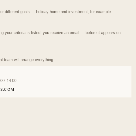
or different goals — holiday home and investment, for example.
your criteria is listed, you receive an email — before it appears on
ual team will arrange everything.
:00–14:00.
S.COM