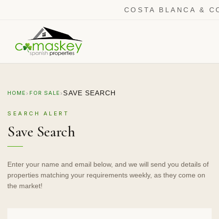
COSTA BLANCA & C
›
›
SAVE SEARCH
HOME
FOR SALE
SEARCH ALERT
Save Search
Enter your name and email below, and we will send you details of
properties matching your requirements weekly, as they come on
the market!