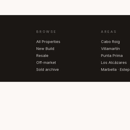
BROWSE
AREAS
All Properties
Cabo Roig
New Build
Villamartín
Resale
Punta Prima
Off-market
Los Alcázares
Sold archive
Marbella · Este