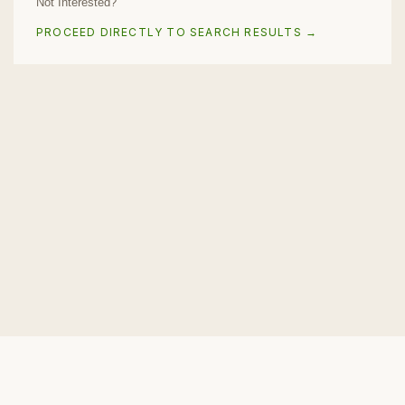
Not Interested?
PROCEED DIRECTLY TO SEARCH RESULTS →