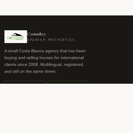
Comaskey
SPANISH PROPERTIES
A small Costa Blanca agency that has been
buying and selling houses for international
clients since 2008. Multilingual, registered,
and still on the same street.
OFFICE
WHATSAPP
+34 966 941 959
+34 615 57 48 54
nicola.dodson@comaskeys.com
SV
ES
EN
RU
DE
FR
NL
NO
LANGUAGE