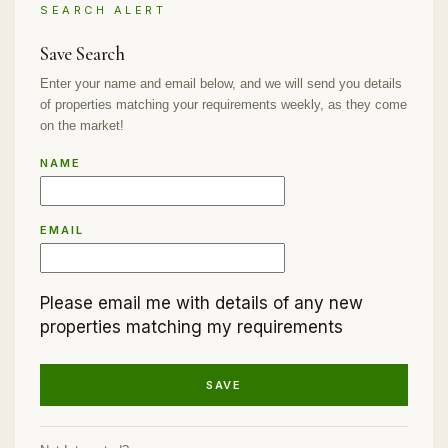
SEARCH ALERT
Save Search
Enter your name and email below, and we will send you details
of properties matching your requirements weekly, as they come
on the market!
NAME
EMAIL
Please email me with details of any new
properties matching my requirements
SAVE