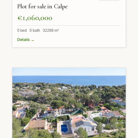
Plot for sale in Calpe
€1,060,000
0 bed 0 bath 32288 m²
Details →