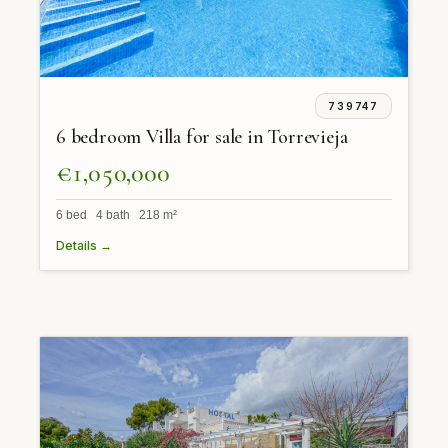
739747
6 bedroom Villa for sale in Torrevieja
€1,050,000
6 bed 4 bath 218 m²
Details →