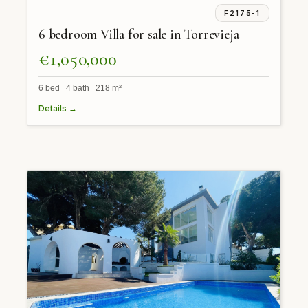
F2175-1
6 bedroom Villa for sale in Torrevieja
€1,050,000
6 bed 4 bath 218 m²
Details →