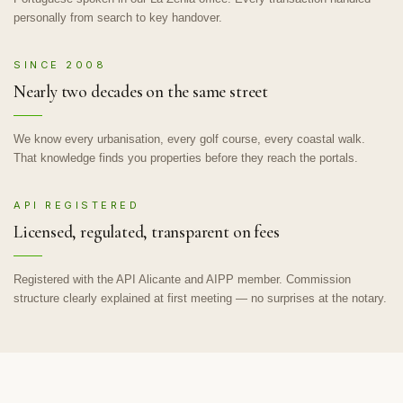
personally from search to key handover.
SINCE 2008
Nearly two decades on the same street
We know every urbanisation, every golf course, every coastal walk.
That knowledge finds you properties before they reach the portals.
API REGISTERED
Licensed, regulated, transparent on fees
Registered with the API Alicante and AIPP member. Commission
structure clearly explained at first meeting — no surprises at the notary.