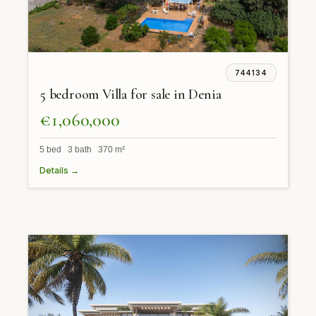
744134
5 bedroom Villa for sale in Denia
€1,060,000
5 bed 3 bath 370 m²
Details →