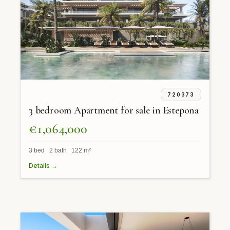
720373
3 bedroom Apartment for sale in Estepona
€1,064,000
3 bed 2 bath 122 m²
Details →