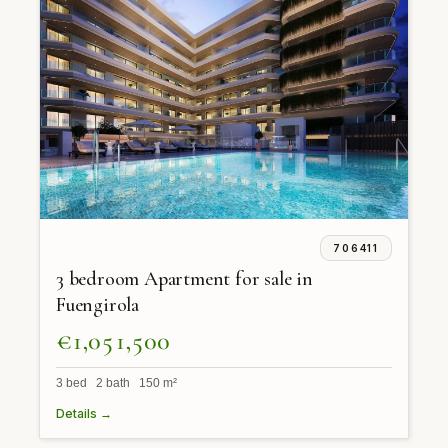
706411
3 bedroom Apartment for sale in
Fuengirola
€1,051,500
3 bed 2 bath 150 m²
Details →