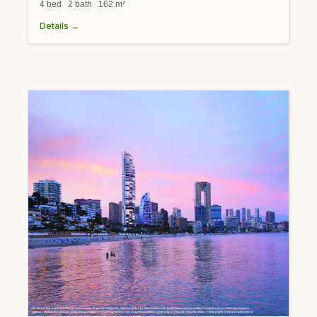
4 bed 2 bath 162 m²
Details →