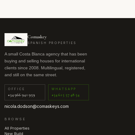
Comaskey
SPANISH PROPERTIES
A small Costa Blanca agency that has been
buying and selling houses for international
clients since 2008. Multilingual, registered,
and still on the same street.
OFFICE
WHATSAPP
+34 966 941 959
+34 615 57 48 54
nicola.dodson@comaskeys.com
BROWSE
All Properties
New Build