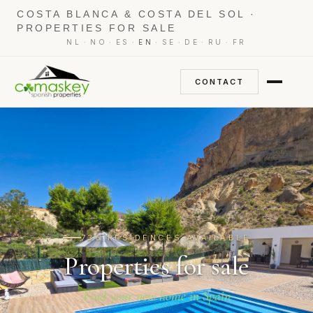
COSTA BLANCA & COSTA DEL SOL ·
PROPERTIES FOR SALE
·
·
·
·
·
·
·
NL
NO
ES
EN
SE
DE
RU
FR
CONTACT
736 RESIDENCES AVAILABLE
Properties for sale
Find your new home in Spain