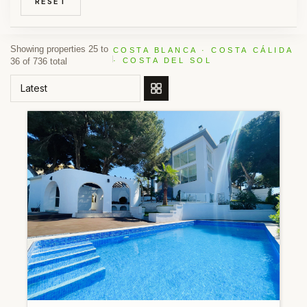
RESET
Showing properties 25 to
COSTA BLANCA · COSTA CÁLIDA
36 of 736 total
· COSTA DEL SOL
ORDER BY