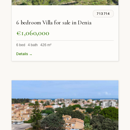
713714
6 bedroom Villa for sale in Denia
€1,060,000
6 bed 4 bath 426 m²
Details →