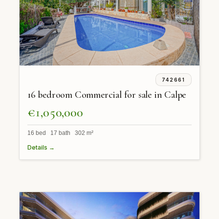
742661
16 bedroom Commercial for sale in Calpe
€1,050,000
16 bed 17 bath 302 m²
Details →