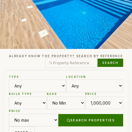
ALREADY KNOW THE PROPERTY? SEARCH BY REFERENCE
SEARCH
TYPE
LOCATION
BUILD TYPE
BEDS
PRICE
PRICE
SEARCH PROPERTIES