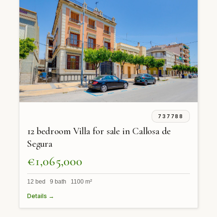
737788
12 bedroom Villa for sale in Callosa de
Segura
€1,065,000
12 bed 9 bath 1100 m²
Details →