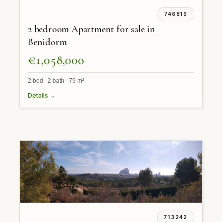
746819
2 bedroom Apartment for sale in
Benidorm
€1,058,000
2 bed 2 bath 79 m²
Details →
713242