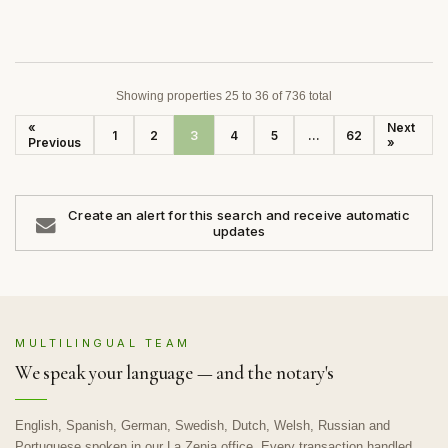
Showing properties 25 to 36 of 736 total
«
Next
1
2
3
4
5
...
62
Previous
»
Create an alert for this search and receive automatic
updates
MULTILINGUAL TEAM
We speak your language — and the notary's
English, Spanish, German, Swedish, Dutch, Welsh, Russian and
Portuguese spoken in our La Zenia office. Every transaction handled