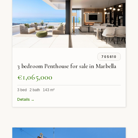
705610
3 bedroom Penthouse for sale in Marbella
€1,065,000
3 bed 2 bath 143 m²
Details →