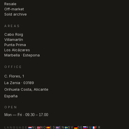
Resale
Off-market
Sold archive
AREAS
Cabo Roig
Villamartín
Punta Prima
Los Alcázares
Marbella · Estepona
OFFICE
C. Flores, 1
La Zenia · 03189
Orihuela Costa, Alicante
España
OPEN
Mon — Fri · 09.30 – 17.00
NL
NO
ES
EN
SV
DE
RU
FR
LANGUAGE