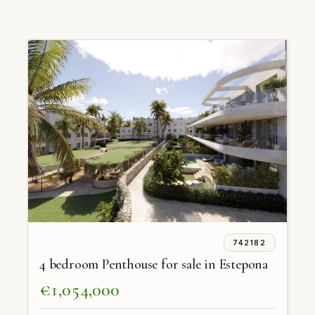
742182
4 bedroom Penthouse for sale in Estepona
€1,054,000