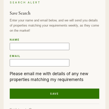
SEARCH ALERT
Save Search
Enter your name and email below, and we will send you details
of properties matching your requirements weekly, as they come
on the market!
NAME
EMAIL
Please email me with details of any new
properties matching my requirements
SAVE