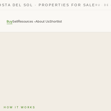
OSTA DEL SOL · PROPERTIES FOR SALE
·
RU
DE
Buy
Sell
About Us
Shortlist
Resources
▾
HOW IT WORKS