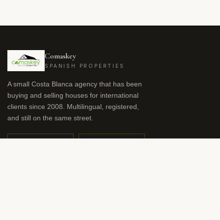
Comaskey
SPANISH PROPERTIES
A small Costa Blanca agency that has been
buying and selling houses for international
clients since 2008. Multilingual, registered,
and still on the same street.
OFFICE
WHATSAPP
+34 966 941 959
+34 615 57 48 54
nicola.dodson@comaskeys.com
RU
DE
FR
NL
NO
SV
ES
EN
LANGUAGE