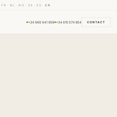
·
·
·
·
·
·
FR
NL
NO
SE
ES
EN
+34 966 941 959
+34 615 574 854
CONTACT