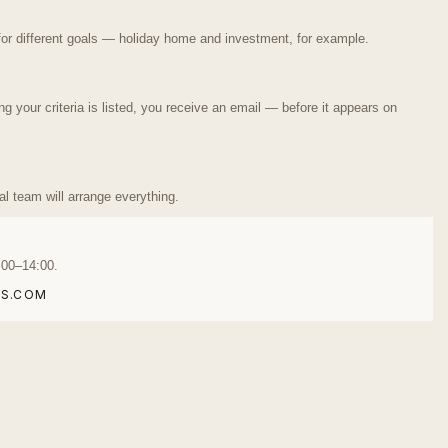
or different goals — holiday home and investment, for example.
your criteria is listed, you receive an email — before it appears on
ual team will arrange everything.
:00–14:00.
S.COM