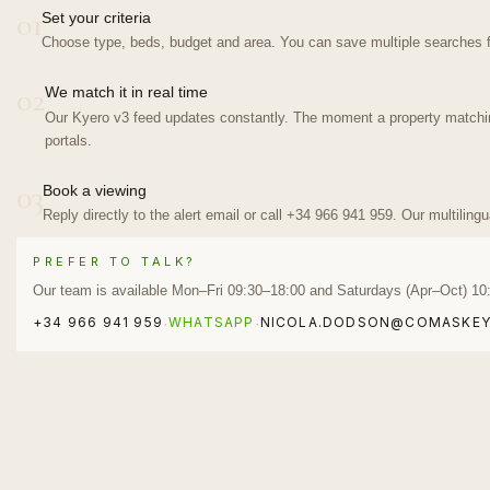
01
Set your criteria
Choose type, beds, budget and area. You can save multiple searches f
02
We match it in real time
Our Kyero v3 feed updates constantly. The moment a property matching 
portals.
03
Book a viewing
Reply directly to the alert email or call +34 966 941 959. Our multiling
PREFER TO TALK?
Our team is available Mon–Fri 09:30–18:00 and Saturdays (Apr–Oct) 10
+34 966 941 959
WHATSAPP
NICOLA.DODSON@COMASKEY
·
·