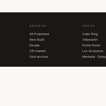
BROWSE
AREAS
All Properties
Cabo Roig
New Build
Villamartín
Resale
Punta Prima
Off-market
Los Alcázares
Sold archive
Marbella · Este