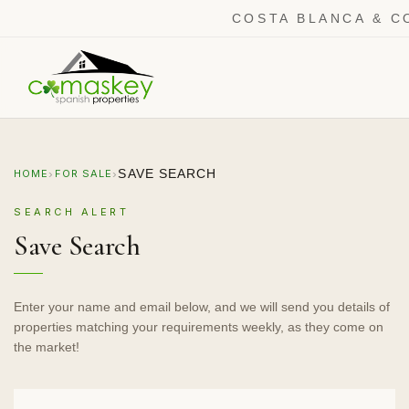
COSTA BLANCA & C
›
›
SAVE SEARCH
HOME
FOR SALE
SEARCH ALERT
Save Search
Enter your name and email below, and we will send you details of
properties matching your requirements weekly, as they come on
the market!