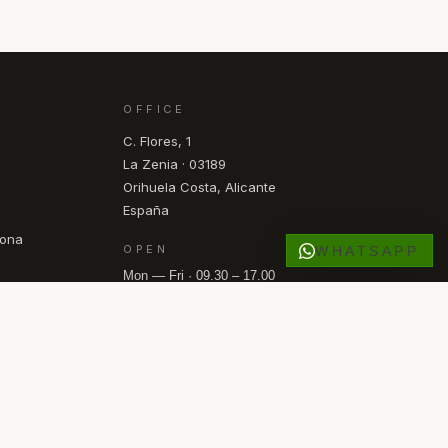
OFFICE
C. Flores, 1
La Zenia · 03189
Orihuela Costa, Alicante
España
pona
OPEN
WHATSAPP
Mon — Fri · 09.30 – 17.00