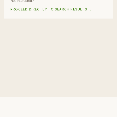
Not Interested?
PROCEED DIRECTLY TO SEARCH RESULTS →