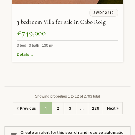
SWDF2419
3 bedroom Villa for sale in Cabo Roig
€749,000
3 bed 3 bath 130 m²
Details →
Showing properties 1 to 12 of 2703 total
« Previous
1
2
3
...
226
Next »
Create an alert for this search and receive automatic