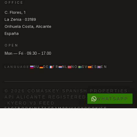
OFFICE
C. Flores, 1
La Zenia · 03189
Orihuela Costa, Alicante
España
OPEN
Mon — Fri · 09.30 – 17.00
RU
DE
FR
NL
NO
SV
ES
EN
LANGUAGE
© 2026 COMASKEY SPANISH PROPERTIES
·
API ALICANTE REGISTERED
·
AIPP MEMBER
WHATSAPP
·
KYERO V3 FEED
FACEBOOK
INSTAGRAM
PRIVACY
COOKIES
Powered by
Advance Agent