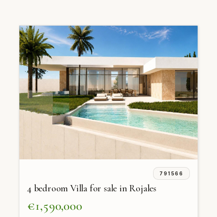
791566
4 bedroom Villa for sale in Rojales
€1,590,000