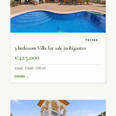
791398
3 bedroom Villa for sale in Bigastro
€425,000
3 bed 2 bath 295 m²
Details →