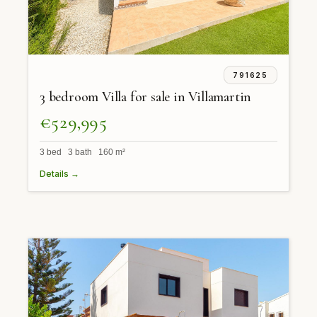
791625
3 bedroom Villa for sale in Villamartin
€529,995
3 bed 3 bath 160 m²
Details →