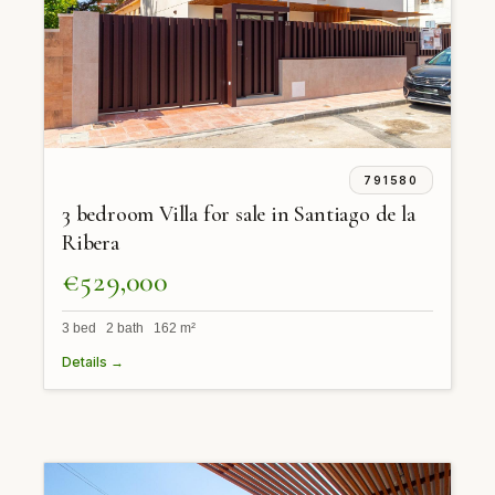
791580
3 bedroom Villa for sale in Santiago de la
Ribera
€529,000
3 bed 2 bath 162 m²
Details →