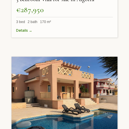
€287,950
3 bed 2 bath 170 m²
Details →