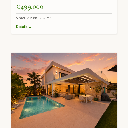
€499,000
5 bed 4 bath 252 m²
Details →