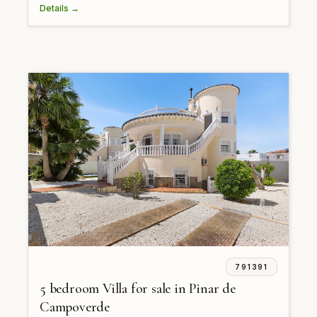
Details →
791391
5 bedroom Villa for sale in Pinar de
Campoverde