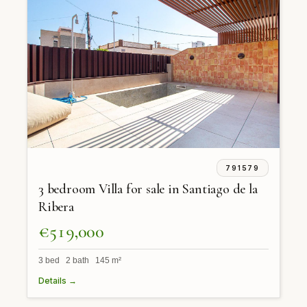
791579
3 bedroom Villa for sale in Santiago de la
Ribera
€519,000
3 bed 2 bath 145 m²
Details →