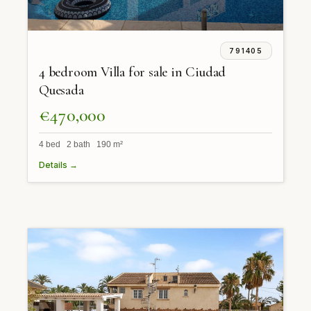
791405
4 bedroom Villa for sale in Ciudad
Quesada
€470,000
4 bed 2 bath 190 m²
Details →