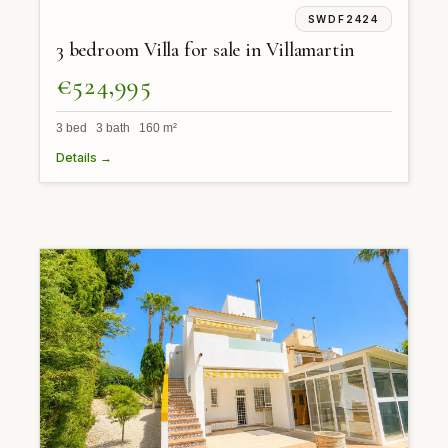
SWDF2424
3 bedroom Villa for sale in Villamartin
€524,995
3 bed 3 bath 160 m²
Details →