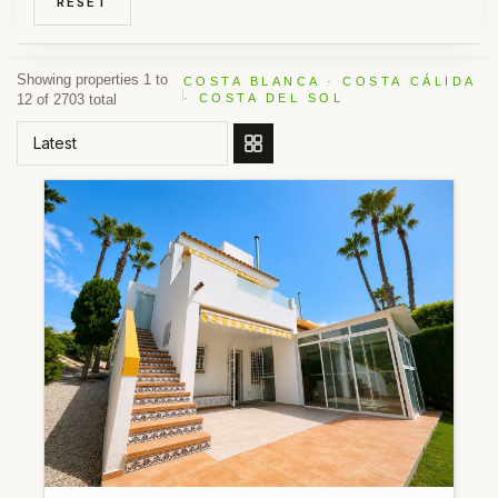
RESET
Showing properties 1 to
COSTA BLANCA · COSTA CÁLIDA
12 of 2703 total
· COSTA DEL SOL
ORDER BY