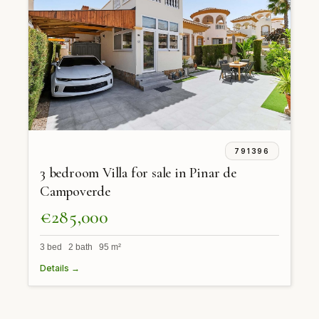
791396
3 bedroom Villa for sale in Pinar de
Campoverde
€285,000
3 bed 2 bath 95 m²
Details →