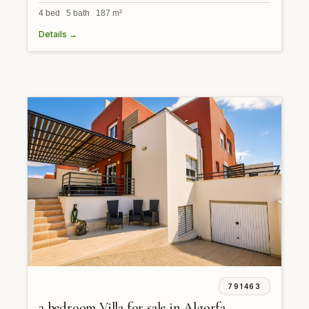
4 bed 5 bath 187 m²
Details →
791463
3 bedroom Villa for sale in Algorfa