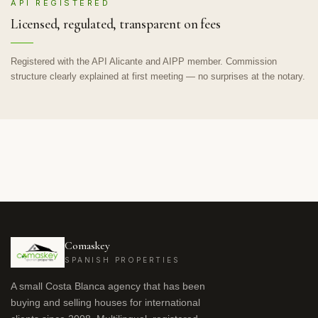
API REGISTERED
Licensed, regulated, transparent on fees
Registered with the API Alicante and AIPP member. Commission
structure clearly explained at first meeting — no surprises at the notary.
Comaskey
SPANISH PROPERTIES
A small Costa Blanca agency that has been
buying and selling houses for international