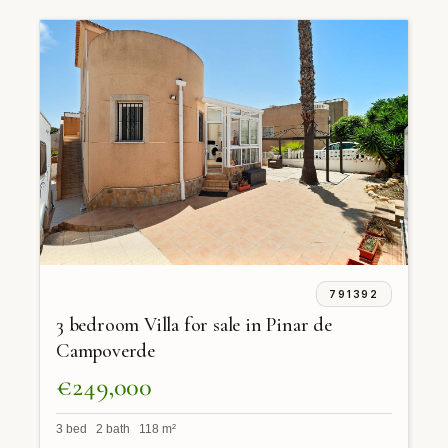
791392
3 bedroom Villa for sale in Pinar de
Campoverde
€249,000
3 bed 2 bath 118 m²