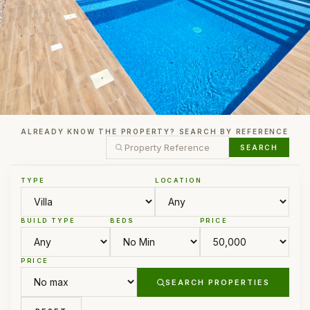
ALREADY KNOW THE PROPERTY? SEARCH BY REFERENCE
SEARCH
TYPE
LOCATION
BUILD TYPE
BEDS
PRICE
PRICE
SEARCH PROPERTIES