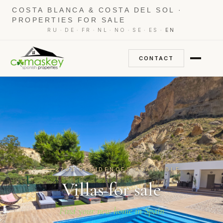
COSTA BLANCA & COSTA DEL SOL ·
PROPERTIES FOR SALE
·
·
·
·
·
·
·
RU
DE
FR
NL
NO
SE
ES
EN
CONTACT
2703 RESIDENCES AVAILABLE
Villas for sale
Find your new home in Spain