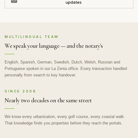
updates
MULTILINGUAL TEAM
We speak your language — and the notary's
English, Spanish, German, Swedish, Dutch, Welsh, Russian and
Portuguese spoken in our La Zenia office. Every transaction handled
personally from search to key handover.
SINCE 2008
Nearly two decades on the same street
We know every urbanisation, every golf course, every coastal walk.
That knowledge finds you properties before they reach the portals.