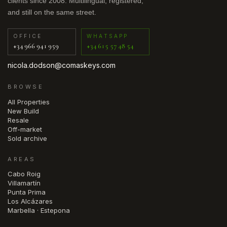
clients since 2008. Multilingual, registered,
and still on the same street.
OFFICE
WHATSAPP
+34 966 941 959
+34 615 57 48 54
nicola.dodson@comaskeys.com
BROWSE
All Properties
New Build
Resale
Off-market
Sold archive
AREAS
Cabo Roig
Villamartín
Punta Prima
Los Alcázares
Marbella · Estepona