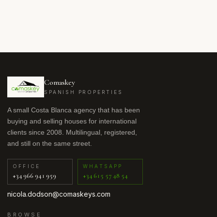
Comaskey
SPANISH PROPERTIES
A small Costa Blanca agency that has been
buying and selling houses for international
clients since 2008. Multilingual, registered,
and still on the same street.
OFFICE
WHATSAPP
+34 966 941 959
+34 615 57 48 54
nicola.dodson@comaskeys.com
BROWSE