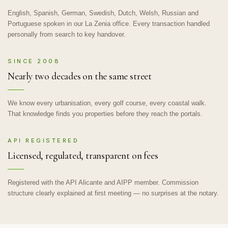
English, Spanish, German, Swedish, Dutch, Welsh, Russian and
Portuguese spoken in our La Zenia office. Every transaction handled
personally from search to key handover.
SINCE 2008
Nearly two decades on the same street
We know every urbanisation, every golf course, every coastal walk.
That knowledge finds you properties before they reach the portals.
API REGISTERED
Licensed, regulated, transparent on fees
Registered with the API Alicante and AIPP member. Commission
structure clearly explained at first meeting — no surprises at the notary.