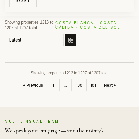
RESET
Showing properties 1213 to
COSTA BLANCA · COSTA
1207 of 1207 total
CÁLIDA · COSTA DEL SOL
ORDER BY
Showing properties 1213 to 1207 of 1207 total
« Previous
1
...
100
101
Next »
MULTILINGUAL TEAM
We speak your language — and the notary's