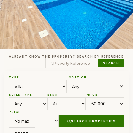
ALREADY KNOW THE PROPERTY? SEARCH BY REFERENCE
SEARCH
TYPE
LOCATION
BUILD TYPE
BEDS
PRICE
PRICE
SEARCH PROPERTIES