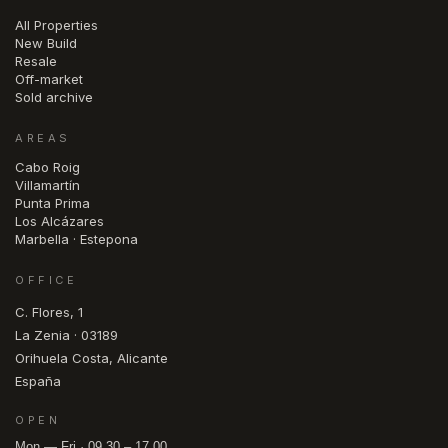
All Properties
New Build
Resale
Off-market
Sold archive
AREAS
Cabo Roig
Villamartín
Punta Prima
Los Alcázares
Marbella · Estepona
OFFICE
C. Flores, 1
La Zenia · 03189
Orihuela Costa, Alicante
España
OPEN
Mon — Fri · 09.30 – 17.00