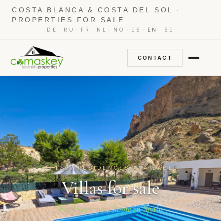
COSTA BLANCA & COSTA DEL SOL ·
PROPERTIES FOR SALE
·
·
·
·
·
·
·
DE
RU
FR
NL
NO
ES
EN
SE
CONTACT
1207 RESIDENCES AVAILABLE
Villas for sale
Find your new home in Spain