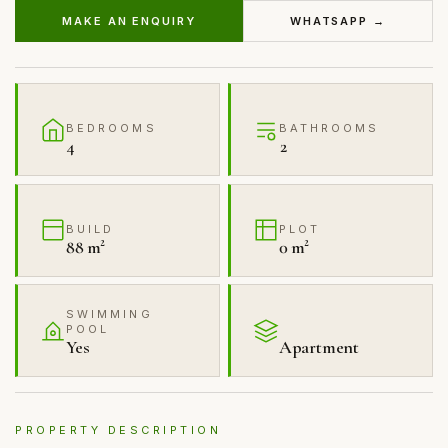
MAKE AN ENQUIRY
WHATSAPP →
BEDROOMS
BATHROOMS
4
2
BUILD
PLOT
88 m²
0 m²
SWIMMING
POOL
Yes
Apartment
PROPERTY DESCRIPTION