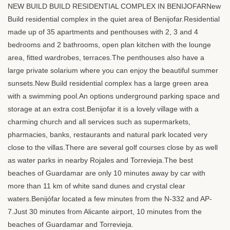
NEW
BUILD
BUILD
RESIDENTIAL
COMPLEX
IN BENIJOFARNew
Build residential complex in the quiet area of Benijofar.Residential
made up of 35 apartments and penthouses with 2, 3 and 4
bedrooms and 2 bathrooms, open plan kitchen with the lounge
area, fitted wardrobes, terraces.The penthouses also have a
large private solarium where you can enjoy the beautiful summer
sunsets.New Build residential complex has a large green area
with a swimming pool.An options underground parking space and
storage at an extra cost.Benijofar it is a lovely village with a
charming church and all services such as supermarkets,
pharmacies, banks, restaurants and natural park located very
close to the villas.There are several golf courses close by as well
as water parks in nearby Rojales and Torrevieja.The best
beaches of Guardamar are only 10 minutes away by car with
more than 11 km of white sand dunes and crystal clear
waters.Benijófar located a few minutes from the N-332 and AP-
7.Just 30 minutes from Alicante airport, 10 minutes from the
beaches of Guardamar and Torrevieja.