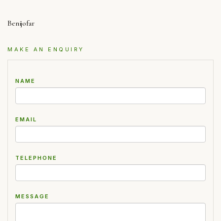
Benijofar
MAKE AN ENQUIRY
NAME
EMAIL
TELEPHONE
MESSAGE