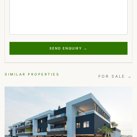
SEND ENQUIRY →
SIMILAR PROPERTIES
FOR SALE →