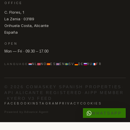
OFFICE
C. Flores, 1
La Zenia · 03189
Orihuela Costa, Alicante
España
OPEN
Mon — Fri · 09.30 – 17.00
NL
NO
ES
EN
SV
DE
RU
FR
LANGUAGE
© 2026 COMASKEY SPANISH PROPERTIES
·
API ALICANTE REGISTERED
·
AIPP MEMBER
·
KYERO V3 FEED
FACEBOOK
INSTAGRAM
PRIVACY
COOKIES
Powered by
Advance Agent
WHATSAPP