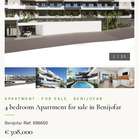
‹
›
1 / 33
APARTMENT · FOR SALE · BENIJOFAR
4 bedroom Apartment for sale in Benijofar
Benijofar
·
Ref: 696650
€308,000