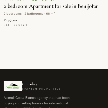
2 bedroom Apartment for sale in Benijofar
2 bedrooms · 2 bathrooms · 66 m²
€275,000
REF: 696524
Comaskey
SPANISH PROPERTIES
A small Costa Blanca agency that has been
buying and selling houses for international