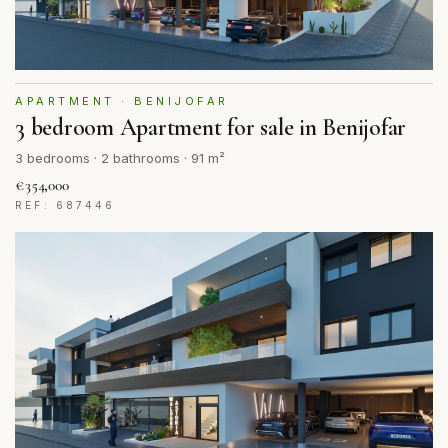
APARTMENT · BENIJOFAR
3 bedroom Apartment for sale in Benijofar
3 bedrooms · 2 bathrooms · 91 m²
€354,000
REF: 687446