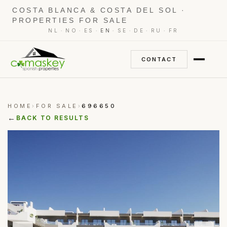
COSTA BLANCA & COSTA DEL SOL ·
PROPERTIES FOR SALE
·
·
·
·
·
·
·
NL
NO
ES
EN
SE
DE
RU
FR
CONTACT
HOME
FOR SALE
696650
›
›
←
BACK TO RESULTS