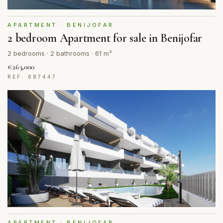
APARTMENT · BENIJOFAR
2 bedroom Apartment for sale in Benijofar
2 bedrooms · 2 bathrooms · 61 m²
€263,000
REF: 687447
APARTMENT · BENIJOFAR