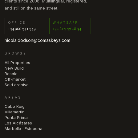
clients since 2008. Multilingual, registered,
and still on the same street.
OFFICE
WHATSAPP
+34 966 941 959
+34 615 57 48 54
nicola.dodson@comaskeys.com
BROWSE
All Properties
New Build
Resale
Off-market
Sold archive
AREAS
Cabo Roig
Villamartín
Punta Prima
Los Alcázares
Marbella · Estepona