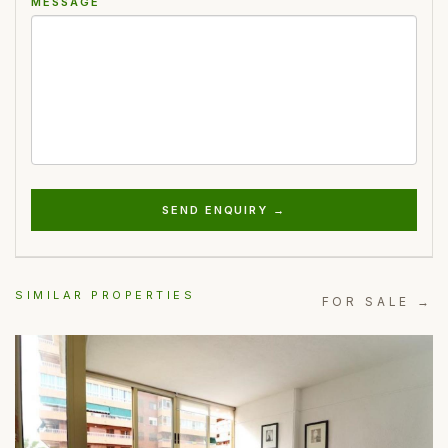
MESSAGE
SEND ENQUIRY →
SIMILAR PROPERTIES
FOR SALE →