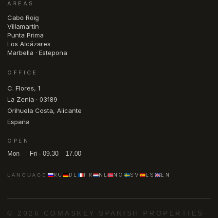
AREAS
Cabo Roig
Villamartín
Punta Prima
Los Alcázares
Marbella · Estepona
OFFICE
C. Flores, 1
La Zenia · 03189
Orihuela Costa, Alicante
España
OPEN
Mon — Fri · 09.30 – 17.00
RU
DE
FR
NL
NO
SV
ES
EN
LANGUAGE
© 2026 COMASKEY SPANISH PROPERTIES
·