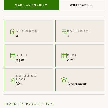
MAKE AN ENQUIRY
WHATSAPP →
BEDROOMS
BATHROOMS
2
1
BUILD
PLOT
55 m²
0 m²
SWIMMING
POOL
Yes
Apartment
PROPERTY DESCRIPTION