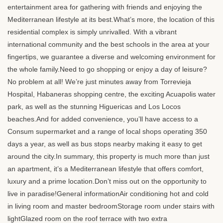
entertainment area for gathering with friends and enjoying the
Mediterranean lifestyle at its best.What’s more, the location of this
residential complex is simply unrivalled. With a vibrant
international community and the best schools in the area at your
fingertips, we guarantee a diverse and welcoming environment for
the whole family.Need to go shopping or enjoy a day of leisure?
No problem at all! We’re just minutes away from Torrevieja
Hospital, Habaneras shopping centre, the exciting Acuapolis water
park, as well as the stunning Higuericas and Los Locos
beaches.And for added convenience, you’ll have access to a
Consum supermarket and a range of local shops operating 350
days a year, as well as bus stops nearby making it easy to get
around the city.In summary, this property is much more than just
an apartment, it’s a Mediterranean lifestyle that offers comfort,
luxury and a prime location.Don’t miss out on the opportunity to
live in paradise!General informationAir conditioning hot and cold
in living room and master bedroomStorage room under stairs with
lightGlazed room on the roof terrace with two extra