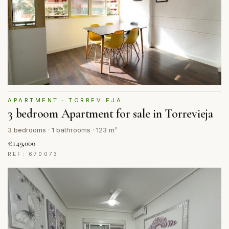
APARTMENT · TORREVIEJA
3 bedroom Apartment for sale in Torrevieja
3 bedrooms · 1 bathrooms · 123 m²
€149,000
REF: 670073