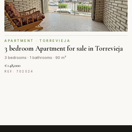
APARTMENT · TORREVIEJA
3 bedroom Apartment for sale in Torrevieja
3 bedrooms · 1 bathrooms · 90 m²
€148,000
REF: 702024