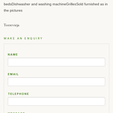
bedsDishwasher and washing machineGrillesSold furnished as in
the pictures
Torrevieja
MAKE AN ENQUIRY
NAME
EMAIL
TELEPHONE