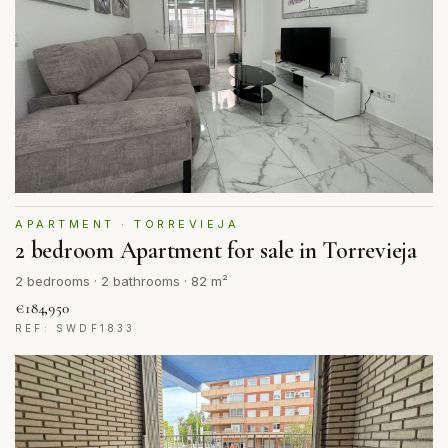
APARTMENT · TORREVIEJA
2 bedroom Apartment for sale in Torrevieja
2 bedrooms · 2 bathrooms · 82 m²
€184,950
REF: SWDF1833