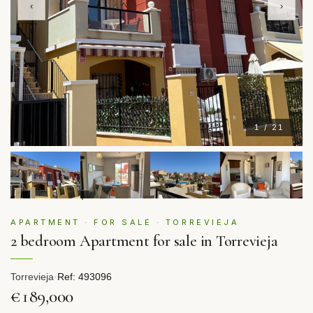
‹
›
1 / 21
APARTMENT · FOR SALE · TORREVIEJA
2 bedroom Apartment for sale in Torrevieja
Torrevieja
·
Ref: 493096
€189,000