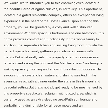
We would like to introduce you to this charming Atico located in
the beautiful area of Aguas Nuevas, in Torrevieja.This apartment,
located in a gated residential complex, offers an exceptional living
experience in the heart of the Costa Blanca.Upon entering this
property, you will be greeted by a cosy and well distributed
environment.With two spacious bedrooms and one bathroom, this
home provides comfort and functionality for the whole family.In
addition, the separate kitchen and inviting living room provide the
perfect space for family gatherings or intimate dinners with
friends.But what really sets this property apart is its impressive
terrace overlooking the pool and the Mediterranean Sea.Imagine
waking up every morning and enjoying breakfast outdoors while
savouring the crystal clear waters and shining sun.And in the
evenings, relax with a dinner under the stars in this tranquil and
peaceful setting.But that’s not all, get ready to be mesmerised by
this property’s spectacular solarium with glazed area which is
currently used as an extra sleeping area!With sun loungers for
sunbathing, a dining table for alfresco meals and an