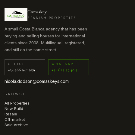
Comaskey
SPANISH PROPERTIES
A small Costa Blanca agency that has been
buying and selling houses for international
clients since 2008. Multilingual, registered,
and still on the same street.
OFFICE
WHATSAPP
+34 966 941 959
+34 615 57 48 54
nicola.dodson@comaskeys.com
BROWSE
All Properties
New Build
Resale
Off-market
Sold archive