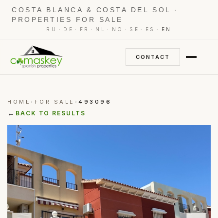
COSTA BLANCA & COSTA DEL SOL ·
PROPERTIES FOR SALE
·
·
·
·
·
·
·
RU
DE
FR
NL
NO
SE
ES
EN
CONTACT
HOME
FOR SALE
493096
›
›
←
BACK TO RESULTS