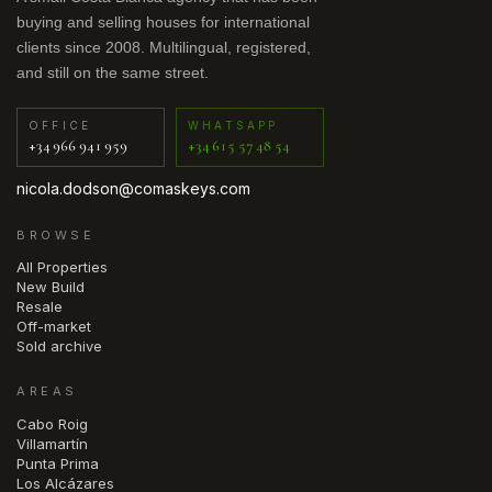
buying and selling houses for international
clients since 2008. Multilingual, registered,
and still on the same street.
OFFICE
WHATSAPP
+34 966 941 959
+34 615 57 48 54
nicola.dodson@comaskeys.com
BROWSE
All Properties
New Build
Resale
Off-market
Sold archive
AREAS
Cabo Roig
Villamartín
Punta Prima
Los Alcázares