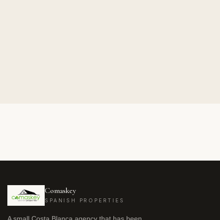
Comaskey
SPANISH PROPERTIES
A small Costa Blanca agency that has been