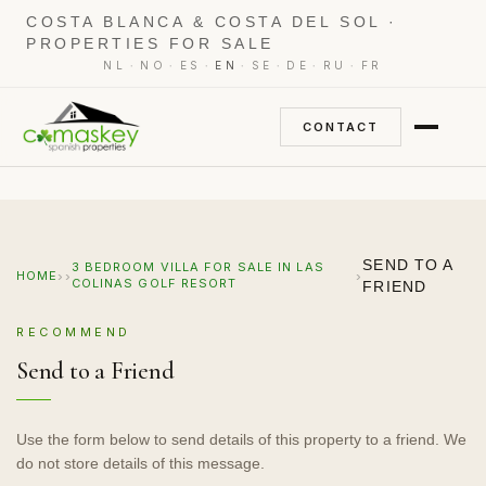
COSTA BLANCA & COSTA DEL SOL ·
PROPERTIES FOR SALE
·
·
·
·
·
·
·
NL
NO
ES
EN
SE
DE
RU
FR
CONTACT
SEND TO A
3 BEDROOM VILLA FOR SALE IN LAS
›
›
›
HOME
COLINAS GOLF RESORT
FRIEND
RECOMMEND
Send to a Friend
Use the form below to send details of this property to a friend. We
do not store details of this message.