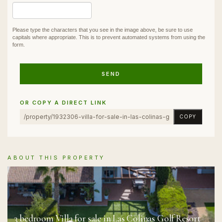
Please type the characters that you see in the image above, be sure to use
capitals where appropriate. This is to prevent automated systems from using the
form.
SEND
OR COPY A DIRECT LINK
COPY
ABOUT THIS PROPERTY
3 bedroom Villa for sale in Las Colinas Golf Resort