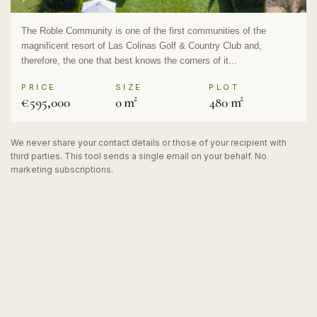
The Roble Community is one of the first communities of the
magnificent resort of Las Colinas Golf & Country Club and,
therefore, the one that best knows the corners of it...
PRICE
SIZE
PLOT
€595,000
0 m²
480 m²
We never share your contact details or those of your recipient with
third parties. This tool sends a single email on your behalf. No
marketing subscriptions.