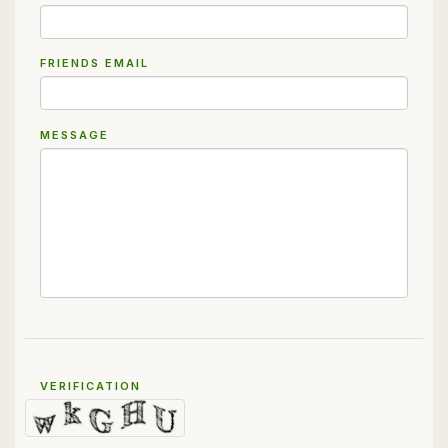
FRIENDS EMAIL
MESSAGE
VERIFICATION