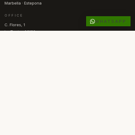
Marbella · Estepona
OFFICE
WHATSAPP
C. Flores, 1
La Zenia · 03189
Orihuela Costa, Alicante
España
OPEN
Mon — Fri · 09.30 – 17.00
NL
NO
ES
EN
SV
DE
RU
FR
LANGUAGE
© 2026 COMASKEY SPANISH PROPERTIES
·
API ALICANTE REGISTERED
·
AIPP MEMBER
·
KYERO V3 FEED
FACEBOOK
INSTAGRAM
PRIVACY
COOKIES
Powered by
Advance Agent