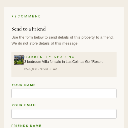
RECOMMEND
Send to a Friend
Use the form below to send details of this property to a friend.
We do not store details of this message.
CURRENTLY SHARING
3 bedroom Villa for sale in Las Colinas Golf Resort
€595,000 · 3 bed · 0 m²
YOUR NAME
YOUR EMAIL
FRIENDS NAME