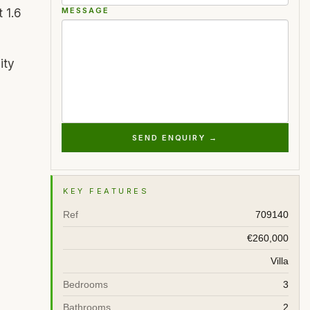
MESSAGE
 1.6
ity
SEND ENQUIRY →
KEY FEATURES
Ref
709140
€260,000
Villa
Bedrooms
3
Bathrooms
2