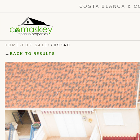
COSTA BLANCA & C
HOME
FOR SALE
709140
›
›
←
BACK TO RESULTS