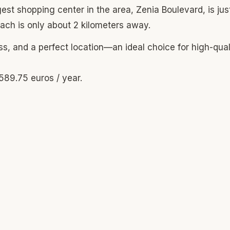
st shopping center in the area, Zenia Boulevard, is just
ach is only about 2 kilometers away.
, and a perfect location—an ideal choice for high-qual
589.75 euros / year.