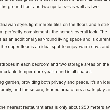
he ground floor and two upstairs—as well as two
vian style: light marble tiles on the floors and a strik
hat perfectly complements the home’s overall look. The
 as an additional year-round living space and is current
 the upper floor is an ideal spot to enjoy warm days and
rdrobes in each bedroom and two storage areas on the
omfortable temperature year-round in all spaces.
ng garden, providing both privacy and peace. It’s an ide
 family, and the secure, fenced area offers a safe play a
: the nearest restaurant area is only about 250 meters a