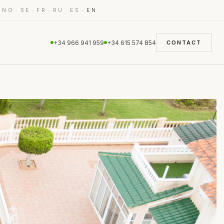
·
·
·
·
·
·
NO
SE
FR
RU
ES
EN
+34 966 941 959
+34 615 574 854
CONTACT