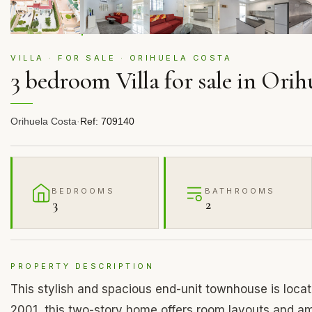
VILLA · FOR SALE · ORIHUELA COSTA
3 bedroom Villa for sale in Orih
Orihuela Costa
·
Ref: 709140
BEDROOMS
BATHROOMS
3
2
PROPERTY DESCRIPTION
This stylish and spacious end-unit townhouse is located
2001, this two-story home offers room layouts and am