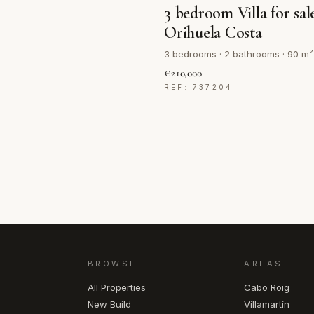
3 bedroom Villa for sal
Orihuela Costa
3 bedrooms · 2 bathrooms · 90 m²
€210,000
REF: 737204
BROWSE
AREAS
All Properties
Cabo Roig
New Build
Villamartín