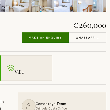
€260,000
MAKE AN ENQUIRY
WHATSAPP →
Villa
 in
Comaskeys Team
Orihuela Costa Office
d