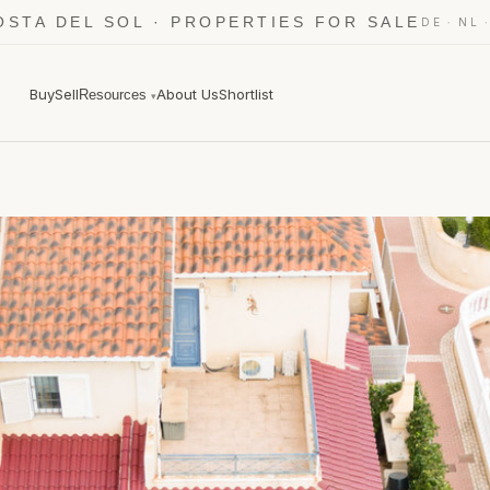
OSTA DEL SOL · PROPERTIES FOR SALE
·
DE
NL
Buy
Sell
About Us
Shortlist
Resources
▾