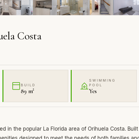
uela Costa
SWIMMING
BUILD
POOL
89 m²
Yes
 in the popular La Florida area of Orihuela Costa. Built
enities designed to meet the needs of both families an