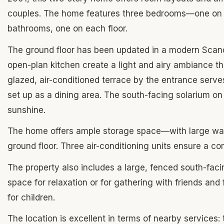
couples. The home features three bedrooms—one on t
bathrooms, one on each floor.
The ground floor has been updated in a modern Scandina
open-plan kitchen create a light and airy ambiance t
glazed, air-conditioned terrace by the entrance serves
set up as a dining area. The south-facing solarium on
sunshine.
The home offers ample storage space—with large wa
ground floor. Three air-conditioning units ensure a c
The property also includes a large, fenced south-faci
space for relaxation or for gathering with friends and
for children.
The location is excellent in terms of nearby services