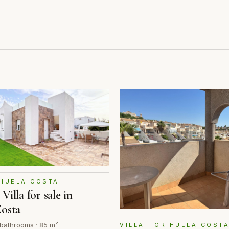
IHUELA COSTA
illa for sale in
Costa
 bathrooms · 85 m²
VILLA · ORIHUELA COST