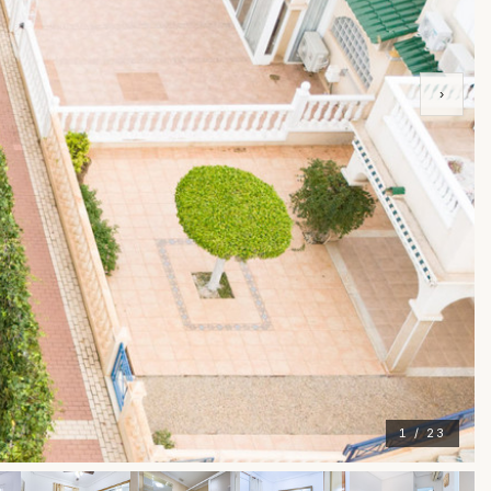
›
1 / 23