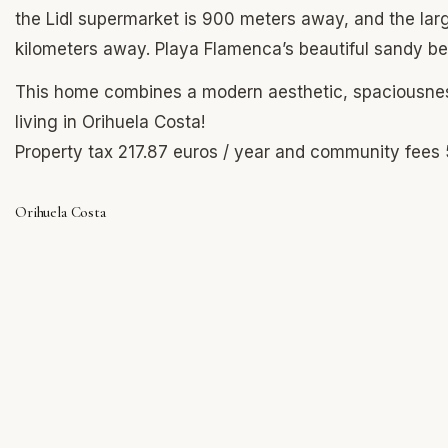
the Lidl supermarket is 900 meters away, and the large
kilometers away. Playa Flamenca’s beautiful sandy be
This home combines a modern aesthetic, spaciousness
living in Orihuela Costa!
Property tax 217.87 euros / year and community fees 
Orihuela Costa