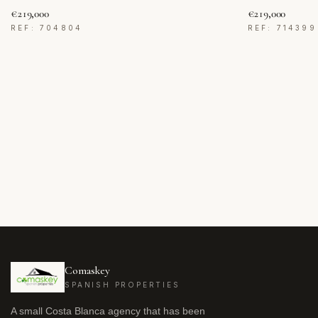
€219,000
€219,000
REF: 704804
REF: 714399
Comaskey
SPANISH PROPERTIES
A small Costa Blanca agency that has been