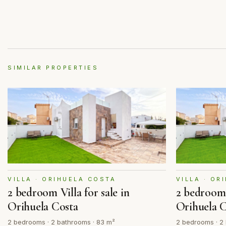
SIMILAR PROPERTIES
VILLA · ORIHUELA COSTA
VILLA · OR
2 bedroom Villa for sale in
2 bedroom V
Orihuela Costa
Orihuela 
2 bedrooms · 2 bathrooms · 83 m²
2 bedrooms · 2