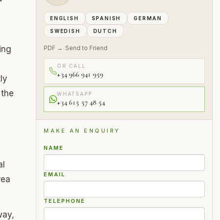
ENGLISH
SPANISH
GERMAN
SWEDISH
DUTCH
ing
PDF →
Send to Friend
·
OR CALL
+34 966 941 959
ly
 the
WHATSAPP
+34 615 57 48 54
MAKE AN ENQUIRY
NAME
al
EMAIL
rea
TELEPHONE
way,