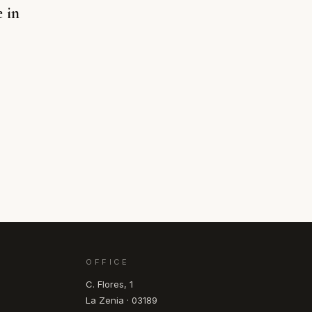
e in
OFFICE
C. Flores, 1
La Zenia · 03189