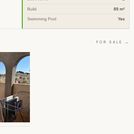
Build
89 m²
Swimming Pool
Yes
FOR SALE →
A