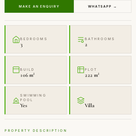
MAKE AN ENQUIRY
WHATSAPP →
BEDROOMS
BATHROOMS
3
2
BUILD
PLOT
106 m²
222 m²
SWIMMING
POOL
Yes
Villa
PROPERTY DESCRIPTION