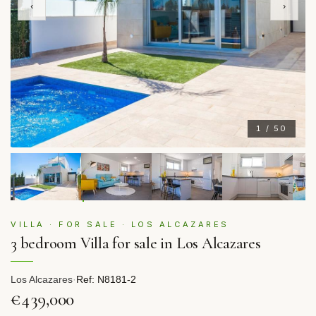
‹
›
1 / 50
VILLA · FOR SALE · LOS ALCAZARES
3 bedroom Villa for sale in Los Alcazares
Los Alcazares
·
Ref: N8181-2
€439,000