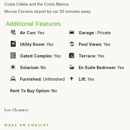
Costa Cálida and the Costa Blanca.
Murcia Corvera airport by car 20 minutes away.
Additional Features
Air Con:
Yes
Garage :
Private
Utility Room:
Yes
Pool Views:
Yes
Gated Complex:
Yes
Terrace:
Yes
Solarium:
No
En Suite Bedroom:
Yes
Furnished:
Unfirnished
Lift:
Yes
Rent To Buy Option:
No
Los Alcazares
MAKE AN ENQUIRY