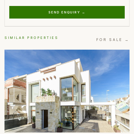
SEND ENQUIRY →
SIMILAR PROPERTIES
FOR SALE →