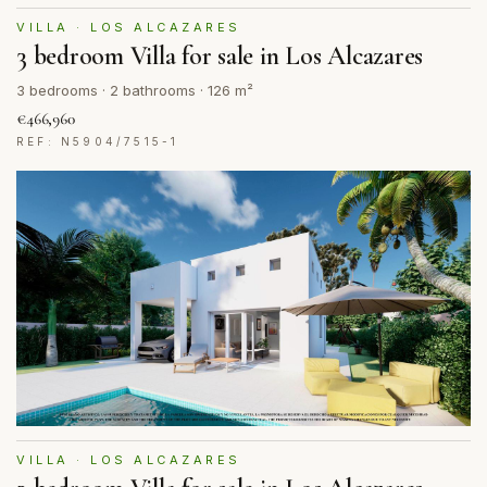
VILLA · LOS ALCAZARES
3 bedroom Villa for sale in Los Alcazares
3 bedrooms · 2 bathrooms · 126 m²
€466,960
REF: N5904/7515-1
VILLA · LOS ALCAZARES