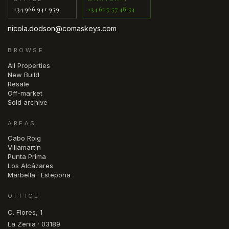
+34 966 941 959
+34 615 57 48 54
nicola.dodson@comaskeys.com
BROWSE
All Properties
New Build
Resale
Off-market
Sold archive
AREAS
Cabo Roig
Villamartín
Punta Prima
Los Alcázares
Marbella · Estepona
OFFICE
C. Flores, 1
La Zenia · 03189