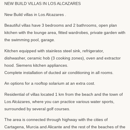
NEW
BUILD
VILLAS
IN
LOS
ALCAZARES
New Build villas in Los Alcazares .
Beautiful villas have 3 bedrooms and 2 bathrooms, open plan
kitchen with the lounge area, fitted wardrobes, private garden with
the swimming pool, garage.
Kitchen equipped with stainless steel sink, refrigerator,
dishwasher, ceramic hob (3 cooking zones), oven and extractor
hood. Siemens kitchen appliances.
Complete installation of ducted air conditioning in all rooms.
An options for a rooftop solarium at an extra cost.
Residential of villas located 1 km from the beach and the town of
Los Alcázares, where you can practice various water sports,
surrounded by several golf courses.
The area is connected through highway with the cities of
Cartagena, Murcia and Alicante and the rest of the beaches of the