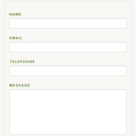
NAME
EMAIL
TELEPHONE
MESSAGE