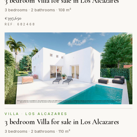
3 bedroom Villa for sale in Los Alcazares
3 bedrooms · 2 bathrooms · 108 m²
€397,650
REF: 682468
VILLA · LOS ALCAZARES
3 bedroom Villa for sale in Los Alcazares
3 bedrooms · 2 bathrooms · 110 m²