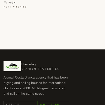
€419,500
REF: 682469
Comaskey
SPANISH PROPERTIES
A small Costa Blanca agency that has been
buying and selling houses for international
clients since 2008. Multilingual, registered,
and still on the same street.
OFFICE
WHATSAPP