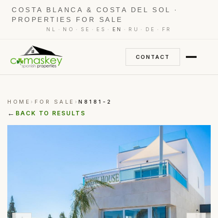
COSTA BLANCA & COSTA DEL SOL ·
PROPERTIES FOR SALE
·
·
·
·
·
·
·
NL
NO
SE
ES
EN
RU
DE
FR
CONTACT
HOME
FOR SALE
N8181-2
›
›
←
BACK TO RESULTS