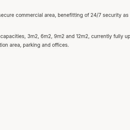
secure commercial area, benefitting of 24/7 security as 
t capacities, 3m2, 6m2, 9m2 and 12m2, currently fully u
tion area, parking and offices.