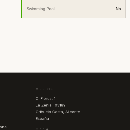
Swimming Pool
No
OFFICE
C. Flores, 1
La Zenia · 03189
Orihuela Costa, Alicante
España
pona
OPEN