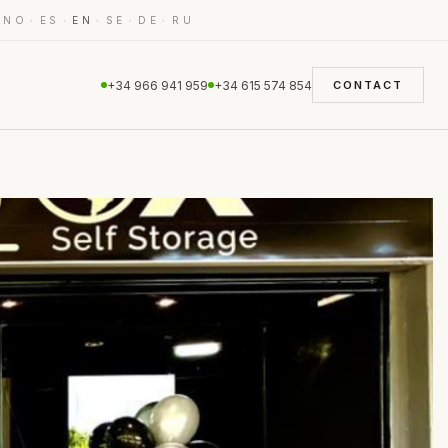
·
·
·
·
·
·
NO
ES
EN
SE
DE
RU
+34 966 941 959
+34 615 574 854
CONTACT