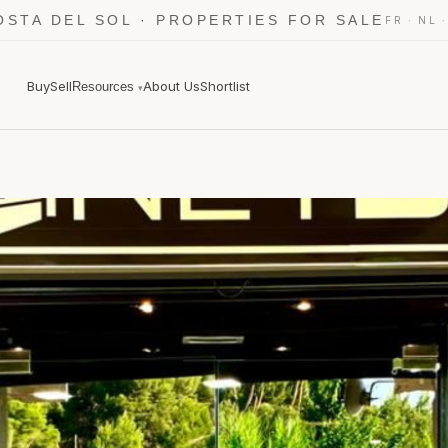
OSTA DEL SOL · PROPERTIES FOR SALE
·
FR
NL
Buy
Sell
About Us
Shortlist
Resources
▾