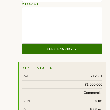
MESSAGE
SEND ENQUIRY →
KEY FEATURES
Ref
712961
€1,000,000
Commercial
Build
0 m²
Plot
1000 m²