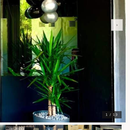
›
1 / 13