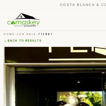
COSTA BLANCA & C
HOME
FOR SALE
712961
›
›
←
BACK TO RESULTS