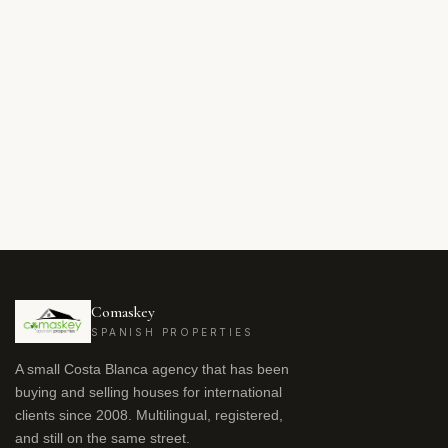
Comaskey
SPANISH PROPERTIES
A small Costa Blanca agency that has been
buying and selling houses for international
clients since 2008. Multilingual, registered,
and still on the same street.