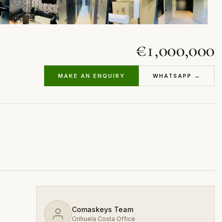
€1,000,000
MAKE AN ENQUIRY
WHATSAPP →
Comaskeys Team
Orihuela Costa Office