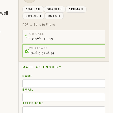
ENGLISH
SPANISH
GERMAN
well
SWEDISH
DUTCH
PDF →
Send to Friend
·
p
OR CALL
+34 966 941 959
WHATSAPP
+34 615 57 48 54
MAKE AN ENQUIRY
NAME
EMAIL
TELEPHONE