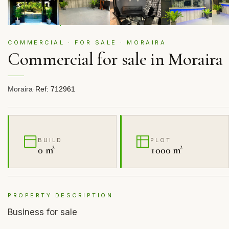
COMMERCIAL · FOR SALE · MORAIRA
Commercial for sale in Moraira
Moraira
·
Ref: 712961
BUILD
PLOT
0 m²
1000 m²
PROPERTY DESCRIPTION
Business for sale