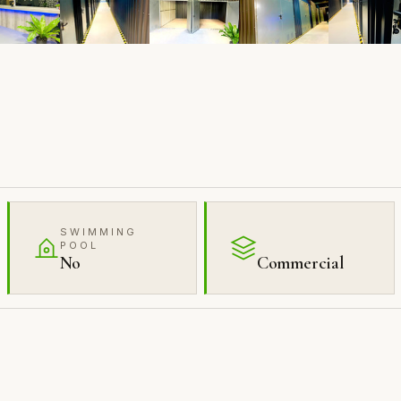
SWIMMING
POOL
No
Commercial