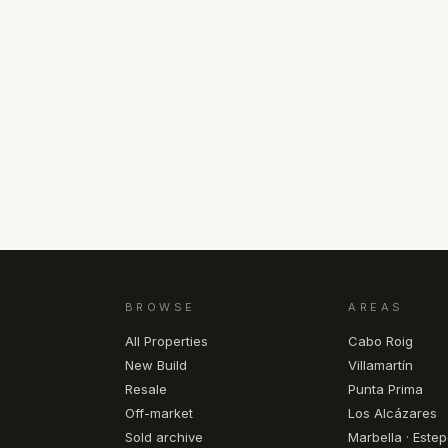
BROWSE
AREAS
All Properties
Cabo Roig
New Build
Villamartín
Resale
Punta Prima
Off-market
Los Alcázares
Sold archive
Marbella · Este