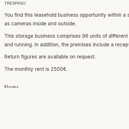
TRESPASO
You find this leasehold business opportunity within a 
as cameras inside and outside.
This storage business comprises 96 units of differen
and running. In addition, the premises include a recep
Return figures are available on request.
The monthly rent is 2500€.
Moraira