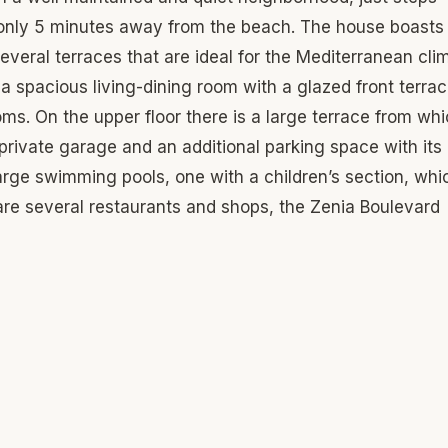
only 5 minutes away from the beach. The house boasts
everal terraces that are ideal for the Mediterranean cli
, a spacious living-dining room with a glazed front terrac
s. On the upper floor there is a large terrace from wh
 private garage and an additional parking space with it
arge swimming pools, one with a children’s section, whi
 are several restaurants and shops, the Zenia Boulevard