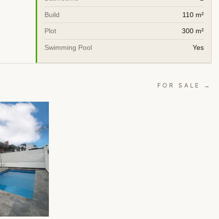
Build
110 m²
Plot
300 m²
Swimming Pool
Yes
FOR SALE →