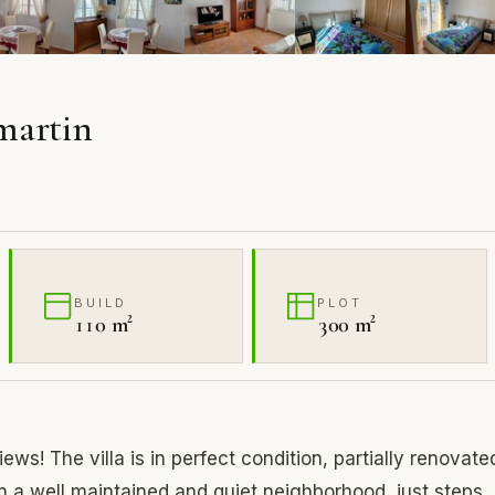
amartin
BUILD
PLOT
110 m²
300 m²
ews! The villa is in perfect condition, partially renovate
in a well maintained and quiet neighborhood, just steps