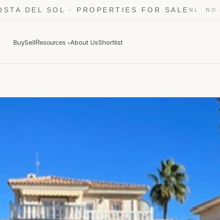
OSTA DEL SOL · PROPERTIES FOR SALE
·
NL
NO
Buy
Sell
About Us
Shortlist
Resources
▾