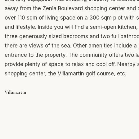
away from the Zenia Boulevard shopping center and 
over 110 sqm of living space on a 300 sqm plot with s
and lifestyle. Inside you will find a semi-open kitchen
three generously sized bedrooms and two full bathroom
there are views of the sea. Other amenities include a
entrance to the property. The community offers two l
provide plenty of space to relax and cool off. Nearby
shopping center, the Villamartin golf course, etc.
Villamartin