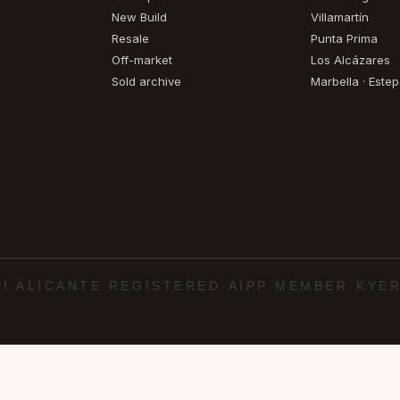
New Build
Villamartín
Resale
Punta Prima
Off-market
Los Alcázares
Sold archive
Marbella · Este
PI ALICANTE REGISTERED
·
AIPP MEMBER
·
KYER
·
·
·
·