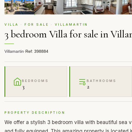
VILLA · FOR SALE · VILLAMARTIN
3 bedroom Villa for sale in Vill
Villamartin
·
Ref: 398884
BEDROOMS
BATHROOMS
3
2
PROPERTY DESCRIPTION
We offer a stylish 3 bedroom villa with beautiful sea vi
and fully equipped. This amazing property is located 