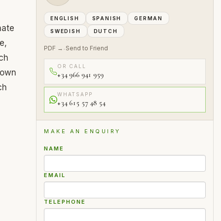
ENGLISH
SPANISH
GERMAN
mate
SWEDISH
DUTCH
e,
PDF →
Send to Friend
·
ich
OR CALL
s own
+34 966 941 959
ch
WHATSAPP
+34 615 57 48 54
MAKE AN ENQUIRY
NAME
EMAIL
TELEPHONE