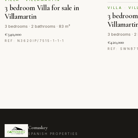
3 bedroom Villa for sale in
VILLA · VI
3 bedroom V
Villamartin
Villamarti
3 bedrooms · 2 bathrooms · 83 m²
€340,000
3 bedrooms · 2 
REF: N3620IP/7515-1-1-1
€420,000
REF: SWNB7
Comaskey
SPANISH PROPERTIES