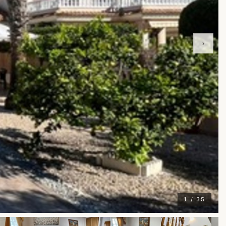
›
1 / 35