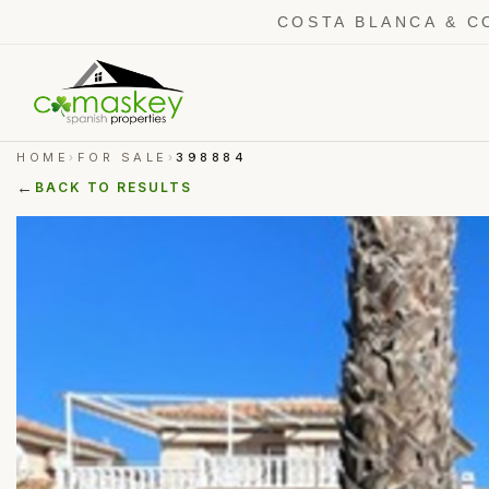
COSTA BLANCA & C
HOME
FOR SALE
398884
›
›
←
BACK TO RESULTS