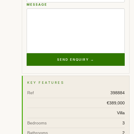
MESSAGE
SEND ENQUIRY →
KEY FEATURES
Ref
398884
€389,000
Villa
Bedrooms
3
Bathrooms
2