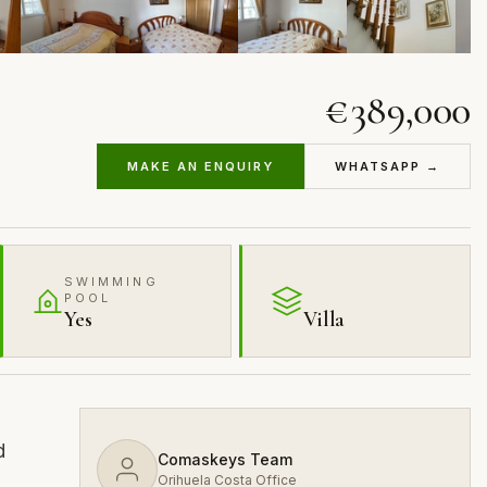
€389,000
MAKE AN ENQUIRY
WHATSAPP →
SWIMMING
POOL
Yes
Villa
d
Comaskeys Team
Orihuela Costa Office