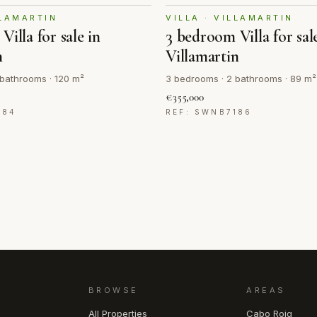
LLAMARTIN
VILLA · VILLAMARTIN
illa for sale in
3 bedroom Villa for sal
n
Villamartin
bathrooms · 120 m²
3 bedrooms · 2 bathrooms · 89 m²
€355,000
184
REF: SWNB7186
BROWSE
AREAS
All Properties
Cabo Roig