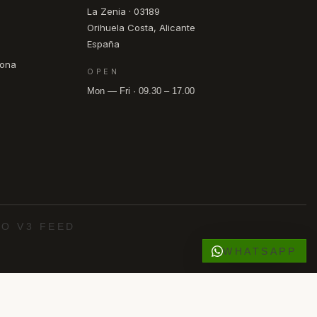
La Zenia · 03189
Orihuela Costa, Alicante
España
pona
OPEN
Mon — Fri · 09.30 – 17.00
O V3 FEED
WHATSAPP
·
·
·
·