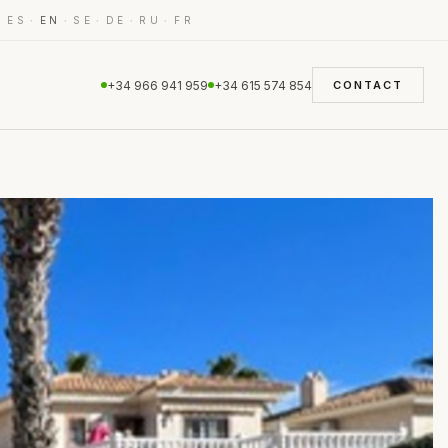
·
·
·
·
·
·
ES
EN
SE
DE
RU
FR
+34 966 941 959
+34 615 574 854
CONTACT