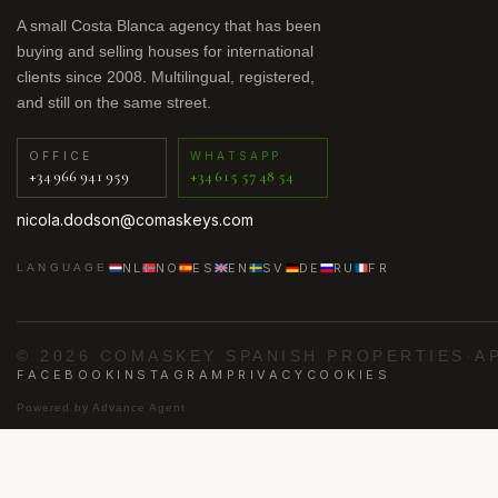
A small Costa Blanca agency that has been
buying and selling houses for international
clients since 2008. Multilingual, registered,
and still on the same street.
OFFICE
WHATSAPP
+34 966 941 959
+34 615 57 48 54
nicola.dodson@comaskeys.com
NL
NO
ES
EN
SV
DE
RU
FR
LANGUAGE
© 2026 COMASKEY SPANISH PROPERTIES
·
A
FACEBOOK
INSTAGRAM
PRIVACY
COOKIES
Powered by
Advance Agent
·
·
·
·