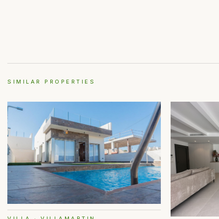
SIMILAR PROPERTIES
VILLA · VILLAMARTIN