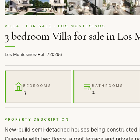
VILLA · FOR SALE · LOS MONTESINOS
3 bedroom Villa for sale in Los
Los Montesinos
·
Ref: 720296
BEDROOMS
BATHROOMS
3
2
PROPERTY DESCRIPTION
New-build semi-detached houses being constructed i
Quesada with two floors, a roof terrace and private p