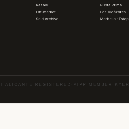
Resale
Punta Prima
Off-market
Los Alcázares
Sold archive
Marbella · Este
PI ALICANTE REGISTERED
·
AIPP MEMBER
·
KYER
·
·
·
·
uela Costa
Torrevieja
Marbella
Estepona
Cab