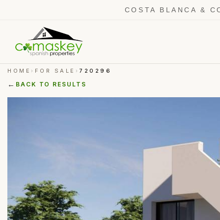
COSTA BLANCA & C
HOME
FOR SALE
720296
›
›
←
BACK TO RESULTS