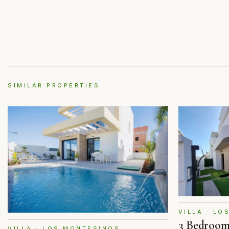
SIMILAR PROPERTIES
VILLA · L
3 Bedroom
VILLA · LOS MONTESINOS