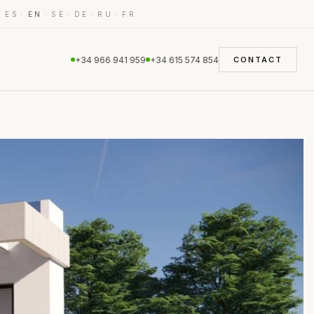
·
·
·
·
·
·
ES
EN
SE
DE
RU
FR
+34 966 941 959
+34 615 574 854
CONTACT