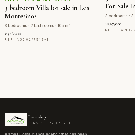
For Sale I
3 bedroom Villa for sale in Los
Montesinos
3 bedrooms · 3 
€367,000
3 bedrooms · 2 bathrooms · 105 m²
REF: SWNB7
€356,900
REF: N3782/7515-1
Comaskey
SPANISH PROPERTIES
A small Costa Blanca agency that has been