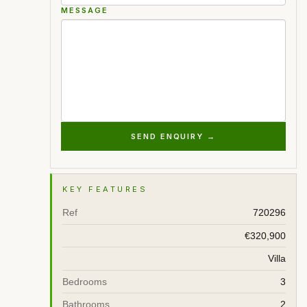
MESSAGE
SEND ENQUIRY →
KEY FEATURES
Ref
720296
€320,900
Villa
Bedrooms
3
Bathrooms
2