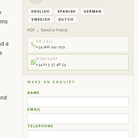
o
ENGLISH
SPANISH
GERMAN
SWEDISH
DUTCH
oms
PDF →
Send to Friend
·
OR CALL
nd a
+34 966 941 959
e
WHATSAPP
+34 615 57 48 54
MAKE AN ENQUIRY
NAME
and
EMAIL
TELEPHONE