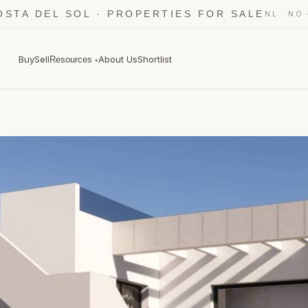
OSTA DEL SOL · PROPERTIES FOR SALE
·
NL
NO
Buy
Sell
About Us
Shortlist
Resources
▾