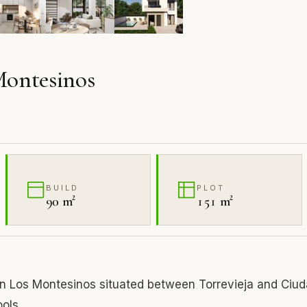
 Montesinos
BUILD
PLOT
90 m²
151 m²
n Los Montesinos situated between Torrevieja and Ciu
ools.