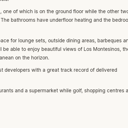
one of which is on the ground floor while the other tw
m. The bathrooms have underfloor heating and the bedro
 space for lounge sets, outside dining areas, barbeques a
ll be able to enjoy beautiful views of Los Montesinos, th
ranean on the horizon.
ost developers with a great track record of delivered
aurants and a supermarket while golf, shopping centres 