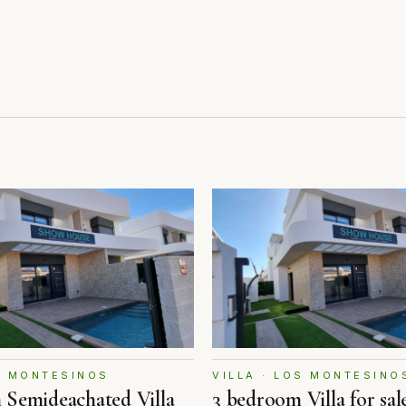
OS MONTESINOS
VILLA · LOS MONTESINO
 Semideachated Villa
3 bedroom Villa for sal