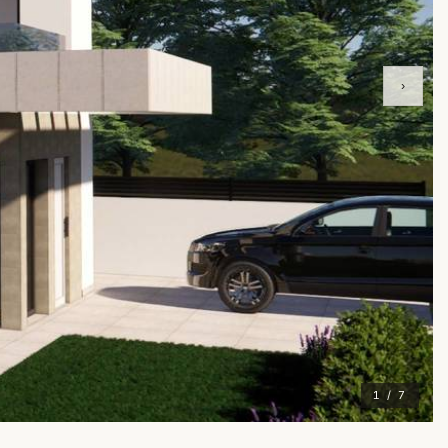
›
1 / 7