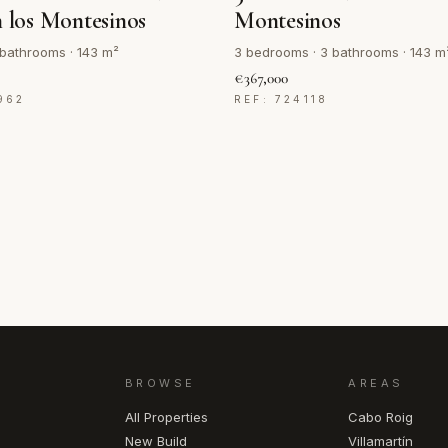
n los Montesinos
Montesinos
bathrooms · 143 m²
3 bedrooms · 3 bathrooms · 143 m
€367,000
962
REF: 724118
BROWSE
AREAS
All Properties
Cabo Roig
New Build
Villamartín