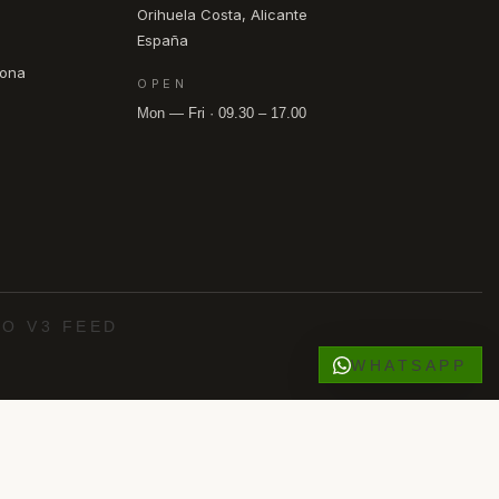
Orihuela Costa, Alicante
España
pona
OPEN
Mon — Fri · 09.30 – 17.00
O V3 FEED
WHATSAPP
·
·
·
·
o Roig
Los Alcázares
Punta Prima
Villamartín