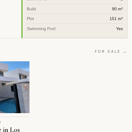
Build
90 m²
Plot
151 m²
Swimming Pool
Yes
FOR SALE →
S
e in Los