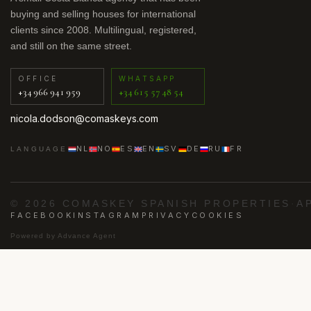
buying and selling houses for international
clients since 2008. Multilingual, registered,
and still on the same street.
OFFICE
WHATSAPP
+34 966 941 959
+34 615 57 48 54
nicola.dodson@comaskeys.com
NL
NO
ES
EN
SV
DE
RU
FR
LANGUAGE
© 2026 COMASKEY SPANISH PROPERTIES
·
A
FACEBOOK
INSTAGRAM
PRIVACY
COOKIES
Powered by
Advance Agent
·
·
·
·
ig
Los Alcázares
Punta Prima
Villamartín
Orih