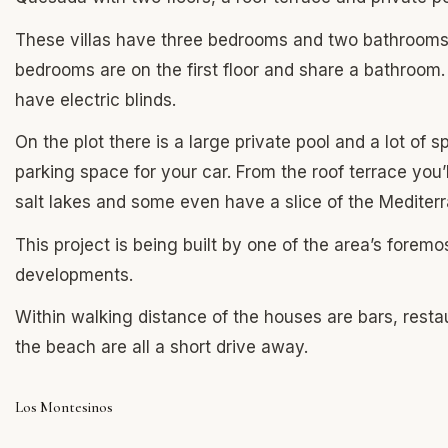
These villas have three bedrooms and two bathrooms, 
bedrooms are on the first floor and share a bathroo
have electric blinds.
On the plot there is a large private pool and a lot of
parking space for your car. From the roof terrace you’
salt lakes and some even have a slice of the Mediter
This project is being built by one of the area’s forem
developments.
Within walking distance of the houses are bars, rest
the beach are all a short drive away.
Los Montesinos