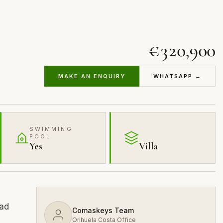
€320,900
MAKE AN ENQUIRY
WHATSAPP →
SWIMMING
POOL
Yes
Villa
dad
Comaskeys Team
Orihuela Costa Office