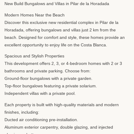
New Build Bungalows and Villas in Pilar de la Horadada
Modern Homes Near the Beach
Discover this exclusive new residential complex in Pilar de la
Horadada, offering bungalows and villas just 2 km from the
beach. Designed for comfort and style, these homes provide an
excellent opportunity to enjoy life on the Costa Blanca.
Spacious and Stylish Properties
This development offers 2, 3, or 4-bedroom homes with 2 or 3
bathrooms and private parking. Choose from:
Ground-floor bungalows with a private garden.
Top-floor bungalows featuring a private solarium.
Independent villas with a private pool.
Each property is built with high-quality materials and modern
finishes, including:
Ducted air conditioning pre-installation.
Aluminum exterior carpentry, double glazing, and injected