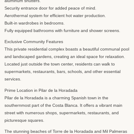
aluminum shutters.
Security entrance door for added peace of mind.
Aerothermal system for efficient hot water production.
Built-in wardrobes in bedrooms.
Fully equipped bathrooms with furniture and shower screens.
Exclusive Community Features
This private residential complex boasts a beautiful communal pool
and landscaped gardens, creating an ideal space for relaxation.
Located just outside the town center, residents can walk to
supermarkets, restaurants, bars, schools, and other essential
services.
Prime Location in Pilar de la Horadada
Pilar de la Horadada is a charming Spanish town in the
southernmost part of the Costa Blanca. It offers a vibrant main
street with numerous shops, supermarkets, restaurants, and
picturesque squares.
The stunning beaches of Torre de la Horadada and Mil Palmeras