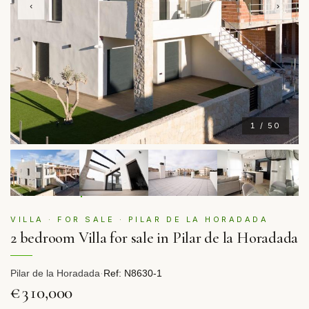
‹
›
1 / 50
VILLA · FOR SALE · PILAR DE LA HORADADA
2 bedroom Villa for sale in Pilar de la Horadada
Pilar de la Horadada
·
Ref: N8630-1
€310,000