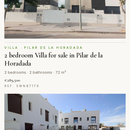
VILLA · PILAR DE LA HORADADA
2 bedroom Villa for sale in Pilar de la
Horadada
2 bedrooms · 2 bathrooms · 72 m²
€289,500
REF: SWNB7179