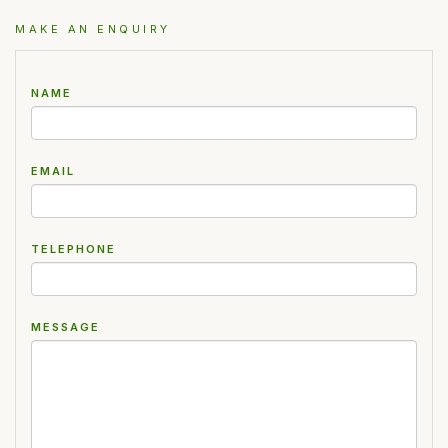
MAKE AN ENQUIRY
NAME
EMAIL
TELEPHONE
MESSAGE