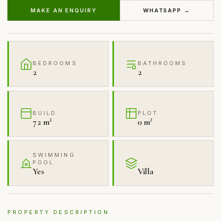
MAKE AN ENQUIRY
WHATSAPP →
BEDROOMS
BATHROOMS
2
2
BUILD
PLOT
72 m²
0 m²
SWIMMING
POOL
Yes
Villa
PROPERTY DESCRIPTION