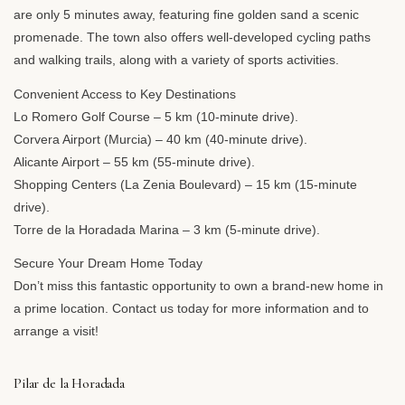
are only 5 minutes away, featuring fine golden sand a scenic
promenade. The town also offers well-developed cycling paths
and walking trails, along with a variety of sports activities.
Convenient Access to Key Destinations
Lo Romero Golf Course – 5 km (10-minute drive).
Corvera Airport (Murcia) – 40 km (40-minute drive).
Alicante Airport – 55 km (55-minute drive).
Shopping Centers (La Zenia Boulevard) – 15 km (15-minute
drive).
Torre de la Horadada Marina – 3 km (5-minute drive).
Secure Your Dream Home Today
Don’t miss this fantastic opportunity to own a brand-new home in
a prime location. Contact us today for more information and to
arrange a visit!
Pilar de la Horadada