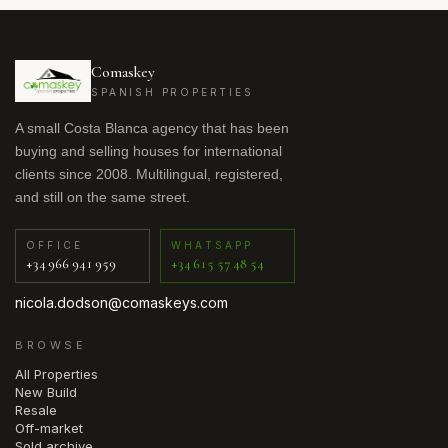
Comaskey
SPANISH PROPERTIES
A small Costa Blanca agency that has been
buying and selling houses for international
clients since 2008. Multilingual, registered,
and still on the same street.
OFFICE
WHATSAPP
+34 966 941 959
+34 615 57 48 54
nicola.dodson@comaskeys.com
BROWSE
All Properties
New Build
Resale
Off-market
Sold archive