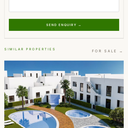
SEND ENQUIRY →
SIMILAR PROPERTIES
FOR SALE →