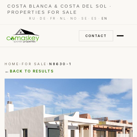
COSTA BLANCA & COSTA DEL SOL ·
PROPERTIES FOR SALE
·
·
·
·
·
·
·
RU
DE
FR
NL
NO
SE
ES
EN
CONTACT
HOME
FOR SALE
N8630-1
›
›
←
BACK TO RESULTS