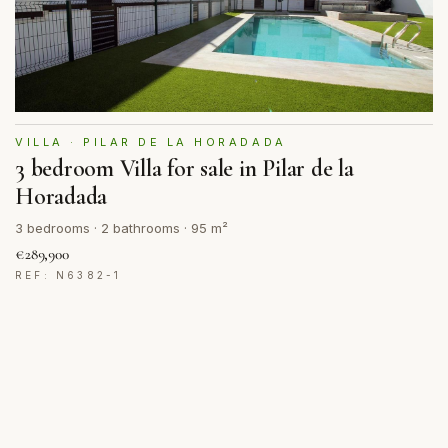
VILLA · PILAR DE LA HORADADA
3 bedroom Villa for sale in Pilar de la
Horadada
3 bedrooms · 2 bathrooms · 95 m²
€289,900
REF: N6382-1