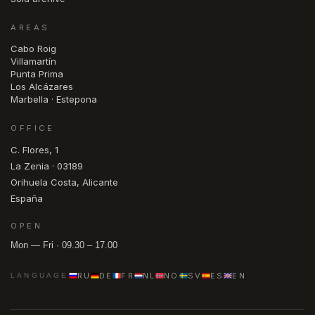
AREAS
Cabo Roig
Villamartín
Punta Prima
Los Alcázares
Marbella · Estepona
OFFICE
C. Flores, 1
La Zenia · 03189
Orihuela Costa, Alicante
España
OPEN
Mon — Fri · 09.30 – 17.00
RU
DE
FR
NL
NO
SV
ES
EN
LANGUAGE