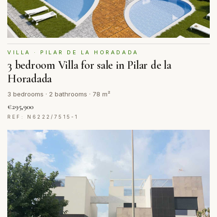
VILLA · PILAR DE LA HORADADA
3 bedroom Villa for sale in Pilar de la
Horadada
3 bedrooms · 2 bathrooms · 78 m²
€295,900
REF: N6222/7515-1