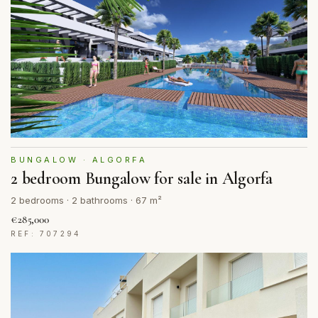
BUNGALOW · ALGORFA
2 bedroom Bungalow for sale in Algorfa
2 bedrooms · 2 bathrooms · 67 m²
€285,000
REF: 707294