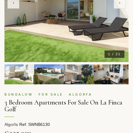
‹
›
1 / 21
BUNGALOW · FOR SALE · ALGORFA
3 Bedroom Apartments For Sale On La Finca
Golf
Algorfa
·
Ref: SWNB6130
€325,000