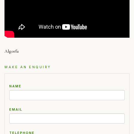
Algorfa
MAKE AN ENQUIRY
NAME
EMAIL
TELEPHONE