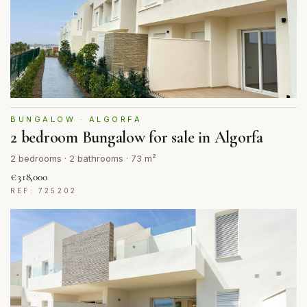
BUNGALOW · ALGORFA
2 bedroom Bungalow for sale in Algorfa
2 bedrooms · 2 bathrooms · 73 m²
€318,000
REF: 725202