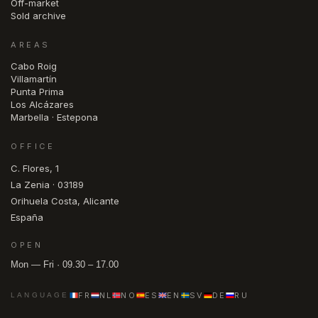
Off-market
Sold archive
AREAS
Cabo Roig
Villamartín
Punta Prima
Los Alcázares
Marbella · Estepona
OFFICE
C. Flores, 1
La Zenia · 03189
Orihuela Costa, Alicante
España
OPEN
Mon — Fri · 09.30 – 17.00
FR
NL
NO
ES
EN
SV
DE
RU
LANGUAGE