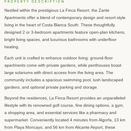
PROPERTY DESCRIPTION
Nestled within the prestigious La Finca Resort, the Zante
Apartments offer a blend of contemporary design and resort-style
living in the heart of Costa Blanca South. These thoughtfully
designed 2 or 3-bedroom apartments feature open-plan kitchens,
bright living spaces, and luxurious bathrooms with underfloor
heating.
Each unit is crafted to enhance outdoor living: ground-floor
apartments come with private gardens, while penthouses boast
large solariums with direct access from the living area. The
community includes a spacious swimming pool, lush landscaped
gardens, and optional private parking and storage.
Beyond the residences, La Finca Resort provides an unparalleled
lifestyle with its renowned golf course, fine dining options, a gym,
a shopping area, and essential services like a pharmacy and
supermarket. Conveniently located 4 minutes from Algorfa, 13 km
from Playa Moncayo, and 56 km from Alicante Airport, these