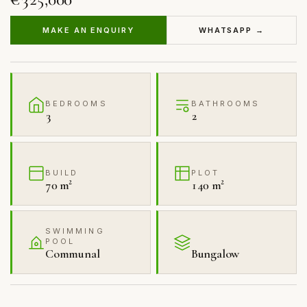
MAKE AN ENQUIRY
WHATSAPP →
BEDROOMS
BATHROOMS
3
2
BUILD
PLOT
70 m²
140 m²
SWIMMING
POOL
Communal
Bungalow