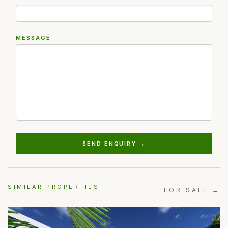
MESSAGE
SEND ENQUIRY →
SIMILAR PROPERTIES
FOR SALE →