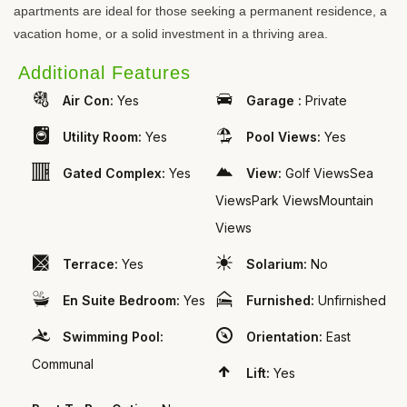
apartments are ideal for those seeking a permanent residence, a
vacation home, or a solid investment in a thriving area.
Additional Features
Air Con:
Yes
Garage :
Private
Utility Room:
Yes
Pool Views:
Yes
Gated Complex:
Yes
View:
Golf ViewsSea
ViewsPark ViewsMountain
Views
Terrace:
Yes
Solarium:
No
En Suite Bedroom:
Yes
Furnished:
Unfirnished
Swimming Pool:
Orientation:
East
Communal
Lift:
Yes