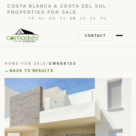
COSTA BLANCA & COSTA DEL SOL ·
PROPERTIES FOR SALE
·
·
·
·
·
·
·
FR
NL
NO
ES
EN
SE
DE
RU
CONTACT
HOME
FOR SALE
SWNB6130
›
›
←
BACK TO RESULTS