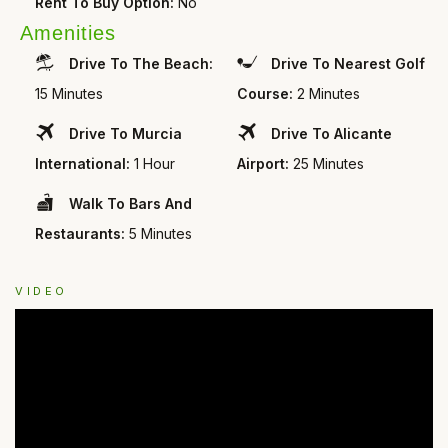
Rent To Buy Option:
No
Amenities
Drive To The Beach:
Drive To Nearest Golf
15 Minutes
Course:
2 Minutes
Drive To Murcia
Drive To Alicante
International:
1 Hour
Airport:
25 Minutes
Walk To Bars And
Restaurants:
5 Minutes
VIDEO