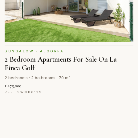
BUNGALOW · ALGORFA
2 Bedroom Apartments For Sale On La
Finca Golf
2 bedrooms · 2 bathrooms · 70 m²
€275,000
REF: SWNB6129