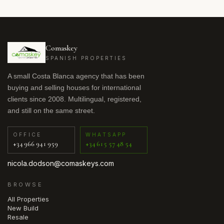
Comaskey
SPANISH PROPERTIES
A small Costa Blanca agency that has been
buying and selling houses for international
clients since 2008. Multilingual, registered,
and still on the same street.
OFFICE
WHATSAPP
+34 966 941 959
+34 615 57 48 54
nicola.dodson@comaskeys.com
BROWSE
All Properties
New Build
Resale