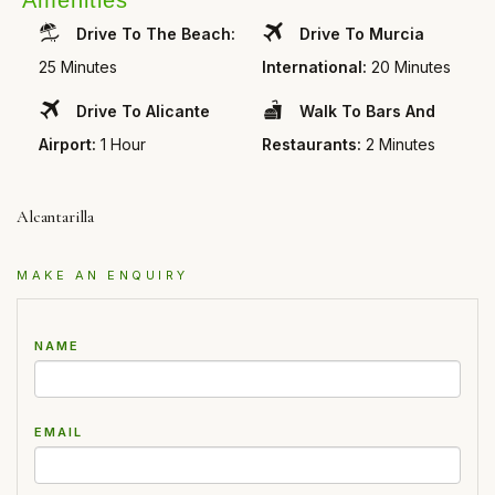
Amenities
Drive To The Beach:
Drive To Murcia
25 Minutes
International:
20 Minutes
Drive To Alicante
Walk To Bars And
Airport:
1 Hour
Restaurants:
2 Minutes
Alcantarilla
MAKE AN ENQUIRY
NAME
EMAIL