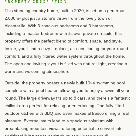
PROPERTY DESCRIPTION
This stunning country home, built in 2020, is set on a generous
2,000m² plot just a stone’s throw from the lovely town of
Alcantarilla. With 3 spacious bedrooms and 3 bathrooms,
including a master bedroom with its own private en-suite, this
property offers the perfect blend of comfort, space, and style.
Inside, you’ll find a cozy fireplace, air conditioning for year-round
comfort, and a fully filtered water system throughout the home.
The open and inviting layout is filled with natural light, creating a
warm and welcoming atmosphere.
Outside, the property boasts a newly built 10×4 swimming pool
complete with a pool heater, allowing you to enjoy a swim all year
round. The large driveway fits up to 8 cars, and there’s a fantastic
chillout area perfect for relaxing or entertaining. The fully fitted
outdoor kitchen with
BBQ
and oven makes al fresco dining a real
pleasure. External stairs lead to a spacious solarium with
breathtaking mountain views, offering potential to convert into
additional living space or simply to soak in the tranquil