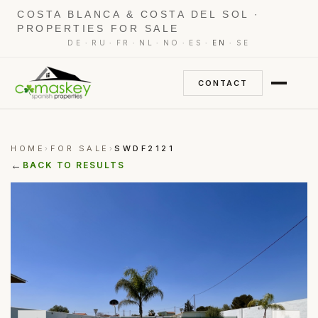
COSTA BLANCA & COSTA DEL SOL ·
PROPERTIES FOR SALE
·
·
·
·
·
·
·
DE
RU
FR
NL
NO
ES
EN
SE
CONTACT
HOME
FOR SALE
SWDF2121
›
›
←
BACK TO RESULTS