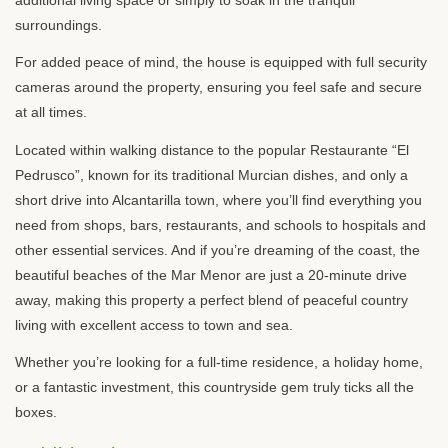
surroundings.
For added peace of mind, the house is equipped with full security
cameras around the property, ensuring you feel safe and secure
at all times.
Located within walking distance to the popular Restaurante “El
Pedrusco”, known for its traditional Murcian dishes, and only a
short drive into Alcantarilla town, where you’ll find everything you
need from shops, bars, restaurants, and schools to hospitals and
other essential services. And if you’re dreaming of the coast, the
beautiful beaches of the Mar Menor are just a 20-minute drive
away, making this property a perfect blend of peaceful country
living with excellent access to town and sea.
Whether you’re looking for a full-time residence, a holiday home,
or a fantastic investment, this countryside gem truly ticks all the
boxes.