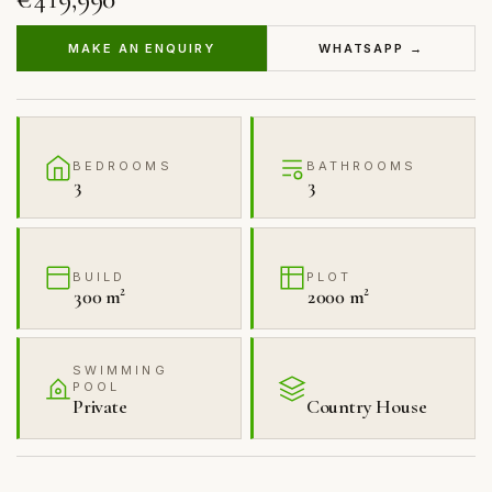
MAKE AN ENQUIRY
WHATSAPP →
BEDROOMS
BATHROOMS
3
3
BUILD
PLOT
300 m²
2000 m²
SWIMMING
POOL
Private
Country House