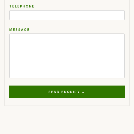
TELEPHONE
MESSAGE
SEND ENQUIRY →