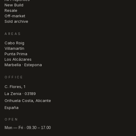
New Build
Resale
Off-market
Sold archive
AREAS
Cabo Roig
Villamartín
Punta Prima
Los Alcázares
Marbella · Estepona
OFFICE
C. Flores, 1
La Zenia · 03189
Orihuela Costa, Alicante
España
OPEN
Mon — Fri · 09.30 – 17.00