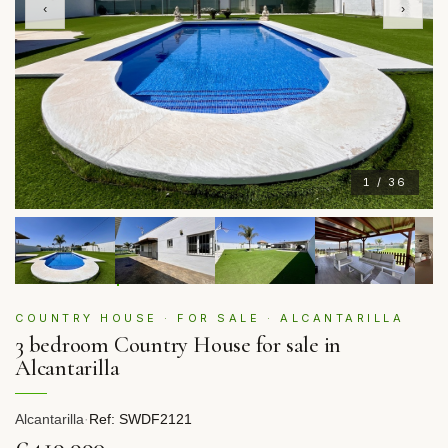
‹
›
1 / 36
COUNTRY HOUSE · FOR SALE · ALCANTARILLA
3 bedroom Country House for sale in
Alcantarilla
Alcantarilla
·
Ref: SWDF2121
€419,990