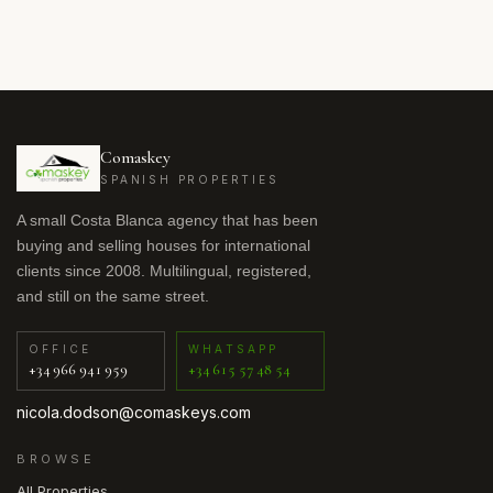
Comaskey
SPANISH PROPERTIES
A small Costa Blanca agency that has been
buying and selling houses for international
clients since 2008. Multilingual, registered,
and still on the same street.
OFFICE
WHATSAPP
+34 966 941 959
+34 615 57 48 54
nicola.dodson@comaskeys.com
BROWSE
All Properties