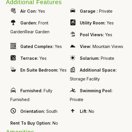
Additional Features
Air Con:
Yes
Garage :
Private
Garden:
Front
Utility Room:
Yes
GardenRear Garden
Pool Views:
Yes
Gated Complex:
Yes
View:
Mountain Views
Terrace:
Yes
Solarium:
Private
En Suite Bedroom:
Yes
Additional Space:
Storage Facility
Furnished:
Fully
Swimming Pool:
Furnished
Private
Orientation:
South
Lift:
No
Rent To Buy Option:
No