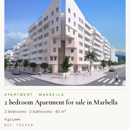
APARTMENT · MARBELLA
2 bedroom Apartment for sale in Marbella
2 bedrooms · 2 bathrooms · 80 m²
€471,000
REF: 706468