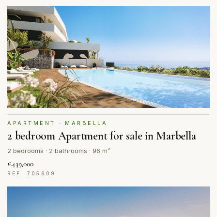
APARTMENT · MARBELLA
2 bedroom Apartment for sale in Marbella
2 bedrooms · 2 bathrooms · 96 m²
€439,000
REF: 705609