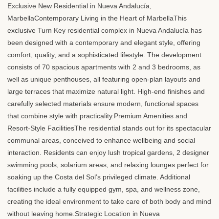
Exclusive New Residential in Nueva Andalucía,
MarbellaContemporary Living in the Heart of MarbellaThis
exclusive Turn Key residential complex in Nueva Andalucía has
been designed with a contemporary and elegant style, offering
comfort, quality, and a sophisticated lifestyle. The development
consists of 70 spacious apartments with 2 and 3 bedrooms, as
well as unique penthouses, all featuring open-plan layouts and
large terraces that maximize natural light. High-end finishes and
carefully selected materials ensure modern, functional spaces
that combine style with practicality.Premium Amenities and
Resort-Style FacilitiesThe residential stands out for its spectacular
communal areas, conceived to enhance wellbeing and social
interaction. Residents can enjoy lush tropical gardens, 2 designer
swimming pools, solarium areas, and relaxing lounges perfect for
soaking up the Costa del Sol’s privileged climate. Additional
facilities include a fully equipped gym, spa, and wellness zone,
creating the ideal environment to take care of both body and mind
without leaving home.Strategic Location in Nueva