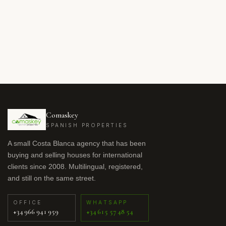
Comaskey
SPANISH PROPERTIES
A small Costa Blanca agency that has been
buying and selling houses for international
clients since 2008. Multilingual, registered,
and still on the same street.
OFFICE
WHATSAPP
+34 966 941 959
+34 615 57 48 54