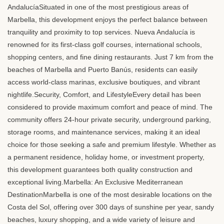
AndalucíaSituated in one of the most prestigious areas of
Marbella, this development enjoys the perfect balance between
tranquility and proximity to top services. Nueva Andalucía is
renowned for its first-class golf courses, international schools,
shopping centers, and fine dining restaurants. Just 7 km from the
beaches of Marbella and Puerto Banús, residents can easily
access world-class marinas, exclusive boutiques, and vibrant
nightlife.Security, Comfort, and LifestyleEvery detail has been
considered to provide maximum comfort and peace of mind. The
community offers 24-hour private security, underground parking,
storage rooms, and maintenance services, making it an ideal
choice for those seeking a safe and premium lifestyle. Whether as
a permanent residence, holiday home, or investment property,
this development guarantees both quality construction and
exceptional living.Marbella: An Exclusive Mediterranean
DestinationMarbella is one of the most desirable locations on the
Costa del Sol, offering over 300 days of sunshine per year, sandy
beaches, luxury shopping, and a wide variety of leisure and