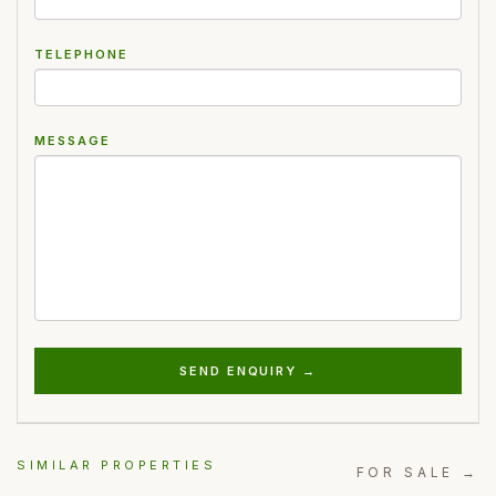
TELEPHONE
MESSAGE
SEND ENQUIRY →
SIMILAR PROPERTIES
FOR SALE →