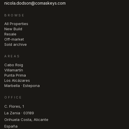
nicola.dodson@comaskeys.com
BROWSE
All Properties
New Build
Resale
Off-market
Sold archive
AREAS
Cabo Roig
Villamartín
Punta Prima
Los Alcázares
Marbella · Estepona
OFFICE
C. Flores, 1
La Zenia · 03189
Orihuela Costa, Alicante
España