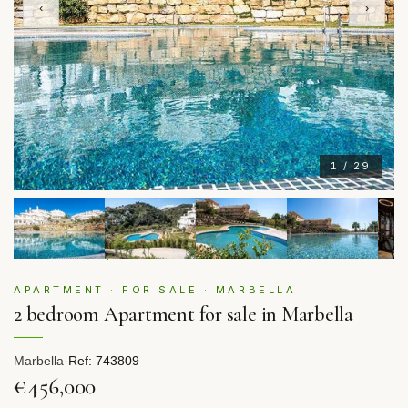
‹
›
1 / 29
APARTMENT · FOR SALE · MARBELLA
2 bedroom Apartment for sale in Marbella
Marbella
·
Ref: 743809
€456,000