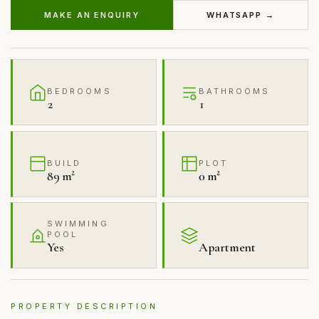
MAKE AN ENQUIRY
WHATSAPP →
BEDROOMS
BATHROOMS
2
1
BUILD
PLOT
89 m²
0 m²
SWIMMING
POOL
Yes
Apartment
PROPERTY DESCRIPTION