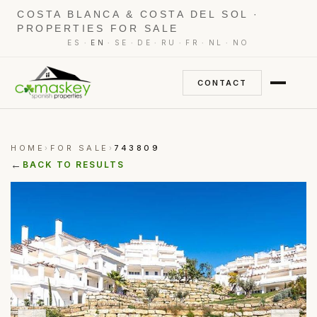
COSTA BLANCA & COSTA DEL SOL ·
PROPERTIES FOR SALE
·
·
·
·
·
·
·
ES
EN
SE
DE
RU
FR
NL
NO
CONTACT
HOME
FOR SALE
743809
›
›
←
BACK TO RESULTS