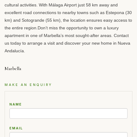
cultural activities. With Málaga Airport just 58 km away and
excellent road connections to nearby towns such as Estepona (30
km) and Sotogrande (55 km), the location ensures easy access to
the entire region.Don’t miss the opportunity to own a luxury
apartment in one of Marbella’s most sought-after areas. Contact
us today to arrange a visit and discover your new home in Nueva
Andalucía.
Marbella
MAKE AN ENQUIRY
NAME
EMAIL