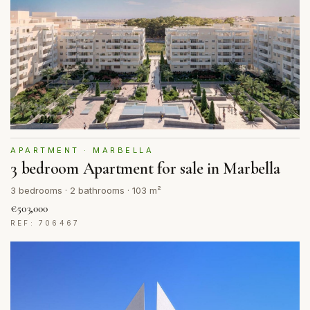
APARTMENT · MARBELLA
3 bedroom Apartment for sale in Marbella
3 bedrooms · 2 bathrooms · 103 m²
€503,000
REF: 706467