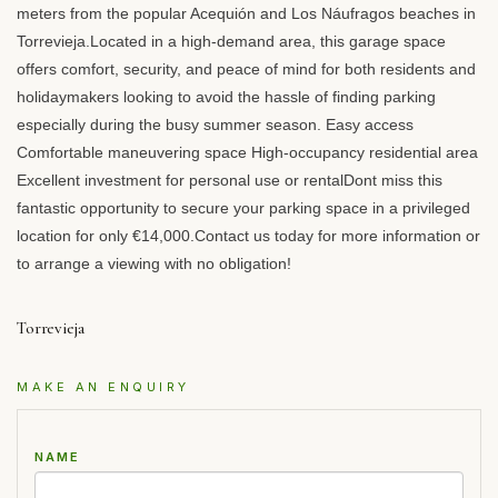
meters from the popular Acequión and Los Náufragos beaches in
Torrevieja.Located in a high-demand area, this garage space
offers comfort, security, and peace of mind for both residents and
holidaymakers looking to avoid the hassle of finding parking
especially during the busy summer season. Easy access
Comfortable maneuvering space High-occupancy residential area
Excellent investment for personal use or rentalDont miss this
fantastic opportunity to secure your parking space in a privileged
location for only €14,000.Contact us today for more information or
to arrange a viewing with no obligation!
Torrevieja
MAKE AN ENQUIRY
NAME