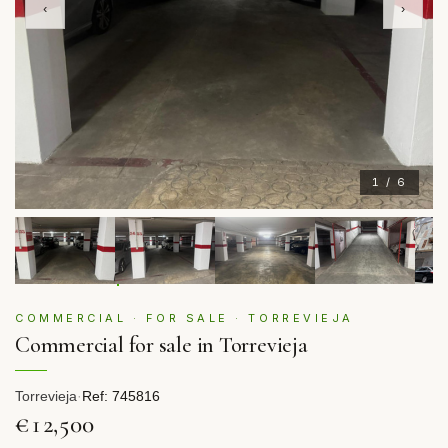
‹
›
1 / 6
COMMERCIAL · FOR SALE · TORREVIEJA
Commercial for sale in Torrevieja
Torrevieja
·
Ref: 745816
€12,500