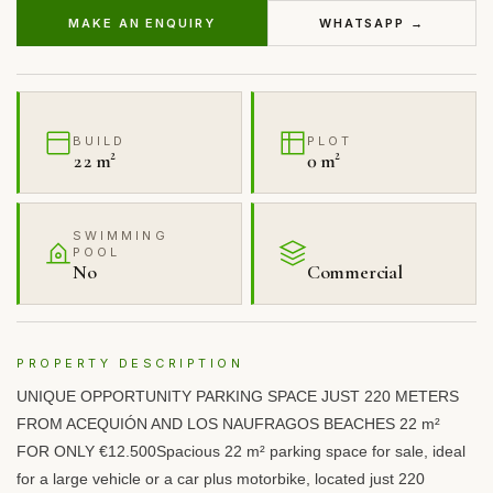
MAKE AN ENQUIRY
WHATSAPP →
BUILD
PLOT
22 m²
0 m²
SWIMMING
POOL
No
Commercial
PROPERTY DESCRIPTION
UNIQUE
OPPORTUNITY
PARKING
SPACE
JUST
220
METERS
FROM
ACEQUIÓN
AND
LOS
NAUFRAGOS
BEACHES
22 m²
FOR
ONLY
€12.500Spacious 22 m² parking space for sale, ideal
for a large vehicle or a car plus motorbike, located just 220