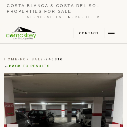
COSTA BLANCA & COSTA DEL SOL ·
PROPERTIES FOR SALE
·
·
·
·
·
·
·
NL
NO
SE
ES
EN
RU
DE
FR
CONTACT
HOME
FOR SALE
745816
›
›
←
BACK TO RESULTS