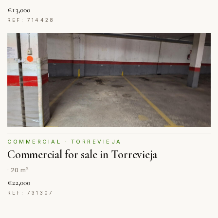
€13,000
REF: 714428
COMMERCIAL · TORREVIEJA
Commercial for sale in Torrevieja
· 20 m²
€22,000
REF: 731307