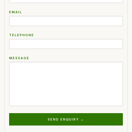
EMAIL
TELEPHONE
MESSAGE
SEND ENQUIRY →