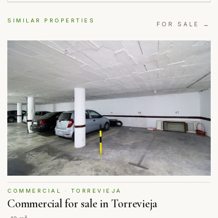
SIMILAR PROPERTIES
FOR SALE →
COMMERCIAL · TORREVIEJA
Commercial for sale in Torrevieja