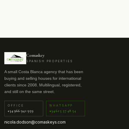
Comaskey
SPANISH PROPERTIES
A small Costa Blanca agency that has been
buying and selling houses for international
clients since 2008. Multilingual, registered,
and still on the same street.
OFFICE
WHATSAPP
+34 966 941 959
+34 615 57 48 54
nicola.dodson@comaskeys.com