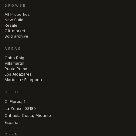
BROWSE
All Properties
New Build
Resale
Off-market
Sold archive
AREAS
Cabo Roig
Villamartín
Punta Prima
Los Alcázares
Marbella · Estepona
OFFICE
C. Flores, 1
La Zenia · 03189
Orihuela Costa, Alicante
España
OPEN