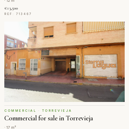
· 12 m²
€13,500
REF: 713467
COMMERCIAL · TORREVIEJA
Commercial for sale in Torrevieja
· 17 m²