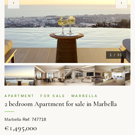
‹
›
1 / 31
APARTMENT · FOR SALE · MARBELLA
2 bedroom Apartment for sale in Marbella
Marbella
·
Ref: 747718
€1,495,000