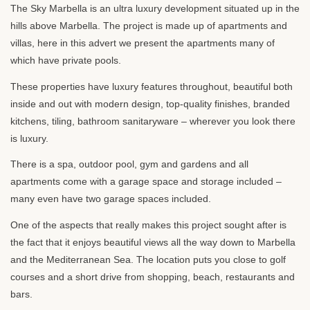
The Sky Marbella is an ultra luxury development situated up in the
hills above Marbella. The project is made up of apartments and
villas, here in this advert we present the apartments many of
which have private pools.
These properties have luxury features throughout, beautiful both
inside and out with modern design, top-quality finishes, branded
kitchens, tiling, bathroom sanitaryware – wherever you look there
is luxury.
There is a spa, outdoor pool, gym and gardens and all
apartments come with a garage space and storage included –
many even have two garage spaces included.
One of the aspects that really makes this project sought after is
the fact that it enjoys beautiful views all the way down to Marbella
and the Mediterranean Sea. The location puts you close to golf
courses and a short drive from shopping, beach, restaurants and
bars.