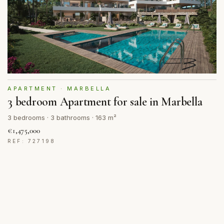
APARTMENT · MARBELLA
3 bedroom Apartment for sale in Marbella
3 bedrooms · 3 bathrooms · 163 m²
€1,475,000
REF: 727198