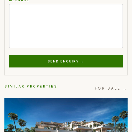
SEND ENQUIRY →
SIMILAR PROPERTIES
FOR SALE →