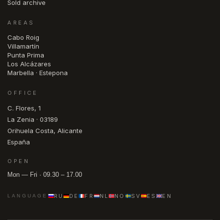
Sold archive
AREAS
Cabo Roig
Villamartín
Punta Prima
Los Alcázares
Marbella · Estepona
OFFICE
C. Flores, 1
La Zenia · 03189
Orihuela Costa, Alicante
España
OPEN
Mon — Fri · 09.30 – 17.00
RU
DE
FR
NL
NO
SV
ES
EN
LANGUAGE