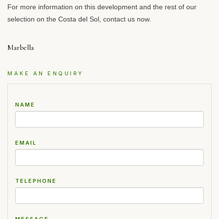
For more information on this development and the rest of our
selection on the Costa del Sol, contact us now.
Marbella
MAKE AN ENQUIRY
NAME
EMAIL
TELEPHONE
MESSAGE