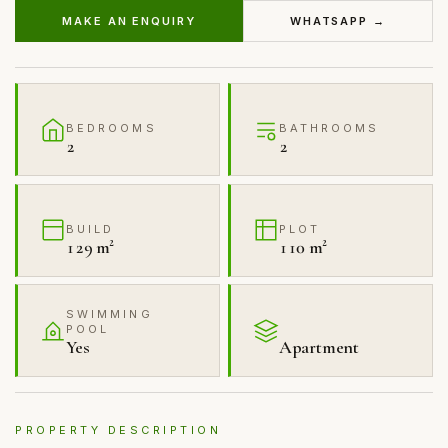
MAKE AN ENQUIRY
WHATSAPP →
BEDROOMS
BATHROOMS
2
2
BUILD
PLOT
129 m²
110 m²
SWIMMING
POOL
Yes
Apartment
PROPERTY DESCRIPTION