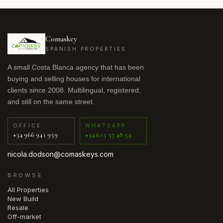
Comaskey
SPANISH PROPERTIES
A small Costa Blanca agency that has been
buying and selling houses for international
clients since 2008. Multilingual, registered,
and still on the same street.
OFFICE
WHATSAPP
+34 966 941 959
+34 615 57 48 54
nicola.dodson@comaskeys.com
BROWSE
All Properties
New Build
Resale
Off-market