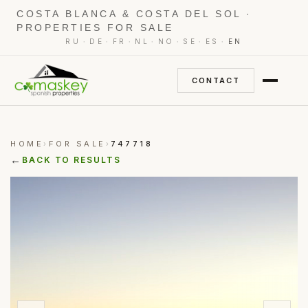
COSTA BLANCA & COSTA DEL SOL ·
PROPERTIES FOR SALE
·
·
·
·
·
·
·
RU
DE
FR
NL
NO
SE
ES
EN
CONTACT
HOME
FOR SALE
747718
›
›
←
BACK TO RESULTS