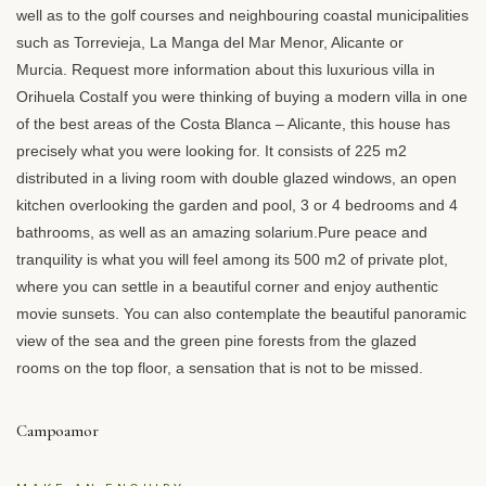
well as to the golf courses and neighbouring coastal municipalities
such as Torrevieja, La Manga del Mar Menor, Alicante or
Murcia. Request more information about this luxurious villa in
Orihuela CostaIf you were thinking of buying a modern villa in one
of the best areas of the Costa Blanca – Alicante, this house has
precisely what you were looking for. It consists of 225 m2
distributed in a living room with double glazed windows, an open
kitchen overlooking the garden and pool, 3 or 4 bedrooms and 4
bathrooms, as well as an amazing solarium.Pure peace and
tranquility is what you will feel among its 500 m2 of private plot,
where you can settle in a beautiful corner and enjoy authentic
movie sunsets. You can also contemplate the beautiful panoramic
view of the sea and the green pine forests from the glazed
rooms on the top floor, a sensation that is not to be missed.
Campoamor