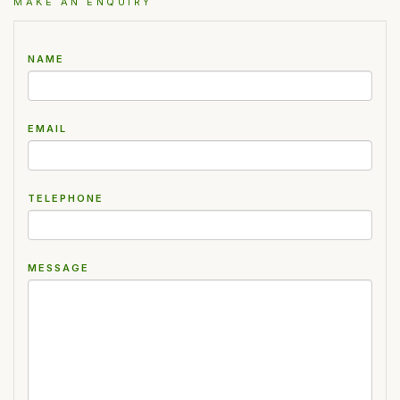
MAKE AN ENQUIRY
NAME
EMAIL
TELEPHONE
MESSAGE