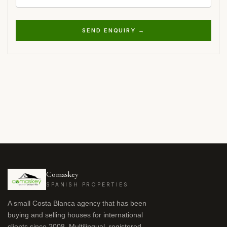
SEND ENQUIRY →
Comaskey
SPANISH PROPERTIES
A small Costa Blanca agency that has been
buying and selling houses for international
clients since 2008. Multilingual, registered,