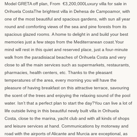
Model
GRETA
off plan, From €3,200,000Luxury villa for sale in
Orihuela CostaThe brightest villa in Dehesa de Campoamor, with
one of the most beautiful and spacious gardens, with sun all year
round and comforting views of the sea and pine forests from its
spacious glazed rooms. A home to delight in and build your best
memories just a few steps from the Mediterranean coast.Your
mind will rest in this quiet and reserved place, just a four-minute
walk from the paradisiacal beaches of Orihuela Costa and very
close to all the main services such as supermarkets, restaurants,
pharmacies, health centers, etc. Thanks to the pleasant
temperatures of the area, every morning you will have the
pleasure of having breakfast on this attractive terrace, savouring
the scent of the trees and enjoying the relaxing sound of the pool
water. Isn’t that a perfect plan to start the day?You can live a lot of
life outside living in this beautiful newly built villa in Orihuela
Costa, close to the marina, yacht club and with all kinds of shops
and leisure services at hand. Communications by motorway and
road with the airports of Alicante and Murcia are exceptional, as