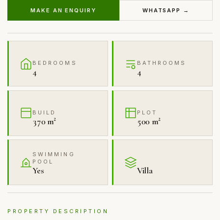
MAKE AN ENQUIRY
WHATSAPP →
BEDROOMS
BATHROOMS
4
4
BUILD
PLOT
370 m²
500 m²
SWIMMING
POOL
Yes
Villa
PROPERTY DESCRIPTION