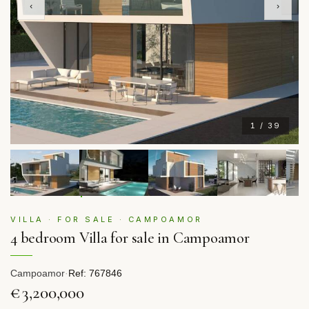
‹
›
1 / 39
VILLA · FOR SALE · CAMPOAMOR
4 bedroom Villa for sale in Campoamor
Campoamor
·
Ref: 767846
€3,200,000