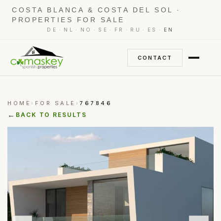
COSTA BLANCA & COSTA DEL SOL ·
PROPERTIES FOR SALE
·
·
·
·
·
·
·
DE
NL
NO
SE
FR
RU
ES
EN
CONTACT
HOME
FOR SALE
767846
›
›
←
BACK TO RESULTS