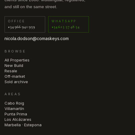
and still on the same street.
OFFICE
WHATSAPP
+34 966 941 959
+34 615 57 48 54
nicola.dodson@comaskeys.com
BROWSE
All Properties
New Build
Resale
Off-market
Sold archive
AREAS
Cabo Roig
Villamartín
Punta Prima
Los Alcázares
Marbella · Estepona