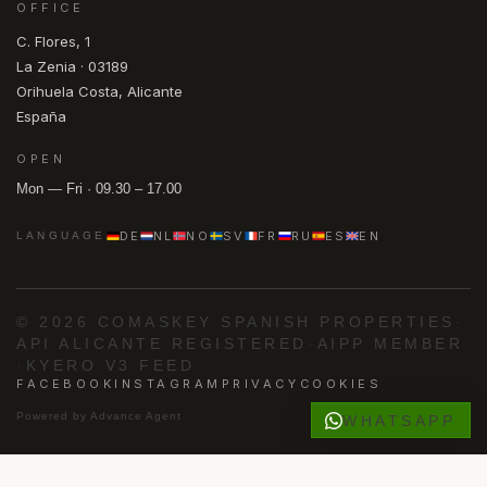
OFFICE
C. Flores, 1
La Zenia · 03189
Orihuela Costa, Alicante
España
OPEN
Mon — Fri · 09.30 – 17.00
DE
NL
NO
SV
FR
RU
ES
EN
LANGUAGE
© 2026 COMASKEY SPANISH PROPERTIES
·
API ALICANTE REGISTERED
·
AIPP MEMBER
·
KYERO V3 FEED
FACEBOOK
INSTAGRAM
PRIVACY
COOKIES
Powered by
Advance Agent
WHATSAPP