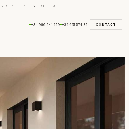
·
·
·
·
·
·
NO
SE
ES
EN
DE
RU
+34 966 941 959
+34 615 574 854
CONTACT