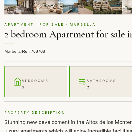
APARTMENT · FOR SALE · MARBELLA
2 bedroom Apartment for sale i
Marbella
·
Ref: 768708
BEDROOMS
BATHROOMS
2
2
PROPERTY DESCRIPTION
Stunning new development in the Altos de los Montero
luxury apartments which will enjoy incredible facilitie