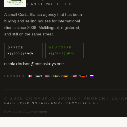
SPANISH PROPERTIES
A small Costa Blanca agency that has been
buying and selling houses for international
clients since 2008. Multilingual, registered,
and still on the same street.
OFFICE
WHATSAPP
+34 966 941 959
+34 615 57 48 54
nicola.dodson@comaskeys.com
FR
NL
NO
SV
ES
EN
DE
RU
LANGUAGE
© 2026 COMASKEY SPANISH PROPERTIES
·
A
FACEBOOK
INSTAGRAM
PRIVACY
COOKIES
Powered by
Advance Agent