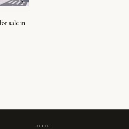
or sale in
OFFICE