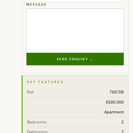
MESSAGE
SEND ENQUIRY →
KEY FEATURES
Ref
768708
€500,000
Apartment
Bedrooms
2
Bathrooms
2