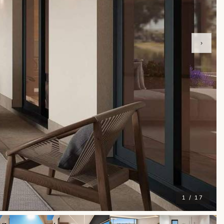
›
1 / 17