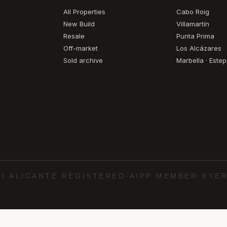
All Properties
Cabo Roig
New Build
Villamartín
Resale
Punta Prima
Off-market
Los Alcázares
Sold archive
Marbella · Este
PI ALICANTE REGISTERED
·
AIPP MEMBER
·
KYER