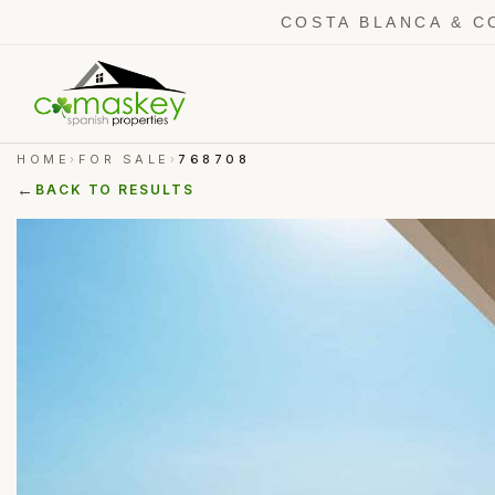
COSTA BLANCA & C
HOME
FOR SALE
768708
›
›
←
BACK TO RESULTS