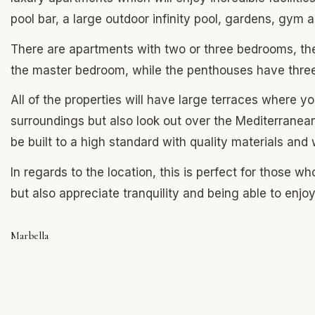
pool bar, a large outdoor infinity pool, gardens, gym
There are apartments with two or three bedrooms, th
the master bedroom, while the penthouses have thr
All of the properties will have large terraces where yo
surroundings but also look out over the Mediterranean
be built to a high standard with quality materials an
In regards to the location, this is perfect for those w
but also appreciate tranquility and being able to enjo
Marbella