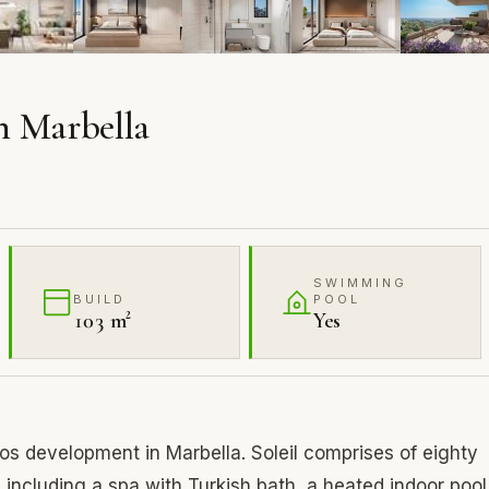
n Marbella
SWIMMING
BUILD
POOL
103 m²
Yes
s development in Marbella. Soleil comprises of eighty
s including a spa with Turkish bath, a heated indoor pool