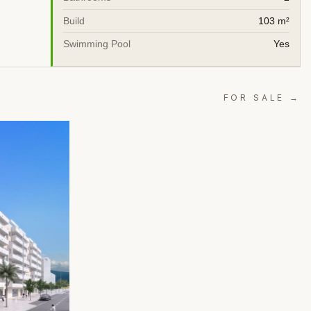
Build
103 m²
Swimming Pool
Yes
FOR SALE →