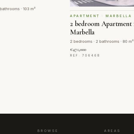
bathrooms · 103 m²
APARTMENT · MARBELLA
2 bedroom Apartment f
7
Marbella
2 bedrooms · 2 bathrooms · 80 m²
€471,000
REF: 706468
BROWSE
AREAS