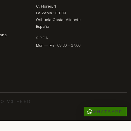
C. Flores, 1
La Zenia · 03189
Orihuela Costa, Alicante
España
pona
OPEN
Mon — Fri · 09.30 – 17.00
O V3 FEED
WHATSAPP