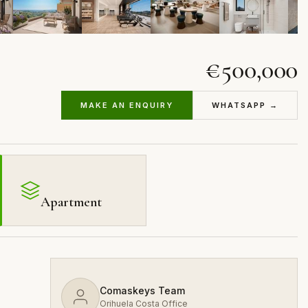
€500,000
MAKE AN ENQUIRY
WHATSAPP →
Apartment
Comaskeys Team
Orihuela Costa Office
,