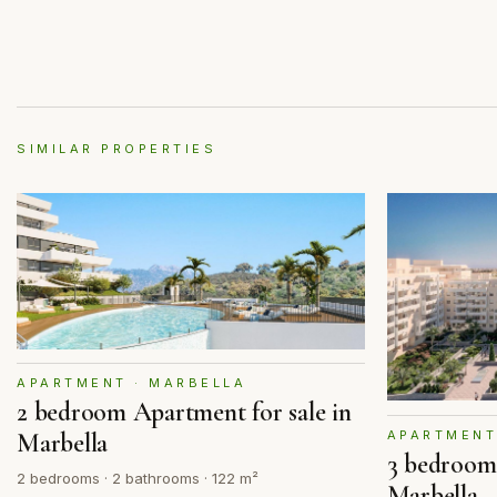
SIMILAR PROPERTIES
APARTMENT · MARBELLA
2 bedroom Apartment for sale in
APARTMENT
Marbella
3 bedroom 
2 bedrooms · 2 bathrooms · 122 m²
Marbella