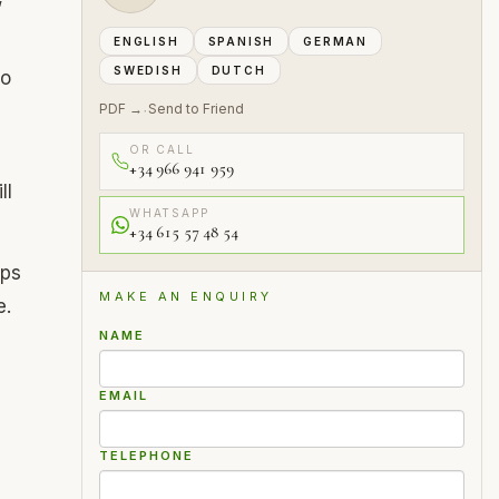
ENGLISH
SPANISH
GERMAN
SWEDISH
DUTCH
to
PDF →
Send to Friend
·
OR CALL
+34 966 941 959
ll
WHATSAPP
+34 615 57 48 54
ips
MAKE AN ENQUIRY
e.
NAME
EMAIL
TELEPHONE