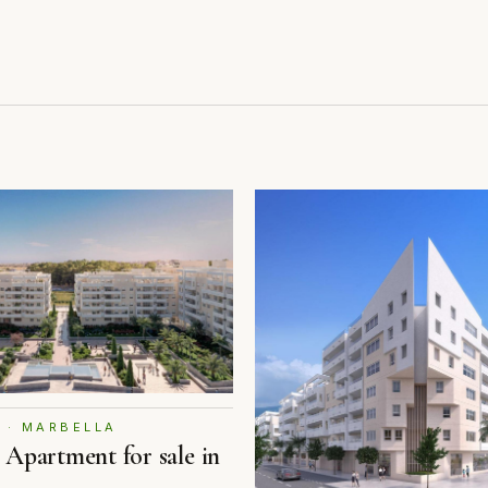
 · MARBELLA
Apartment for sale in