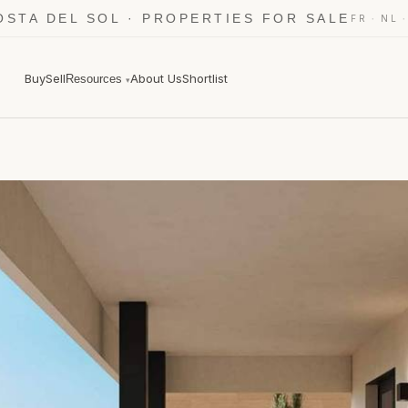
OSTA DEL SOL · PROPERTIES FOR SALE
·
FR
NL
Buy
Sell
About Us
Shortlist
Resources
▾