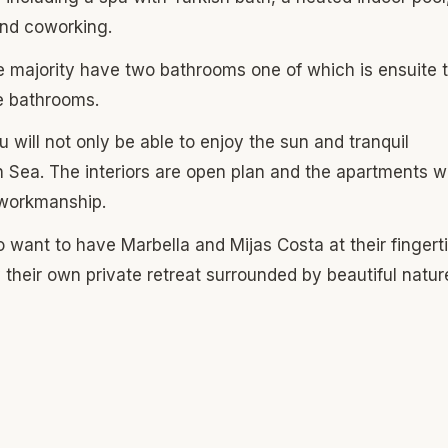
 and coworking.
e majority have two bathrooms one of which is ensuite 
ee bathrooms.
u will not only be able to enjoy the sun and tranquil
 Sea. The interiors are open plan and the apartments wi
d workmanship.
ho want to have Marbella and Mijas Costa at their fingert
y their own private retreat surrounded by beautiful natur