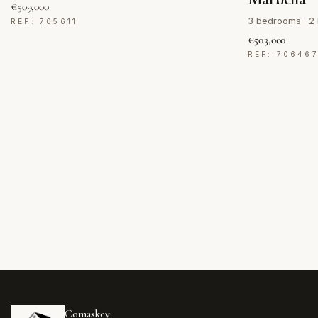
€509,000
3 bedrooms · 2 
REF: 705611
€503,000
REF: 70646
Comaskey