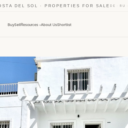
OSTA DEL SOL · PROPERTIES FOR SALE
·
DE
RU
Buy
Sell
About Us
Shortlist
Resources
▾