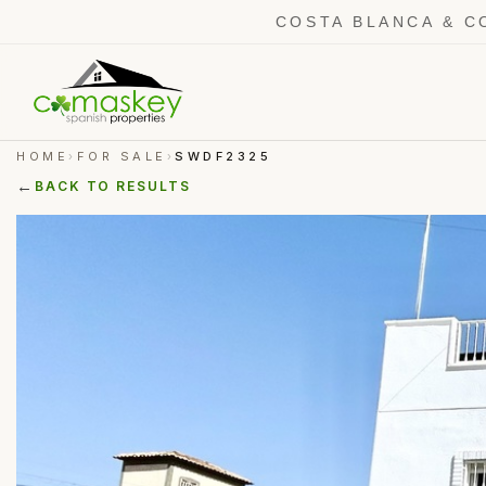
COSTA BLANCA & C
HOME
FOR SALE
SWDF2325
›
›
←
BACK TO RESULTS