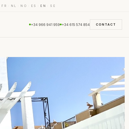
·
·
·
·
·
·
FR
NL
NO
ES
EN
SE
+34 966 941 959
+34 615 574 854
CONTACT