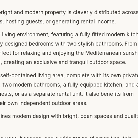
 bright and modern property is cleverly distributed acros
s, hosting guests, or generating rental income.
living environment, featuring a fully fitted modern kitc
ully designed bedrooms with two stylish bathrooms. From 
rfect for relaxing and enjoying the Mediterranean sunsh
l, creating an exclusive and tranquil outdoor space.
 self-contained living area, complete with its own privat
, two modern bathrooms, a fully equipped kitchen, and 
sts, or as a separate rental unit. It also benefits from
heir own independent outdoor areas.
mbines modern design with bright, open spaces and quali