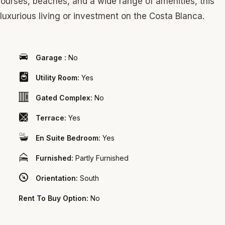
f courses, beaches, and a wide range of amenities, this
luxurious living or investment on the Costa Blanca.
Garage :
No
Utility Room:
Yes
Gated Complex:
No
Terrace:
Yes
En Suite Bedroom:
Yes
Furnished:
Partly Furnished
Orientation:
South
Rent To Buy Option:
No