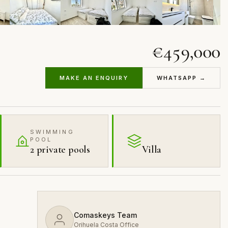
€459,000
MAKE AN ENQUIRY
WHATSAPP →
SWIMMING
POOL
2 private pools
Villa
Comaskeys Team
Orihuela Costa Office