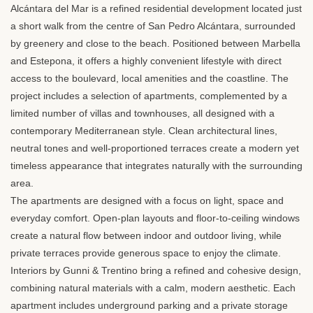
Alcántara del Mar is a refined residential development located just
a short walk from the centre of San Pedro Alcántara, surrounded
by greenery and close to the beach. Positioned between Marbella
and Estepona, it offers a highly convenient lifestyle with direct
access to the boulevard, local amenities and the coastline. The
project includes a selection of apartments, complemented by a
limited number of villas and townhouses, all designed with a
contemporary Mediterranean style. Clean architectural lines,
neutral tones and well-proportioned terraces create a modern yet
timeless appearance that integrates naturally with the surrounding
area.
The apartments are designed with a focus on light, space and
everyday comfort. Open-plan layouts and floor-to-ceiling windows
create a natural flow between indoor and outdoor living, while
private terraces provide generous space to enjoy the climate.
Interiors by Gunni & Trentino bring a refined and cohesive design,
combining natural materials with a calm, modern aesthetic. Each
apartment includes underground parking and a private storage