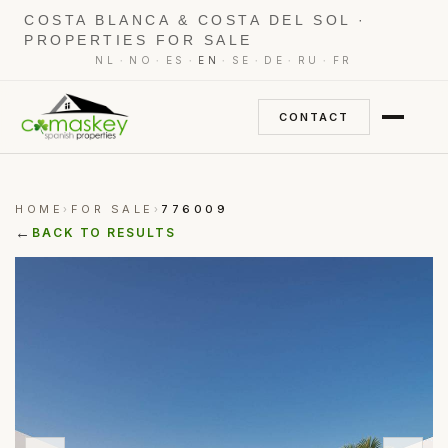
COSTA BLANCA & COSTA DEL SOL ·
PROPERTIES FOR SALE
·
·
·
·
·
·
·
NL
NO
ES
EN
SE
DE
RU
FR
CONTACT
HOME
FOR SALE
776009
›
›
←
BACK TO RESULTS