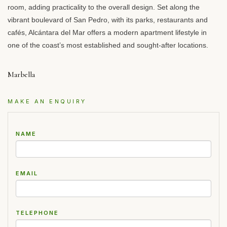
room, adding practicality to the overall design. Set along the
vibrant boulevard of San Pedro, with its parks, restaurants and
cafés, Alcántara del Mar offers a modern apartment lifestyle in
one of the coast’s most established and sought-after locations.
Marbella
MAKE AN ENQUIRY
NAME
EMAIL
TELEPHONE