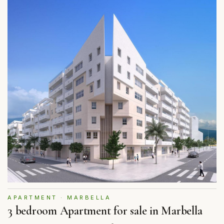
APARTMENT · MARBELLA
3 bedroom Apartment for sale in Marbella