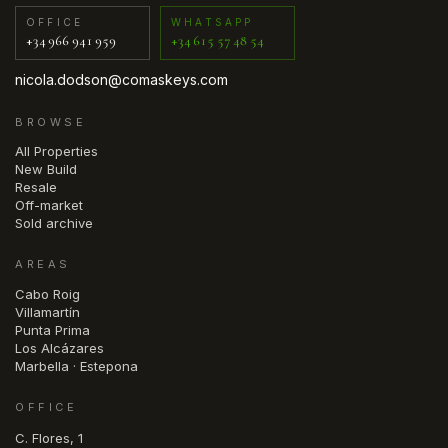
OFFICE
WHATSAPP
+34 966 941 959
+34 615 57 48 54
nicola.dodson@comaskeys.com
BROWSE
All Properties
New Build
Resale
Off-market
Sold archive
AREAS
Cabo Roig
Villamartín
Punta Prima
Los Alcázares
Marbella · Estepona
OFFICE
C. Flores, 1