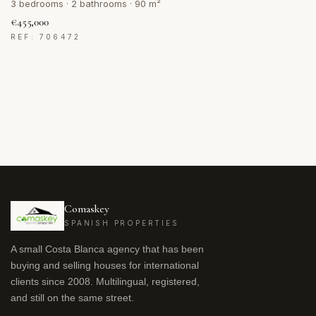
3 bedrooms · 2 bathrooms · 90 m²
€455,000
REF: 706472
Comaskey
SPANISH PROPERTIES
A small Costa Blanca agency that has been
buying and selling houses for international
clients since 2008. Multilingual, registered,
and still on the same street.