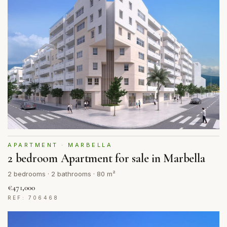
APARTMENT · MARBELLA
2 bedroom Apartment for sale in Marbella
2 bedrooms · 2 bathrooms · 80 m²
€471,000
REF: 706468