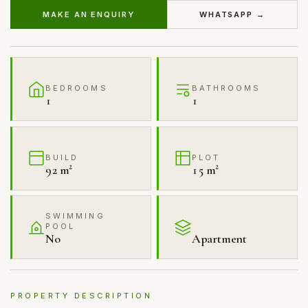
MAKE AN ENQUIRY
WHATSAPP →
BEDROOMS
BATHROOMS
1
1
BUILD
PLOT
92 m²
15 m²
SWIMMING
POOL
No
Apartment
PROPERTY DESCRIPTION