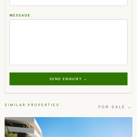
MESSAGE
SEND ENQUIRY →
SIMILAR PROPERTIES
FOR SALE →