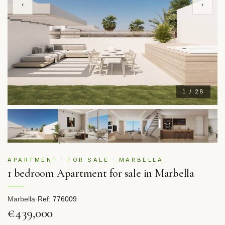
‹
›
1 / 28
APARTMENT · FOR SALE · MARBELLA
1 bedroom Apartment for sale in Marbella
Marbella
·
Ref: 776009
€439,000