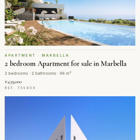
APARTMENT · MARBELLA
2 bedroom Apartment for sale in Marbella
2 bedrooms · 2 bathrooms · 96 m²
€439,000
REF: 705609