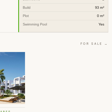
Build
93 m²
Plot
0 m²
Swimming Pool
Yes
FOR SALE →
ZARES