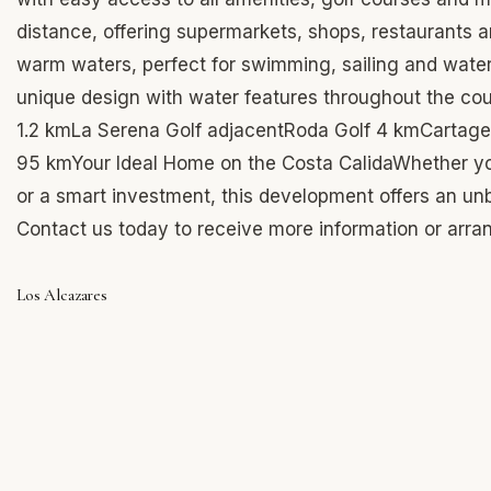
distance, offering supermarkets, shops, restaurants an
warm waters, perfect for swimming, sailing and water 
unique design with water features throughout the co
1.2 kmLa Serena Golf adjacentRoda Golf 4 kmCartagen
95 kmYour Ideal Home on the Costa CalidaWhether you
or a smart investment, this development offers an unbe
Contact us today to receive more information or arra
Los Alcazares