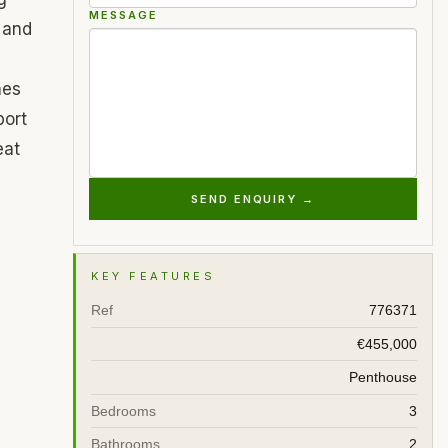
MESSAGE
 and
hes
port
eat
SEND ENQUIRY →
KEY FEATURES
Ref
776371
€455,000
Penthouse
Bedrooms
3
Bathrooms
2