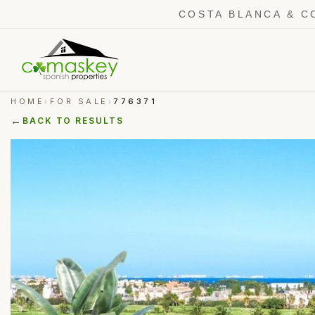
COSTA BLANCA & C
HOME
FOR SALE
776371
›
›
←
BACK TO RESULTS