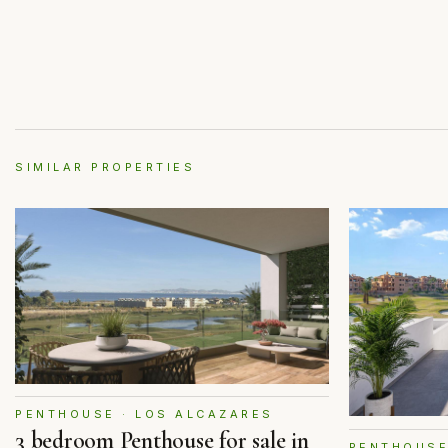
SIMILAR PROPERTIES
PENTHOUSE · LOS ALCAZARES
3 bedroom Penthouse for sale in
PENTHOUSE