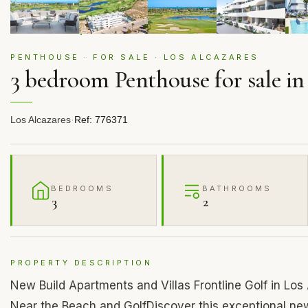
PENTHOUSE · FOR SALE · LOS ALCAZARES
3 bedroom Penthouse for sale in
Los Alcazares
·
Ref: 776371
BEDROOMS
BATHROOMS
3
2
PROPERTY DESCRIPTION
New Build Apartments and Villas Frontline Golf in Lo
Near the Beach and GolfDiscover this exceptional new 