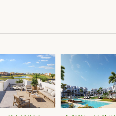
 · LOS ALCAZARES
PENTHOUSE · LOS ALCA