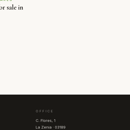
r sale in
OFFICE
C. Flores, 1
La Zenia · 03189