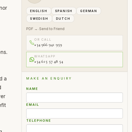
nor
ENGLISH
SPANISH
GERMAN
SWEDISH
DUTCH
PDF →
Send to Friend
·
OR CALL
+34 966 941 959
ens.
WHATSAPP
+34 615 57 48 54
d a
MAKE AN ENQUIRY
d
NAME
wer
fit
EMAIL
TELEPHONE
g