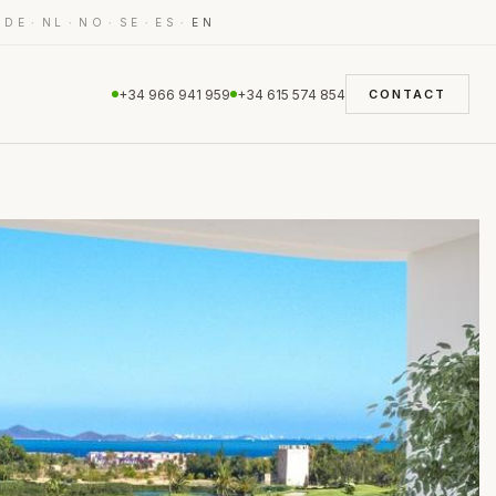
·
·
·
·
·
·
DE
NL
NO
SE
ES
EN
+34 966 941 959
+34 615 574 854
CONTACT