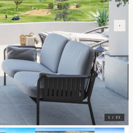
›
1 / 32