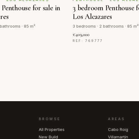
Penthouse for sale in
3 bedroom Penthouse fo
res
Los Alcazares
 bathrooms · 85 m²
3 bedrooms · 2 bathrooms · 85 m²
€409,000
REF: 769777
BROWSE
AREAS
All Properties
Cabo Roig
New Build
Villamartín