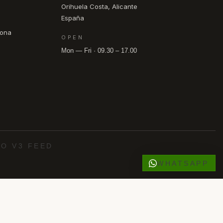
Orihuela Costa, Alicante
España
pona
OPEN
Mon — Fri · 09.30 – 17.00
O V3 FEED
WHATSAPP
·
·
·
·
 Roig
Los Alcázares
Punta Prima
Villamartín
O