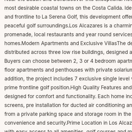
most desirable coastal towns on the Costa Calida. Ide
and frontline to La Serena Golf, this development offer
peaceful golf surroundings.Los Alcazares is a charmi
promenade, local restaurants and year round services,
homes.Modern Apartments and Exclusive VillasThe d
distributed across three low rise buildings, designe
Buyers can choose between 2, 3 or 4 bedroom apartmen
floor apartments and penthouses with private solarium
addition, the project includes 7 exclusive single level
prime frontline golf position.High Quality Features an
designed for comfort and functionality. Each home in
screens, pre installation for ducted air conditioning
from a private parking space and storage room in the
convenience and security.Prime Location in Los Alcaza
with easy access to all amenities, golf courses and m