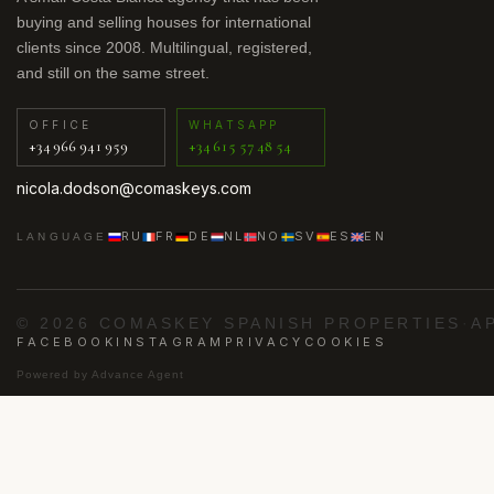
buying and selling houses for international
clients since 2008. Multilingual, registered,
and still on the same street.
OFFICE
WHATSAPP
+34 966 941 959
+34 615 57 48 54
nicola.dodson@comaskeys.com
RU
FR
DE
NL
NO
SV
ES
EN
LANGUAGE
© 2026 COMASKEY SPANISH PROPERTIES
·
A
FACEBOOK
INSTAGRAM
PRIVACY
COOKIES
Powered by
Advance Agent
·
·
·
·
ig
Los Alcázares
Punta Prima
Villamartín
Orih