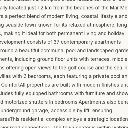
ally located just 1.2 km from the beaches of the Mar Me
s a perfect blend of modern living, coastal lifestyle and
ng seaside town known for its relaxed atmosphere, long
 making it ideal for both permanent living and holiday
evelopment consists of 37 contemporary apartments
d around a beautiful communal pool and landscaped gard
ts, including ground floor units with terraces, middle
s offering open views to the golf course and the sea.In
 villas with 3 bedrooms, each featuring a private pool an
d ComfortAll properties are built with modern finishes an
cludes fully equipped bathrooms with furniture and sho
 and motorized shutters in bedrooms.Apartments also bene
 underground garage, accessible by lift, ensuring
resThis residential complex enjoys a strategic location
ajor road connections. The town center is within walkin