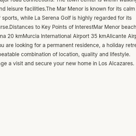
d leisure facilities.The Mar Menor is known for its calm
sports, while La Serena Golf is highly regarded for its
urse.Distances to Key Points of InterestMar Menor beac
a 20 kmMurcia International Airport 35 kmAlicante Air
 are looking for a permanent residence, a holiday retr
atable combination of location, quality and lifestyle.
nge a visit and secure your new home in Los Alcazares.