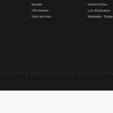
Resale
Punta Prima
Off-market
Los Alcázares
Sold archive
Marbella · Este
PI ALICANTE REGISTERED
·
AIPP MEMBER
·
KYER
·
·
·
·
uela Costa
Torrevieja
Marbella
Estepona
Cabo