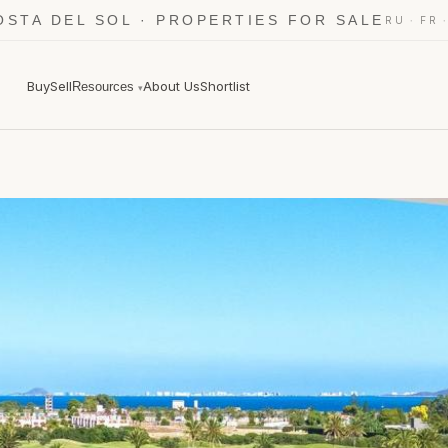
OSTA DEL SOL · PROPERTIES FOR SALE
·
RU
FR
Buy
Sell
About Us
Shortlist
Resources
▾