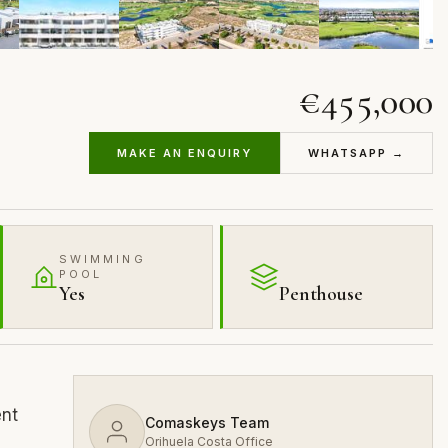
€455,000
MAKE AN ENQUIRY
WHATSAPP →
SWIMMING
POOL
Yes
Penthouse
ent
Comaskeys Team
Orihuela Costa Office