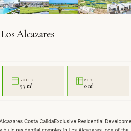
 Los Alcazares
BUILD
PLOT
93 m²
0 m²
s Alcazares Costa CalidaExclusive Residential Developm
build residential complex in Los Alcazares, one of the