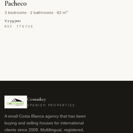
Pacheco
3 bedrooms · 2 bathrooms · 82 m²
€239,900
REF: 776736
Comaskey
SPANISH PROPERTIES
A small Costa Blanca agency that has been
buying and selling houses for international
clients since 2008. Multilingual, registered,