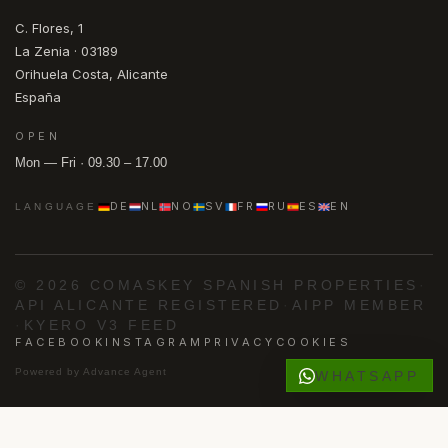
C. Flores, 1
La Zenia · 03189
Orihuela Costa, Alicante
España
OPEN
Mon — Fri · 09.30 – 17.00
DE
NL
NO
SV
FR
RU
ES
EN
LANGUAGE
© 2026 COMASKEY SPANISH PROPERTIES
·
API ALICANTE REGISTERED
·
AIPP MEMBER
·
KYERO V3 FEED
FACEBOOK
INSTAGRAM
PRIVACY
COOKIES
Powered by
Advance Agent
WHATSAPP
·
·
·