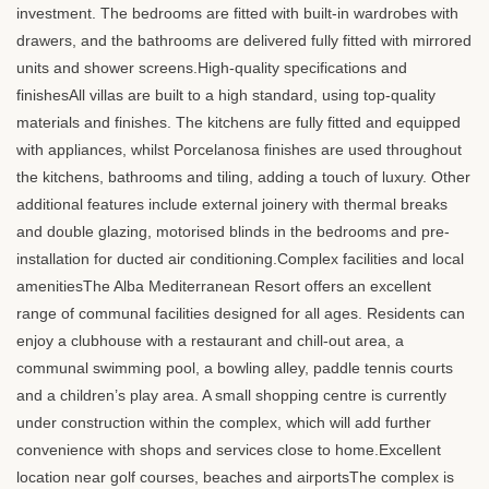
investment. The bedrooms are fitted with built-in wardrobes with
drawers, and the bathrooms are delivered fully fitted with mirrored
units and shower screens.High-quality specifications and
finishesAll villas are built to a high standard, using top-quality
materials and finishes. The kitchens are fully fitted and equipped
with appliances, whilst Porcelanosa finishes are used throughout
the kitchens, bathrooms and tiling, adding a touch of luxury. Other
additional features include external joinery with thermal breaks
and double glazing, motorised blinds in the bedrooms and pre-
installation for ducted air conditioning.Complex facilities and local
amenitiesThe Alba Mediterranean Resort offers an excellent
range of communal facilities designed for all ages. Residents can
enjoy a clubhouse with a restaurant and chill-out area, a
communal swimming pool, a bowling alley, paddle tennis courts
and a children’s play area. A small shopping centre is currently
under construction within the complex, which will add further
convenience with shops and services close to home.Excellent
location near golf courses, beaches and airportsThe complex is