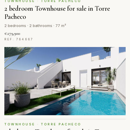
TOWNHOUSE · TORRE PACHECO
2 bedroom Townhouse for sale in Torre
Pacheco
2 bedrooms · 2 bathrooms · 77 m²
€279,900
REF: 764667
TOWNHOUSE · TORRE PACHECO