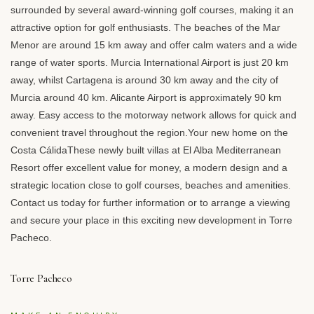
surrounded by several award-winning golf courses, making it an
attractive option for golf enthusiasts. The beaches of the Mar
Menor are around 15 km away and offer calm waters and a wide
range of water sports. Murcia International Airport is just 20 km
away, whilst Cartagena is around 30 km away and the city of
Murcia around 40 km. Alicante Airport is approximately 90 km
away. Easy access to the motorway network allows for quick and
convenient travel throughout the region.Your new home on the
Costa CálidaThese newly built villas at El Alba Mediterranean
Resort offer excellent value for money, a modern design and a
strategic location close to golf courses, beaches and amenities.
Contact us today for further information or to arrange a viewing
and secure your place in this exciting new development in Torre
Pacheco.
Torre Pacheco