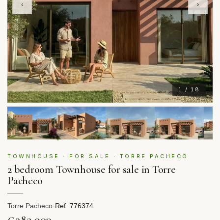
‹
›
1 / 18
TOWNHOUSE · FOR SALE · TORRE PACHECO
2 bedroom Townhouse for sale in Torre
Pacheco
Torre Pacheco
·
Ref: 776374
€283,900