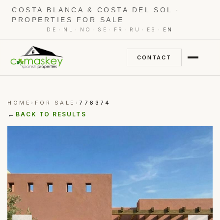
COSTA BLANCA & COSTA DEL SOL ·
PROPERTIES FOR SALE
·
·
·
·
·
·
·
DE
NL
NO
SE
FR
RU
ES
EN
CONTACT
HOME
FOR SALE
776374
›
›
←
BACK TO RESULTS