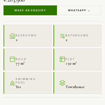
MAKE AN ENQUIRY
WHATSAPP →
BEDROOMS
BATHROOMS
2
2
BUILD
PLOT
77 m²
150 m²
SWIMMING
POOL
Yes
Townhouse