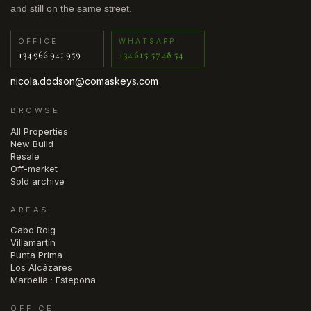
and still on the same street.
OFFICE
WHATSAPP
+34 966 941 959
+34 615 57 48 54
nicola.dodson@comaskeys.com
BROWSE
All Properties
New Build
Resale
Off-market
Sold archive
AREAS
Cabo Roig
Villamartín
Punta Prima
Los Alcázares
Marbella · Estepona
OFFICE