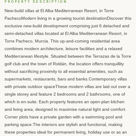
PROPERTY DESCRIPTION
New-build villas at El Alba Mediterranean Resort, in Torre
PachecoModern living in a growing tourist destinationDiscover this
exclusive new-build development comprising just 6 detached and
semi-detached villas located at El Alba Mediterranean Resort, in
Torre Pacheco, Murcia. This up-and-coming residential area
combines modern architecture, leisure facilities and a relaxed
Mediterranean lifestyle. Situated between the Terrazas de la Torre
golf club and the town of Roldán, the location offers tranquillity
without sacrificing proximity to all essential amenities, such as
supermarkets, restaurants, bars and banks.Contemporary villas
with private outdoor spaceThese modern villas are laid out over a
single storey and feature 2 bedrooms and 2 bathrooms, one of
which is en-suite. Each property features an open-plan kitchen
and living area, designed to maximise natural light and comfort.
Corner plots have a private garden with a swimming pool and
parking space.The interiors are stylish and functional, making
these properties ideal for permanent living, holiday use or as an