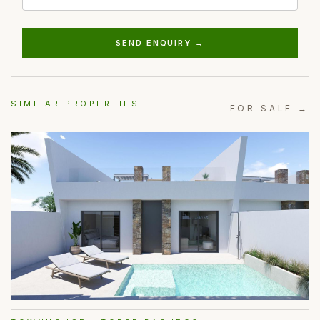
SEND ENQUIRY →
SIMILAR PROPERTIES
FOR SALE →