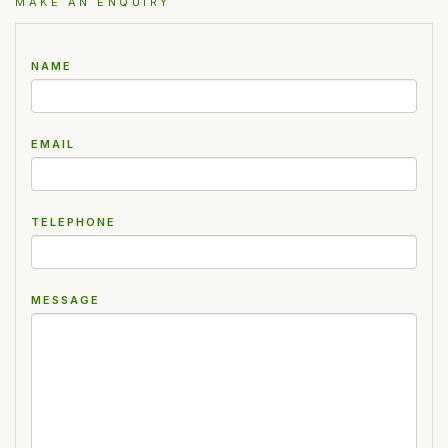
MAKE AN ENQUIRY
NAME
EMAIL
TELEPHONE
MESSAGE