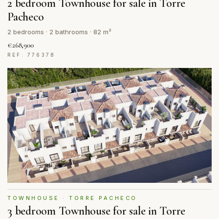
2 bedroom Townhouse for sale in Torre
Pacheco
2 bedrooms · 2 bathrooms · 82 m²
€268,900
REF: 776378
TOWNHOUSE · TORRE PACHECO
3 bedroom Townhouse for sale in Torre