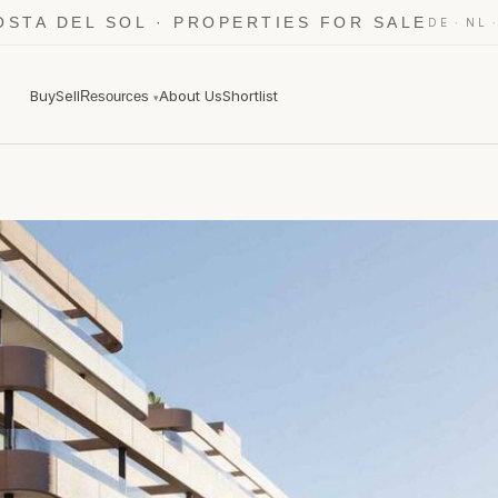
OSTA DEL SOL · PROPERTIES FOR SALE
·
DE
NL
Buy
Sell
About Us
Shortlist
Resources
▾