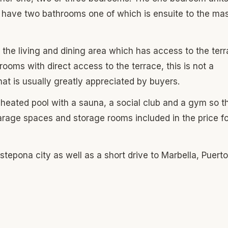
 have two bathrooms one of which is ensuite to the mas
 the living and dining area which has access to the terr
rooms with direct access to the terrace, this is not a
hat is usually greatly appreciated by buyers.
r heated pool with a sauna, a social club and a gym so t
rage spaces and storage rooms included in the price fo
epona city as well as a short drive to Marbella, Puerto