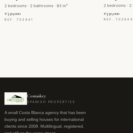
2 bedrooms · 2
2 bedrooms · 2 bathrooms · 83 m²
€330,000
€330,000
REF: 70394
REF: 703941
Comaskey
SPANISH PROPERTIES
A small Costa Blanca agency that has been
buying and selling houses for international
clients since 2008. Multilingual, registered,