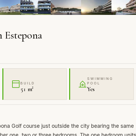
n Estepona
SWIMMING
BUILD
POOL
51 m²
Yes
ona Golf course just outside the city bearing the same
her one, two or three bedrooms. The one bedroom unit