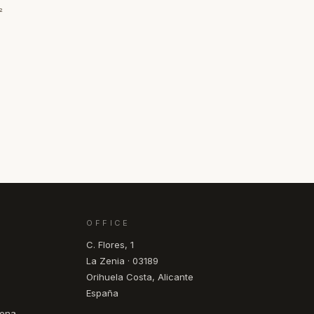
²
OFFICE
C. Flores, 1
La Zenia · 03189
Orihuela Costa, Alicante
España
pona