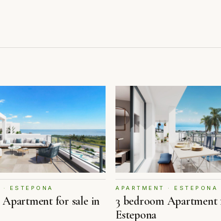
 · ESTEPONA
APARTMENT · ESTEPONA
Apartment for sale in
3 bedroom Apartment f
Estepona