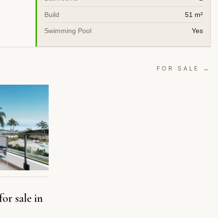
Build
51 m²
Swimming Pool
Yes
FOR SALE →
or sale in