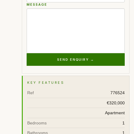
MESSAGE
SEND ENQUIRY →
KEY FEATURES
Ref
776524
€320,000
Apartment
Bedrooms
1
Bathrooms
1