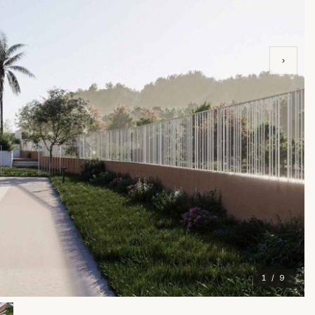
›
1 / 9