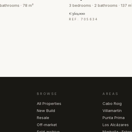
 bathrooms · 78 m²
3 bedrooms · 2 bathrooms · 137 m
€360,000
4
REF: 705634
BROWSE
AREAS
All Properties
Cabo Roig
New Build
Villamartín
Resale
Punta Prima
Off-market
Los Alcázares
Sold archive
Marbella · Este