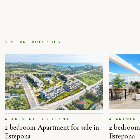
SIMILAR PROPERTIES
APARTMENT
APARTMENT · ESTEPONA
2 bedroom 
2 bedroom Apartment for sale in
Estepona
Estepona