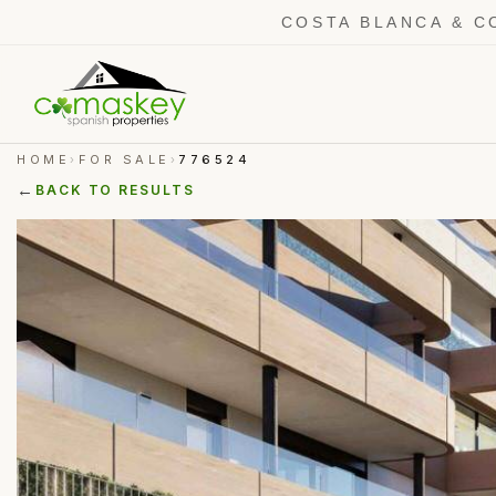
COSTA BLANCA & C
HOME
FOR SALE
776524
›
›
←
BACK TO RESULTS