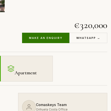
€320,000
MAKE AN ENQUIRY
WHATSAPP →
Apartment
Comaskeys Team
Orihuela Costa Office
s