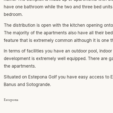
have one bathroom while the two and three bed units
bedroom.
The distribution is open with the kitchen opening onto
The majority of the apartments also have all their bed
feature that is extremely common although it is one t
In terms of facilities you have an outdoor pool, indoo
development is extremely well equipped. There are ga
the apartments.
Situated on Estepona Golf you have easy access to Est
Banus and Sotogrande.
Estepona