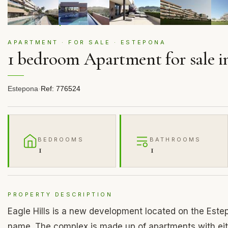
APARTMENT · FOR SALE · ESTEPONA
1 bedroom Apartment for sale i
Estepona
·
Ref: 776524
BEDROOMS
BATHROOMS
1
1
PROPERTY DESCRIPTION
Eagle Hills is a new development located on the Estep
name. The complex is made up of apartments with eit