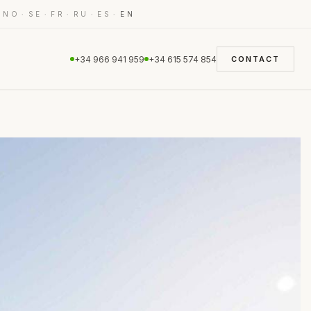
·
·
·
·
·
·
NO
SE
FR
RU
ES
EN
+34 966 941 959
+34 615 574 854
CONTACT