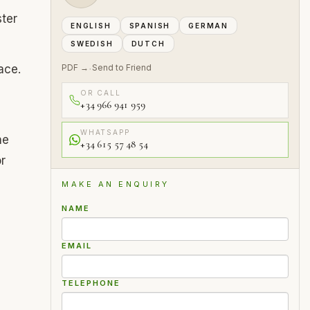
ter
ENGLISH
SPANISH
GERMAN
SWEDISH
DUTCH
ace.
PDF →
Send to Friend
·
OR CALL
+34 966 941 959
WHATSAPP
he
+34 615 57 48 54
r
MAKE AN ENQUIRY
NAME
EMAIL
TELEPHONE