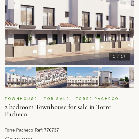
‹
›
1 / 17
TOWNHOUSE · FOR SALE · TORRE PACHECO
2 bedroom Townhouse for sale in Torre
Pacheco
Torre Pacheco
·
Ref: 776737
€229,900