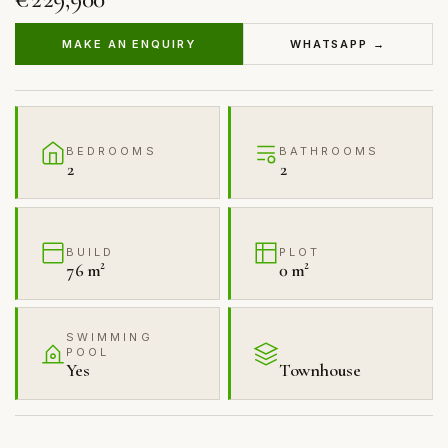
MAKE AN ENQUIRY
WHATSAPP →
BEDROOMS
BATHROOMS
2
2
BUILD
PLOT
76 m²
0 m²
SWIMMING
POOL
Yes
Townhouse