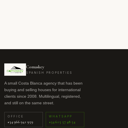
Comaskey
SPANISH PROPERTIES
A small Costa Blanca agency that has been
buying and selling houses for international
clients since 2008. Multilingual, registered,
and still on the same street.
OFFICE
WHATSAPP
+34 966 941 959
+34 615 57 48 54