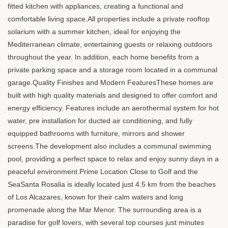
fitted kitchen with appliances, creating a functional and
comfortable living space.All properties include a private rooftop
solarium with a summer kitchen, ideal for enjoying the
Mediterranean climate, entertaining guests or relaxing outdoors
throughout the year. In addition, each home benefits from a
private parking space and a storage room located in a communal
garage.Quality Finishes and Modern FeaturesThese homes are
built with high quality materials and designed to offer comfort and
energy efficiency. Features include an aerothermal system for hot
water, pre installation for ducted air conditioning, and fully
equipped bathrooms with furniture, mirrors and shower
screens.The development also includes a communal swimming
pool, providing a perfect space to relax and enjoy sunny days in a
peaceful environment.Prime Location Close to Golf and the
SeaSanta Rosalia is ideally located just 4.5 km from the beaches
of Los Alcazares, known for their calm waters and long
promenade along the Mar Menor. The surrounding area is a
paradise for golf lovers, with several top courses just minutes