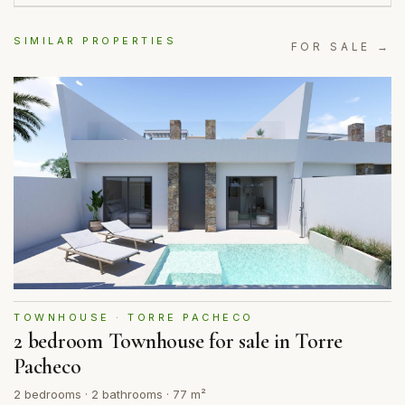
SIMILAR PROPERTIES
FOR SALE →
TOWNHOUSE · TORRE PACHECO
2 bedroom Townhouse for sale in Torre
Pacheco
2 bedrooms · 2 bathrooms · 77 m²