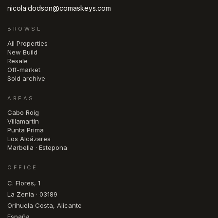
nicola.dodson@comaskeys.com
BROWSE
All Properties
New Build
Resale
Off-market
Sold archive
AREAS
Cabo Roig
Villamartín
Punta Prima
Los Alcázares
Marbella · Estepona
OFFICE
C. Flores, 1
La Zenia · 03189
Orihuela Costa, Alicante
España