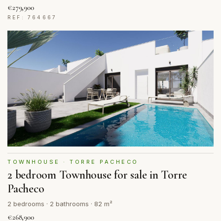
€279,900
REF: 764667
TOWNHOUSE · TORRE PACHECO
2 bedroom Townhouse for sale in Torre
Pacheco
2 bedrooms · 2 bathrooms · 82 m²
€268,900