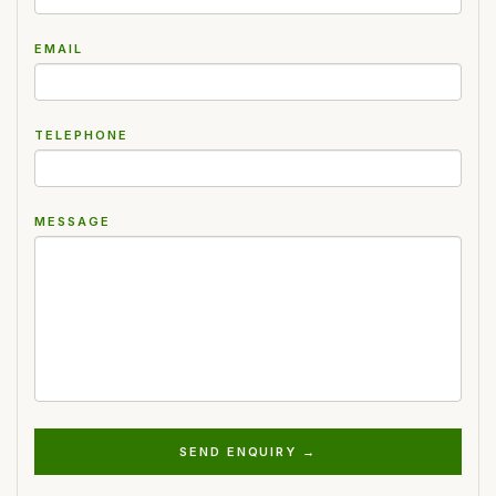
EMAIL
TELEPHONE
MESSAGE
SEND ENQUIRY →