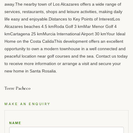
away.The nearby town of Los Alcazares offers a wide range of
services, restaurants, shops and leisure activities, making daily
life easy and enjoyable.Distances to Key Points of InterestLos
Alcazares beaches 4.5 kmRoda Golf 3 kmMar Menor Golf 4
kmCartagena 25 kmMurcia International Airport 30 kmYour Ideal
Home on the Costa CalidaThis development offers an excellent
opportunity to own a modern townhouse in a well connected and
peaceful location near golf courses and the sea. Contact us today
to receive more information or arrange a visit and secure your
new home in Santa Rosalia.
Torre Pacheco
MAKE AN ENQUIRY
NAME