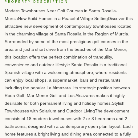
PROPERTY DESCRIPTION
Modern Townhouses Near Golf Courses in Santa Rosalia-
MurciaNew Build Homes in a Peaceful Village SettingDiscover this
attractive new development of contemporary townhouses located
in the charming village of Santa Rosalia in the Region of Murcia.
Surrounded by some of the most prestigious golf courses in the
area and just a short drive from the beaches of the Mar Menor,
this location offers the perfect combination of tranquility,
convenience and outdoor lifestyle.Santa Rosalia is a traditional
Spanish village with a welcoming atmosphere, where residents
can enjoy local shops, a supermarket, bars and restaurants
including the popular La Almazara. Its strategic position between
Roda Golf, Mar Menor Golf and Los Alcazares makes it highly
desirable for both permanent living and holiday homes.Stylish
Townhouses with Solarium and Outdoor LivingThe development
consists of 18 modern townhouses with 2 or 3 bedrooms and 2
bathrooms, designed with a contemporary open plan layout. Each
home features a bright living and dining area connected to a fully