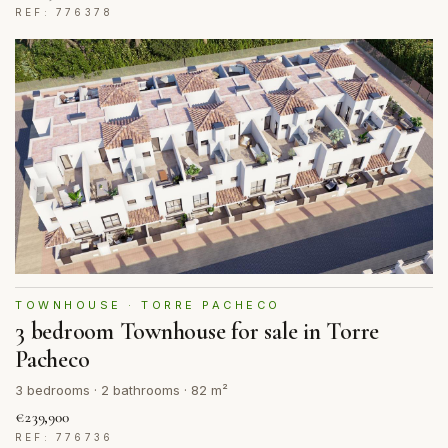
REF: 776378
TOWNHOUSE · TORRE PACHECO
3 bedroom Townhouse for sale in Torre
Pacheco
3 bedrooms · 2 bathrooms · 82 m²
€239,900
REF: 776736