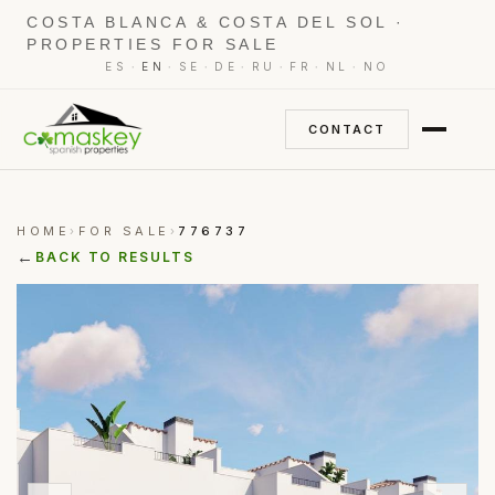
COSTA BLANCA & COSTA DEL SOL ·
PROPERTIES FOR SALE
·
·
·
·
·
·
·
ES
EN
SE
DE
RU
FR
NL
NO
CONTACT
HOME
FOR SALE
776737
›
›
←
BACK TO RESULTS