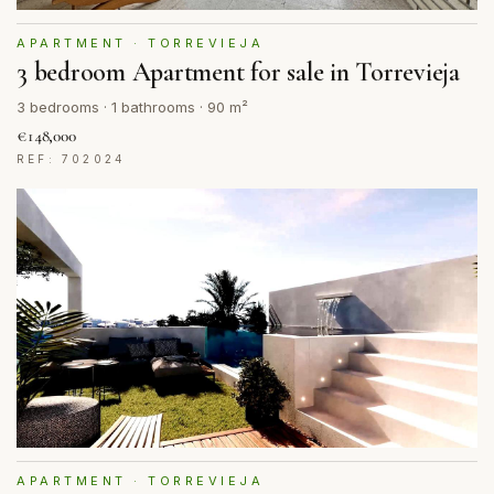
APARTMENT · TORREVIEJA
3 bedroom Apartment for sale in Torrevieja
3 bedrooms · 1 bathrooms · 90 m²
€148,000
REF: 702024
APARTMENT · TORREVIEJA