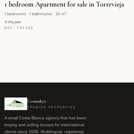
1 bedroom Apartment for sale in Torrevieja
1 bedrooms · 1 bathrooms · 35 m²
€167,500
REF: 705365
Comaskey
SPANISH PROPERTIES
A small Costa Blanca agency that has been
buying and selling houses for international
clients since 2008. Multilingual, registered,