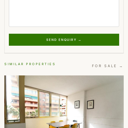
SEND ENQUIRY →
SIMILAR PROPERTIES
FOR SALE →