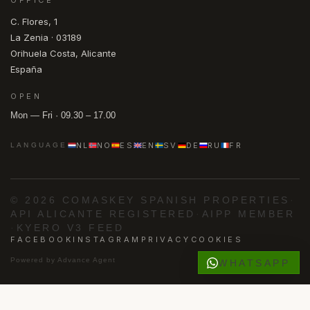
C. Flores, 1
La Zenia · 03189
Orihuela Costa, Alicante
España
OPEN
Mon — Fri · 09.30 – 17.00
NL
NO
ES
EN
SV
DE
RU
FR
LANGUAGE
© 2026 COMASKEY SPANISH PROPERTIES
·
API ALICANTE REGISTERED
·
AIPP MEMBER
·
KYERO V3 FEED
FACEBOOK
INSTAGRAM
PRIVACY
COOKIES
Powered by
Advance Agent
WHATSAPP