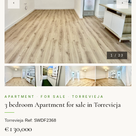
‹
›
1 / 23
APARTMENT · FOR SALE · TORREVIEJA
3 bedroom Apartment for sale in Torrevieja
Torrevieja
·
Ref: SWDF2368
€130,000