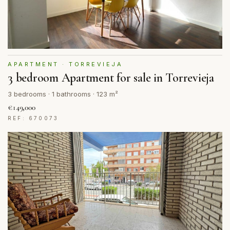
APARTMENT · TORREVIEJA
3 bedroom Apartment for sale in Torrevieja
3 bedrooms · 1 bathrooms · 123 m²
€149,000
REF: 670073