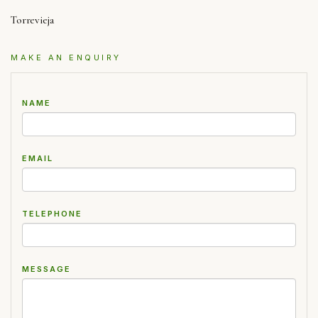
Torrevieja
MAKE AN ENQUIRY
NAME
EMAIL
TELEPHONE
MESSAGE