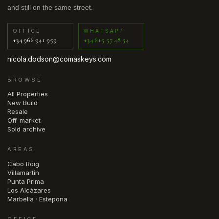
and still on the same street.
OFFICE
WHATSAPP
+34 966 941 959
+34 615 57 48 54
nicola.dodson@comaskeys.com
BROWSE
All Properties
New Build
Resale
Off-market
Sold archive
AREAS
Cabo Roig
Villamartín
Punta Prima
Los Alcázares
Marbella · Estepona
OFFICE