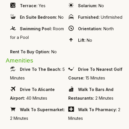
Terrace:
Yes
Solarium:
No
En Suite Bedroom:
No
Furnished:
Unfirnished
Swimming Pool:
Room
Orientation:
North
for a Pool
Lift:
No
Rent To Buy Option:
No
Amenities
Drive To The Beach:
5
Drive To Nearest Golf
Minutes
Course:
15 Minutes
Drive To Alicante
Walk To Bars And
Airport:
40 Minutes
Restaurants:
2 Minutes
Walk To Supermarket:
Walk To Pharmacy:
2
2 Minutes
Minutes