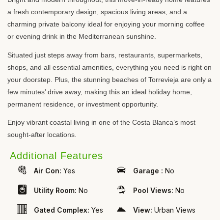
a fresh contemporary design, spacious living areas, and a
charming private balcony ideal for enjoying your morning coffee
or evening drink in the Mediterranean sunshine.
Situated just steps away from bars, restaurants, supermarkets,
shops, and all essential amenities, everything you need is right on
your doorstep. Plus, the stunning beaches of Torrevieja are only a
few minutes’ drive away, making this an ideal holiday home,
permanent residence, or investment opportunity.
Enjoy vibrant coastal living in one of the Costa Blanca’s most
sought-after locations.
Additional Features
Air Con:
Yes
Garage :
No
Utility Room:
No
Pool Views:
No
Gated Complex:
Yes
View:
Urban Views