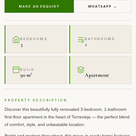
MAKE AN ENQUIRY
WHATSAPP →
BEDROOMS
BATHROOMS
3
1
BUILD
90 m²
Apartment
PROPERTY DESCRIPTION
Discover this beautifully fully renovated 3-bedroom, 1-bathroom
first-floor apartment in the heart of Torrevieja — the perfect blend
of comfort, style, and unbeatable location.
Bright and modern throughout, this move-in-ready home features