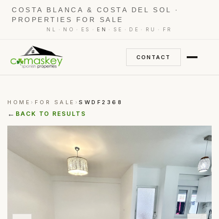
COSTA BLANCA & COSTA DEL SOL ·
PROPERTIES FOR SALE
·
·
·
·
·
·
·
NL
NO
ES
EN
SE
DE
RU
FR
CONTACT
HOME
FOR SALE
SWDF2368
›
›
←
BACK TO RESULTS