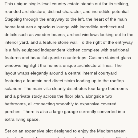
This unique single-level country estate stands out for its striking,
rounded architecture, distinct character, and incredible potential.
Stepping through the entryway to the left, the heart of the main
home features a spacious lounge with incredible architectural
details such as wooden beams, arched windows looking out to the
interior yard, and a feature stone wall. To the right of the entryway
is a fully equipped independent kitchen complete with traditional
features and beautiful granite countertops. Custom stained-glass
windows highlight the home’s unique architectural lines. The
layout wraps elegantly around a central internal courtyard
featuring a fountain and direct stairs leading up to the rooftop
solarium. The main villa cleanly distributes four large bedrooms
and a private study across the floor plan, alongside two
bathrooms, all connecting smoothly to expansive covered
porches. There is also a large garage currently converted into
extra living space.
Set on an expansive plot designed to enjoy the Mediterranean