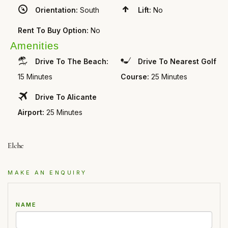
Orientation:
South
Lift:
No
Rent To Buy Option:
No
Amenities
Drive To The Beach:
Drive To Nearest Golf
15 Minutes
Course:
25 Minutes
Drive To Alicante
Airport:
25 Minutes
Elche
MAKE AN ENQUIRY
NAME