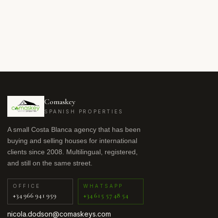
Comaskey
SPANISH PROPERTIES
A small Costa Blanca agency that has been
buying and selling houses for international
clients since 2008. Multilingual, registered,
and still on the same street.
OFFICE
WHATSAPP
+34 966 941 959
+34 615 57 48 54
nicola.dodson@comaskeys.com