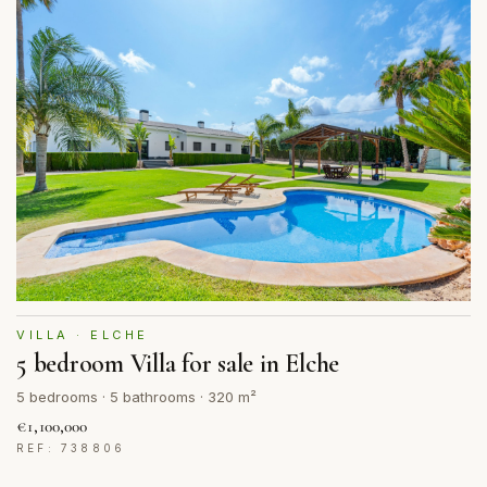
VILLA · ELCHE
5 bedroom Villa for sale in Elche
5 bedrooms · 5 bathrooms · 320 m²
€1,100,000
REF: 738806