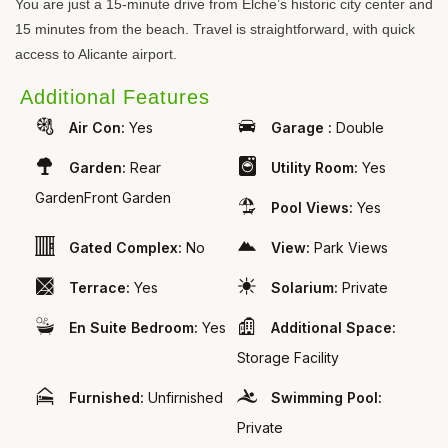
You are just a 15-minute drive from Elche’s historic city center and
15 minutes from the beach. Travel is straightforward, with quick
access to Alicante airport.
Additional Features
Air Con:
Yes
Garage :
Double
Garden:
Rear
Utility Room:
Yes
GardenFront Garden
Pool Views:
Yes
Gated Complex:
No
View:
Park Views
Terrace:
Yes
Solarium:
Private
En Suite Bedroom:
Yes
Additional Space:
Storage Facility
Furnished:
Unfirnished
Swimming Pool:
Private