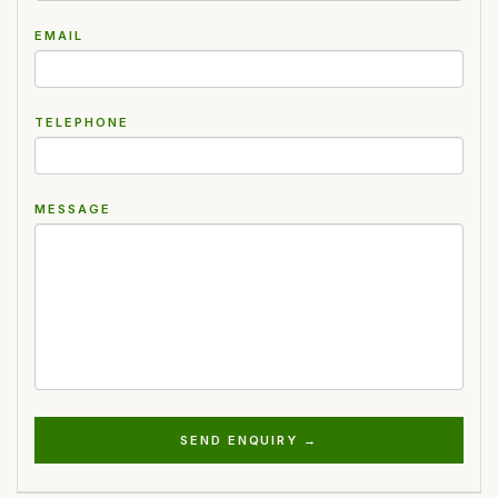
EMAIL
TELEPHONE
MESSAGE
SEND ENQUIRY →