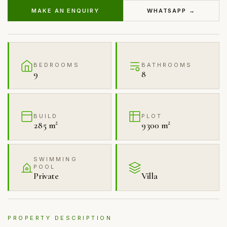
MAKE AN ENQUIRY
WHATSAPP →
BEDROOMS
BATHROOMS
9
8
BUILD
PLOT
285 m²
9300 m²
SWIMMING
POOL
Private
Villa
PROPERTY DESCRIPTION