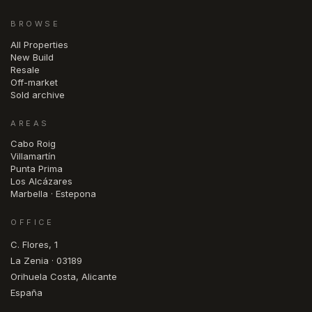
BROWSE
All Properties
New Build
Resale
Off-market
Sold archive
AREAS
Cabo Roig
Villamartín
Punta Prima
Los Alcázares
Marbella · Estepona
OFFICE
C. Flores, 1
La Zenia · 03189
Orihuela Costa, Alicante
España