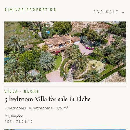
SIMILAR PROPERTIES
FOR SALE →
VILLA · ELCHE
5 bedroom Villa for sale in Elche
5 bedrooms · 4 bathrooms · 372 m²
€1,200,000
REF: 730640