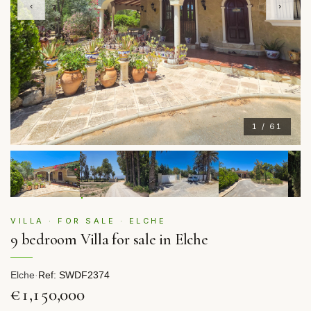
‹
›
1 / 61
VILLA · FOR SALE · ELCHE
9 bedroom Villa for sale in Elche
Elche
·
Ref: SWDF2374
€1,150,000