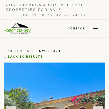
COSTA BLANCA & COSTA DEL SOL ·
PROPERTIES FOR SALE
·
·
·
·
·
·
·
DE
RU
FR
NL
NO
ES
EN
SE
CONTACT
HOME
FOR SALE
SWDF2374
›
›
←
BACK TO RESULTS