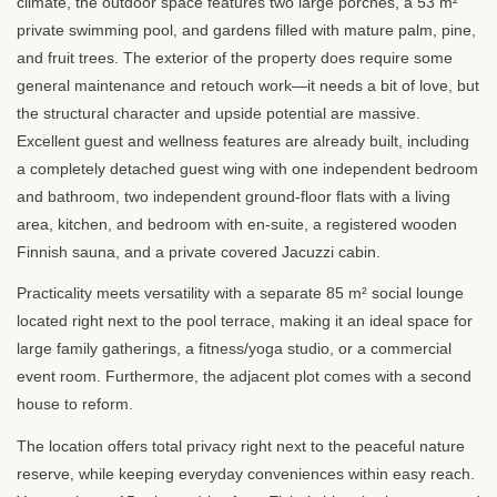
climate, the outdoor space features two large porches, a 53 m²
private swimming pool, and gardens filled with mature palm, pine,
and fruit trees. The exterior of the property does require some
general maintenance and retouch work—it needs a bit of love, but
the structural character and upside potential are massive.
Excellent guest and wellness features are already built, including
a completely detached guest wing with one independent bedroom
and bathroom, two independent ground-floor flats with a living
area, kitchen, and bedroom with en-suite, a registered wooden
Finnish sauna, and a private covered Jacuzzi cabin.
Practicality meets versatility with a separate 85 m² social lounge
located right next to the pool terrace, making it an ideal space for
large family gatherings, a fitness/yoga studio, or a commercial
event room. Furthermore, the adjacent plot comes with a second
house to reform.
The location offers total privacy right next to the peaceful nature
reserve, while keeping everyday conveniences within easy reach.