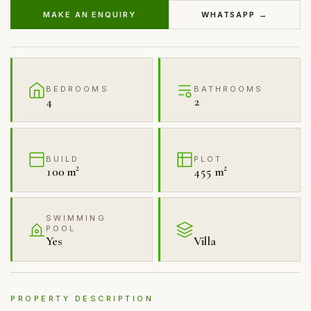
MAKE AN ENQUIRY
WHATSAPP →
BEDROOMS
BATHROOMS
4
2
BUILD
PLOT
100 m²
455 m²
SWIMMING
POOL
Yes
Villa
PROPERTY DESCRIPTION