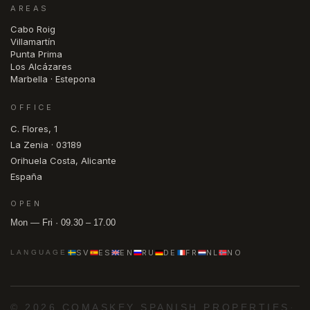
AREAS
Cabo Roig
Villamartín
Punta Prima
Los Alcázares
Marbella · Estepona
OFFICE
C. Flores, 1
La Zenia · 03189
Orihuela Costa, Alicante
España
OPEN
Mon — Fri · 09.30 – 17.00
SV
ES
EN
RU
DE
FR
NL
NO
LANGUAGE
© 2026 COMASKEY SPANISH PROPERTIES
·