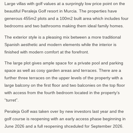
Large villas with golf values at a surpringly low price point on the
beautiful Peraleja Golf resort in Murcia. The properties have
generous 455m2 plots and a 100m2 built area which includes four
bedrooms and two bathrooms making them ideal family homes.
The exterior style is a pleasing mix between a more traditional
Spanish aesthetic and modern elements while the interior is
finished with modern comfort at the forefront.
The large plot gives ample space for a private pool and parking
space as well as cosy garden areas and terraces. There are a
further three terraces on the upper levels of the property with a
large balcony on the first floor and two balconies on the top floor
with access from the fourth bedroom located in the property’s
“turret”.
Peraleja Golf was taken over by new investors last year and the
golf course is reopening with an early access phase beginning in
June 2026 and a full reopening shceduled for September 2026.