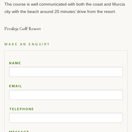
The course is well communicated with both the coast and Murcia
city with the beach around 20 minutes’ drive from the resort.
Peraleja Golf Resort
MAKE AN ENQUIRY
NAME
EMAIL
TELEPHONE
MESSAGE