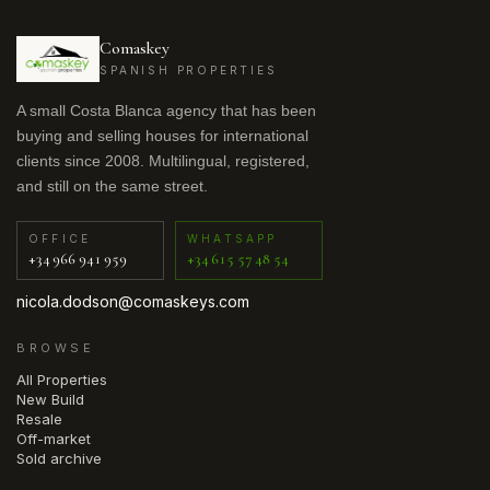
Comaskey
SPANISH PROPERTIES
A small Costa Blanca agency that has been
buying and selling houses for international
clients since 2008. Multilingual, registered,
and still on the same street.
OFFICE
WHATSAPP
+34 966 941 959
+34 615 57 48 54
nicola.dodson@comaskeys.com
BROWSE
All Properties
New Build
Resale
Off-market
Sold archive