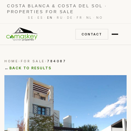
COSTA BLANCA & COSTA DEL SOL ·
PROPERTIES FOR SALE
·
·
·
·
·
·
·
SE
ES
EN
RU
DE
FR
NL
NO
CONTACT
HOME
FOR SALE
784087
›
›
←
BACK TO RESULTS