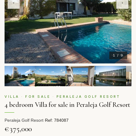
‹
›
1 / 9
VILLA · FOR SALE · PERALEJA GOLF RESORT
4 bedroom Villa for sale in Peraleja Golf Resort
Peraleja Golf Resort
·
Ref: 784087
€375,000