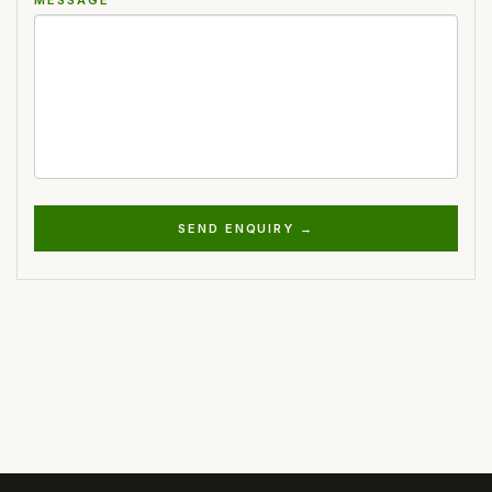
SEND ENQUIRY →