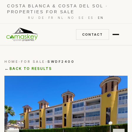
COSTA BLANCA & COSTA DEL SOL ·
PROPERTIES FOR SALE
·
·
·
·
·
·
·
RU
DE
FR
NL
NO
SE
ES
EN
CONTACT
HOME
FOR SALE
SWDF2400
›
›
←
BACK TO RESULTS