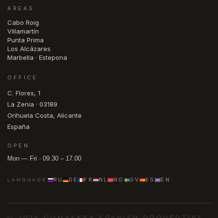
AREAS
Cabo Roig
Villamartín
Punta Prima
Los Alcázares
Marbella · Estepona
OFFICE
C. Flores, 1
La Zenia · 03189
Orihuela Costa, Alicante
España
OPEN
Mon — Fri · 09.30 – 17.00
RU
DE
FR
NL
NO
SV
ES
EN
LANGUAGE