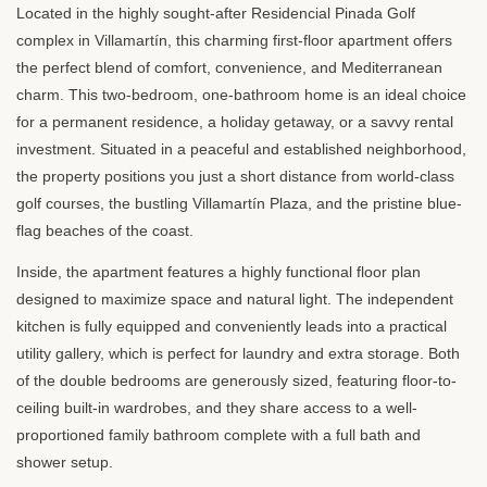
Located in the highly sought-after Residencial Pinada Golf
complex in Villamartín, this charming first-floor apartment offers
the perfect blend of comfort, convenience, and Mediterranean
charm. This two-bedroom, one-bathroom home is an ideal choice
for a permanent residence, a holiday getaway, or a savvy rental
investment. Situated in a peaceful and established neighborhood,
the property positions you just a short distance from world-class
golf courses, the bustling Villamartín Plaza, and the pristine blue-
flag beaches of the coast.
Inside, the apartment features a highly functional floor plan
designed to maximize space and natural light. The independent
kitchen is fully equipped and conveniently leads into a practical
utility gallery, which is perfect for laundry and extra storage. Both
of the double bedrooms are generously sized, featuring floor-to-
ceiling built-in wardrobes, and they share access to a well-
proportioned family bathroom complete with a full bath and
shower setup.