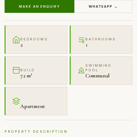
MAKE AN ENQUIRY
WHATSAPP →
BEDROOMS
BATHROOMS
2
1
SWIMMING
BUILD
POOL
72 m²
Communal
Apartment
PROPERTY DESCRIPTION