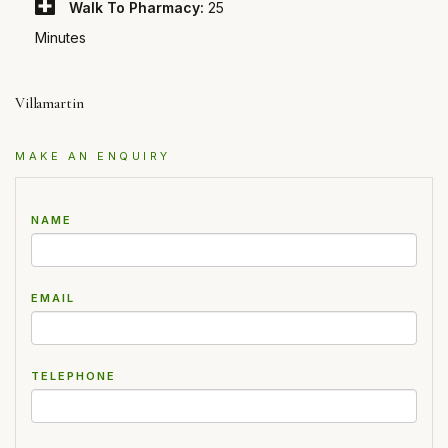
Walk To Pharmacy:
25
Minutes
Villamartin
MAKE AN ENQUIRY
NAME
EMAIL
TELEPHONE