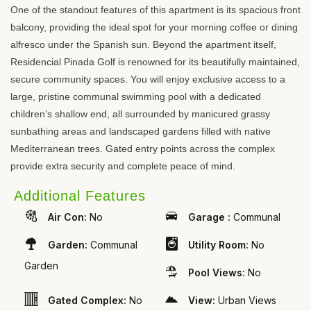
One of the standout features of this apartment is its spacious front
balcony, providing the ideal spot for your morning coffee or dining
alfresco under the Spanish sun. Beyond the apartment itself,
Residencial Pinada Golf is renowned for its beautifully maintained,
secure community spaces. You will enjoy exclusive access to a
large, pristine communal swimming pool with a dedicated
children’s shallow end, all surrounded by manicured grassy
sunbathing areas and landscaped gardens filled with native
Mediterranean trees. Gated entry points across the complex
provide extra security and complete peace of mind.
Additional Features
Air Con:
No
Garage :
Communal
Garden:
Communal
Utility Room:
No
Garden
Pool Views:
No
Gated Complex:
No
View:
Urban Views