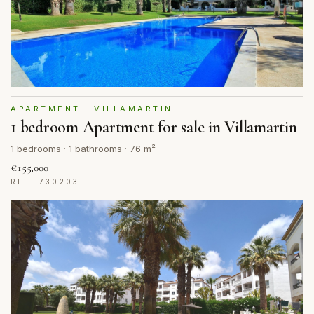
APARTMENT · VILLAMARTIN
1 bedroom Apartment for sale in Villamartin
1 bedrooms · 1 bathrooms · 76 m²
€155,000
REF: 730203