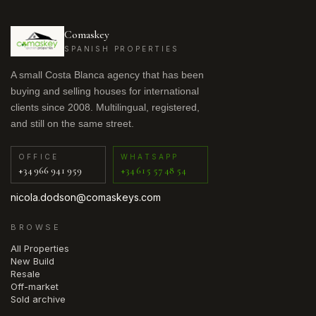
Comaskey
SPANISH PROPERTIES
A small Costa Blanca agency that has been
buying and selling houses for international
clients since 2008. Multilingual, registered,
and still on the same street.
OFFICE
WHATSAPP
+34 966 941 959
+34 615 57 48 54
nicola.dodson@comaskeys.com
BROWSE
All Properties
New Build
Resale
Off-market
Sold archive