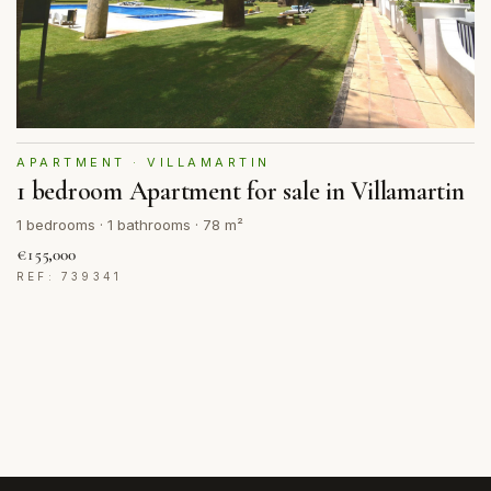
APARTMENT · VILLAMARTIN
1 bedroom Apartment for sale in Villamartin
1 bedrooms · 1 bathrooms · 78 m²
€155,000
REF: 739341