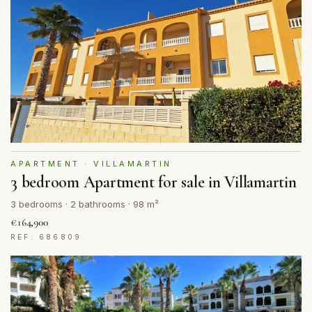
APARTMENT · VILLAMARTIN
3 bedroom Apartment for sale in Villamartin
3 bedrooms · 2 bathrooms · 98 m²
€164,900
REF: 686809