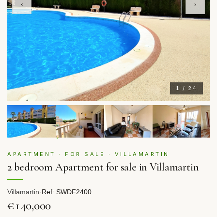
‹
›
1 / 24
APARTMENT · FOR SALE · VILLAMARTIN
2 bedroom Apartment for sale in Villamartin
Villamartin
·
Ref: SWDF2400
€140,000