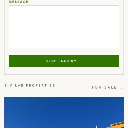
MESSAGE
SEND ENQUIRY →
SIMILAR PROPERTIES
FOR SALE →