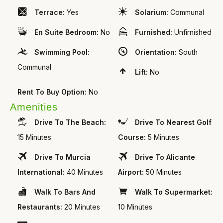
Terrace:
Yes
Solarium:
Communal
En Suite Bedroom:
No
Furnished:
Unfirnished
Swimming Pool:
Orientation:
South
Communal
Lift:
No
Rent To Buy Option:
No
Amenities
Drive To The Beach:
Drive To Nearest Golf
15 Minutes
Course:
5 Minutes
Drive To Murcia
Drive To Alicante
International:
40 Minutes
Airport:
50 Minutes
Walk To Bars And
Walk To Supermarket:
Restaurants:
20 Minutes
10 Minutes