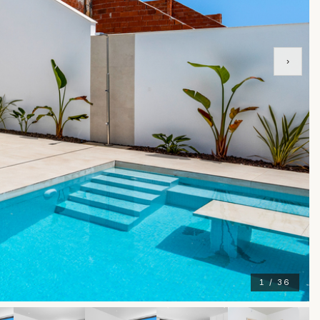
›
1 / 36