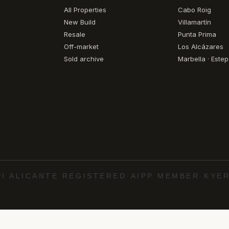
All Properties
Cabo Roig
New Build
Villamartín
Resale
Punta Prima
Off-market
Los Alcázares
Sold archive
Marbella · Este
PI ALICANTE REGISTERED
·
AIPP MEMBER
·
KYER