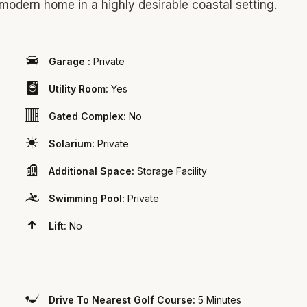
 modern home in a highly desirable coastal setting.
Garage :
Private
Utility Room:
Yes
Gated Complex:
No
Solarium:
Private
Additional Space:
Storage Facility
Swimming Pool:
Private
Lift:
No
Drive To Nearest Golf Course:
5 Minutes