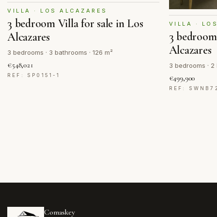
VILLA · LOS ALCAZARES
3 bedroom Villa for sale in Los
VILLA · LO
3 bedroom 
Alcazares
Alcazares
3 bedrooms · 3 bathrooms · 126 m²
€548,021
3 bedrooms · 2 
REF: SP0151-1
€499,900
REF: SWNB7
Comaskey