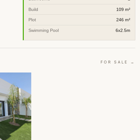
Build
109 m²
Plot
246 m²
Swimming Pool
6x2.5m
FOR SALE →