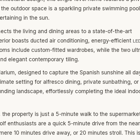
 the outdoor space is a sparkling private swimming pool
ertaining in the sun.
ects the living and dining areas to a state-of-the-art
terior boasts ducted air conditioning, energy-efficient
LE
ooms include custom-fitted wardrobes, while the two ult
and elegant contemporary tiling.
olarium, designed to capture the Spanish sunshine all da
imate setting for alfresco dining, private sunbathing, or
nding landscape, effortlessly completing the ideal indo
, the property is just a 5-minute walk to the supermarke
Golf enthusiasts are a quick 5-minute drive from the nea
mere 10 minutes drive away, or 20 minutes stroll. This i