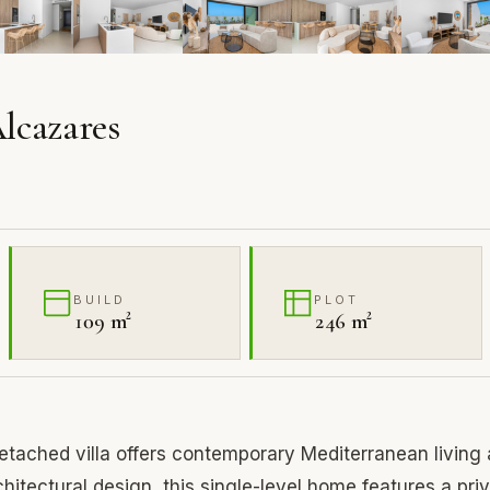
Alcazares
BUILD
PLOT
109 m²
246 m²
tached villa offers contemporary Mediterranean living 
rchitectural design, this single-level home features a pri