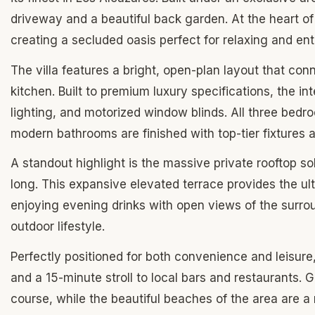
driveway and a beautiful back garden. At the heart of
creating a secluded oasis perfect for relaxing and ent
The villa features a bright, open-plan layout that conn
kitchen. Built to premium luxury specifications, the in
lighting, and motorized window blinds. All three bedr
modern bathrooms are finished with top-tier fixtures 
A standout highlight is the massive private rooftop s
long. This expansive elevated terrace provides the ult
enjoying evening drinks with open views of the surrou
outdoor lifestyle.
Perfectly positioned for both convenience and leisure
and a 15-minute stroll to local bars and restaurants. 
course, while the beautiful beaches of the area are a 