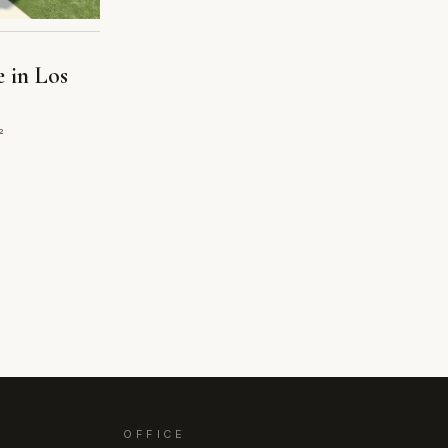
e in Los
²
OFFICE