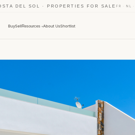
OSTA DEL SOL · PROPERTIES FOR SALE
·
FR
NL
Buy
Sell
About Us
Shortlist
Resources
▾