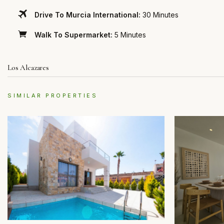
Drive To Murcia International:
30 Minutes
Walk To Supermarket:
5 Minutes
Los Alcazares
SIMILAR PROPERTIES