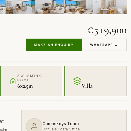
€519,900
MAKE AN ENQUIRY
WHATSAPP →
SWIMMING
POOL
6x2.5m
Villa
at
Comaskeys Team
Orihuela Costa Office
vate