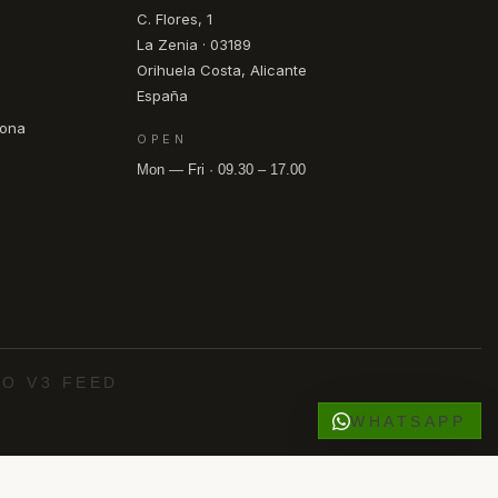
C. Flores, 1
La Zenia · 03189
Orihuela Costa, Alicante
España
pona
OPEN
Mon — Fri · 09.30 – 17.00
O V3 FEED
WHATSAPP