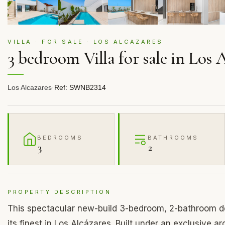
VILLA · FOR SALE · LOS ALCAZARES
3 bedroom Villa for sale in Los 
Los Alcazares
·
Ref: SWNB2314
BEDROOMS
BATHROOMS
3
2
PROPERTY DESCRIPTION
This spectacular new-build 3-bedroom, 2-bathroom de
its finest in Los Alcázares. Built under an exclusive a