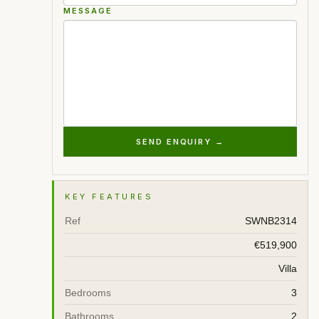
MESSAGE
SEND ENQUIRY →
KEY FEATURES
Ref
SWNB2314
€519,900
Villa
Bedrooms
3
Bathrooms
2