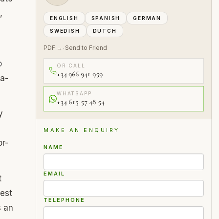
,
ENGLISH
SPANISH
GERMAN
SWEDISH
DUTCH
PDF →
Send to Friend
·
D
OR CALL
+34 966 941 959
ra-
WHATSAPP
+34 615 57 48 54
y
MAKE AN ENQUIRY
or-
NAME
EMAIL
t
rest
TELEPHONE
s an