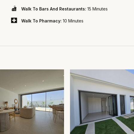
Walk To Bars And Restaurants:
15 Minutes
Walk To Pharmacy:
10 Minutes