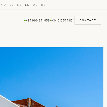
·
·
·
·
·
·
NO
SE
ES
EN
DE
RU
+34 966 941 959
+34 615 574 854
CONTACT