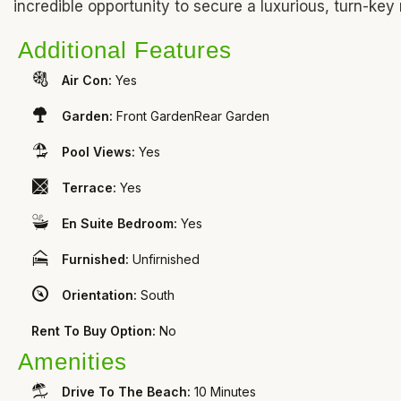
incredible opportunity to secure a luxurious, turn-key
Additional Features
Air Con:
Yes
Garden:
Front GardenRear Garden
Pool Views:
Yes
Terrace:
Yes
En Suite Bedroom:
Yes
Furnished:
Unfirnished
Orientation:
South
Rent To Buy Option:
No
Amenities
Drive To The Beach:
10 Minutes