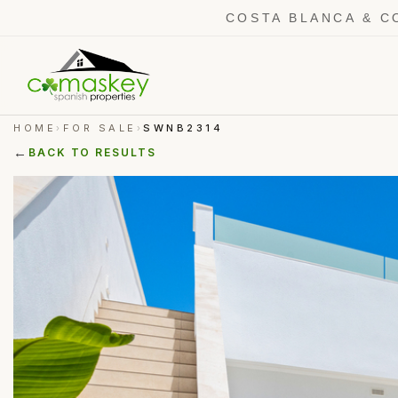
COSTA BLANCA & C
HOME
FOR SALE
SWNB2314
›
›
←
BACK TO RESULTS