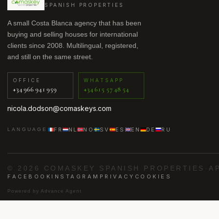
SPANISH PROPERTIES
A small Costa Blanca agency that has been
buying and selling houses for international
clients since 2008. Multilingual, registered,
and still on the same street.
OFFICE
WHATSAPP
+34 966 941 959
+34 615 57 48 54
nicola.dodson@comaskeys.com
FR
NL
NO
SV
ES
EN
DE
RU
LANGUAGE
© 2026 COMASKEY SPANISH PROPERTIES
·
A
FACEBOOK
INSTAGRAM
PRIVACY
COOKIES
Powered by
Advance Agent