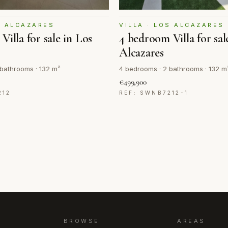
S ALCAZARES
VILLA · LOS ALCAZARES
Villa for sale in Los
4 bedroom Villa for sal
Alcazares
bathrooms · 132 m²
4 bedrooms · 2 bathrooms · 132 m
€499,900
212
REF: SWNB7212-1
BROWSE
AREAS