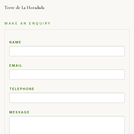
Torre de La Horadada
MAKE AN ENQUIRY
NAME
EMAIL
TELEPHONE
MESSAGE