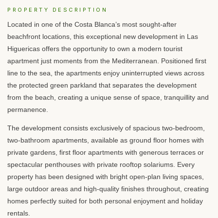
PROPERTY DESCRIPTION
Located in one of the Costa Blanca’s most sought-after
beachfront locations, this exceptional new development in Las
Higuericas offers the opportunity to own a modern tourist
apartment just moments from the Mediterranean. Positioned first
line to the sea, the apartments enjoy uninterrupted views across
the protected green parkland that separates the development
from the beach, creating a unique sense of space, tranquillity and
permanence.
The development consists exclusively of spacious two-bedroom,
two-bathroom apartments, available as ground floor homes with
private gardens, first floor apartments with generous terraces or
spectacular penthouses with private rooftop solariums. Every
property has been designed with bright open-plan living spaces,
large outdoor areas and high-quality finishes throughout, creating
homes perfectly suited for both personal enjoyment and holiday
rentals.