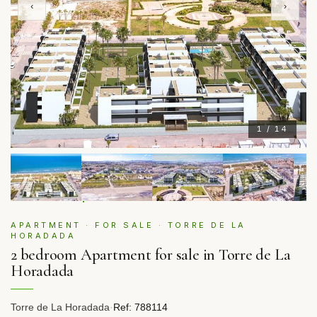
‹
›
1 / 14
APARTMENT · FOR SALE · TORRE DE LA
HORADADA
2 bedroom Apartment for sale in Torre de La
Horadada
Torre de La Horadada
·
Ref: 788114