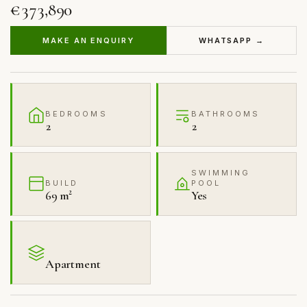
€373,890
MAKE AN ENQUIRY
WHATSAPP →
BEDROOMS
BATHROOMS
2
2
SWIMMING
BUILD
POOL
69 m²
Yes
Apartment