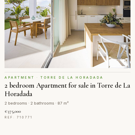
APARTMENT · TORRE DE LA HORADADA
2 bedroom Apartment for sale in Torre de La
Horadada
2 bedrooms · 2 bathrooms · 87 m²
€375,000
REF: 710771