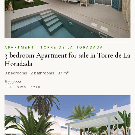
APARTMENT · TORRE DE LA HORADADA
3 bedroom Apartment for sale in Torre de La
Horadada
3 bedrooms · 2 bathrooms · 87 m²
€395,000
REF: SWNB7210