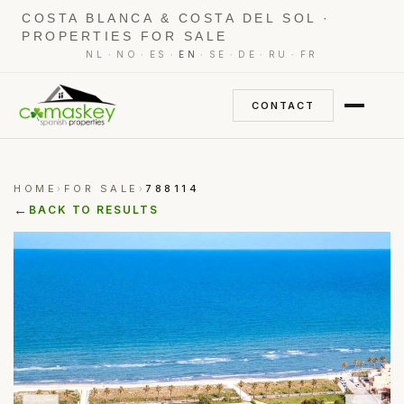
COSTA BLANCA & COSTA DEL SOL ·
PROPERTIES FOR SALE
·
·
·
·
·
·
·
NL
NO
ES
EN
SE
DE
RU
FR
CONTACT
HOME
FOR SALE
788114
›
›
←
BACK TO RESULTS