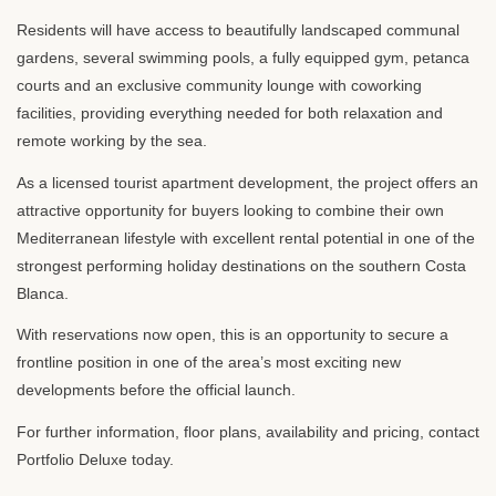
Residents will have access to beautifully landscaped communal
gardens, several swimming pools, a fully equipped gym, petanca
courts and an exclusive community lounge with coworking
facilities, providing everything needed for both relaxation and
remote working by the sea.
As a licensed tourist apartment development, the project offers an
attractive opportunity for buyers looking to combine their own
Mediterranean lifestyle with excellent rental potential in one of the
strongest performing holiday destinations on the southern Costa
Blanca.
With reservations now open, this is an opportunity to secure a
frontline position in one of the area’s most exciting new
developments before the official launch.
For further information, floor plans, availability and pricing, contact
Portfolio Deluxe today.