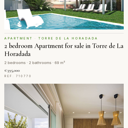
APARTMENT · TORRE DE LA HORADADA
2 bedroom Apartment for sale in Torre de La
Horadada
2 bedrooms · 2 bathrooms · 69 m²
€395,000
REF: 710770