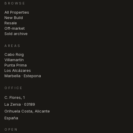
BROWSE
All Properties
New Build
Resale
Off-market
Sold archive
AREAS
Cabo Roig
Villamartín
Punta Prima
Los Alcázares
Marbella · Estepona
OFFICE
C. Flores, 1
La Zenia · 03189
Orihuela Costa, Alicante
España
OPEN