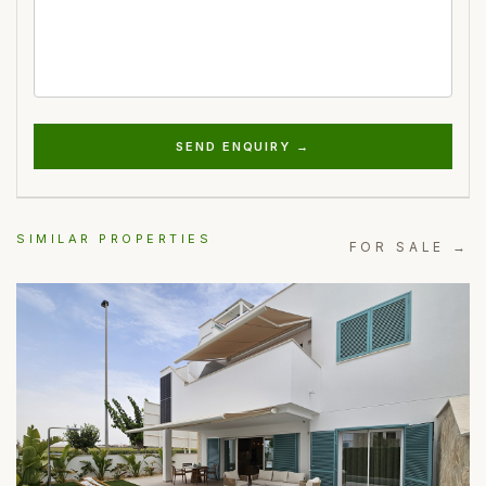
SEND ENQUIRY →
SIMILAR PROPERTIES
FOR SALE →