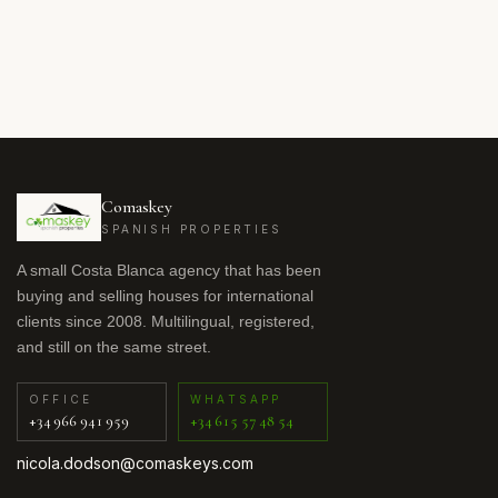
Comaskey
SPANISH PROPERTIES
A small Costa Blanca agency that has been
buying and selling houses for international
clients since 2008. Multilingual, registered,
and still on the same street.
OFFICE
WHATSAPP
+34 966 941 959
+34 615 57 48 54
nicola.dodson@comaskeys.com