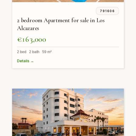
791606
2 bedroom Apartment for sale in Los
Alcazares
€163,000
2 bed 2 bath 59 m²
Details →