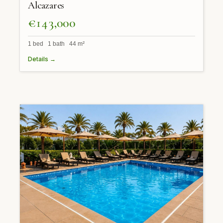
Alcazares
€143,000
1 bed 1 bath 44 m²
Details →