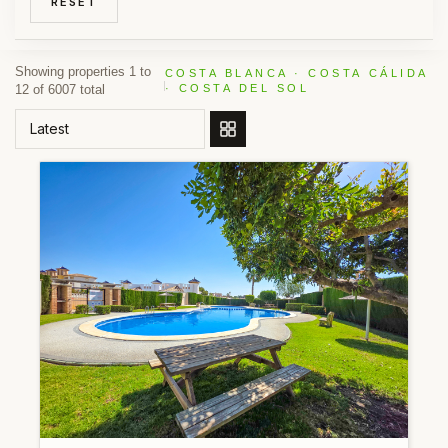
RESET
Showing properties 1 to
COSTA BLANCA · COSTA CÁLIDA
12 of 6007 total
· COSTA DEL SOL
ORDER BY