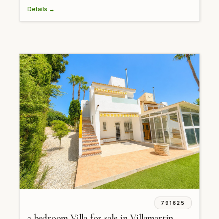
Details →
791625
3 bedroom Villa for sale in Villamartin