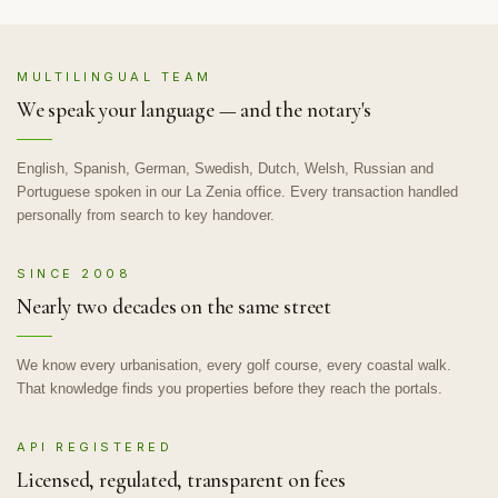
MULTILINGUAL TEAM
We speak your language — and the notary's
English, Spanish, German, Swedish, Dutch, Welsh, Russian and
Portuguese spoken in our La Zenia office. Every transaction handled
personally from search to key handover.
SINCE 2008
Nearly two decades on the same street
We know every urbanisation, every golf course, every coastal walk.
That knowledge finds you properties before they reach the portals.
API REGISTERED
Licensed, regulated, transparent on fees