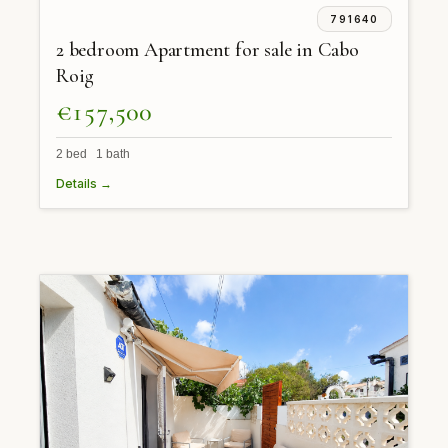
791640
2 bedroom Apartment for sale in Cabo
Roig
€157,500
2 bed 1 bath
Details →