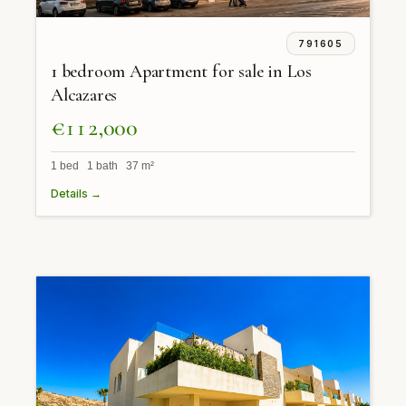
791605
1 bedroom Apartment for sale in Los
Alcazares
€112,000
1 bed 1 bath 37 m²
Details →