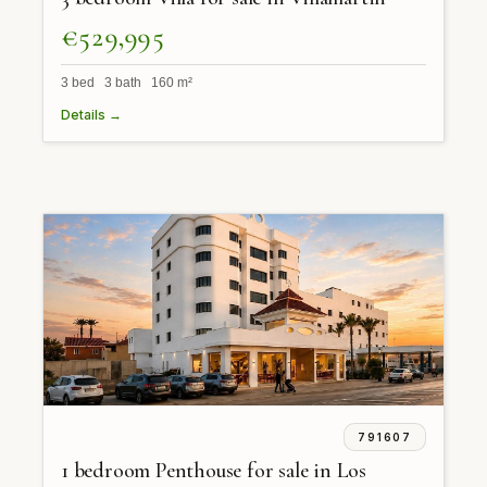
€529,995
3 bed 3 bath 160 m²
Details →
791607
1 bedroom Penthouse for sale in Los