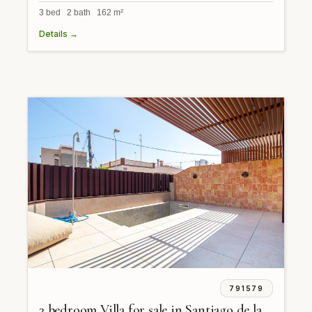
3 bed 2 bath 162 m²
Details →
791579
3 bedroom Villa for sale in Santiago de la