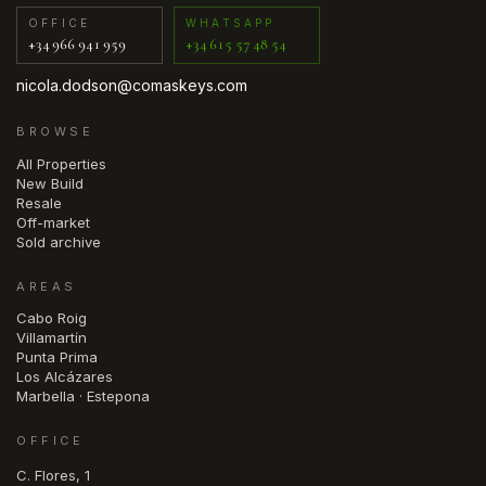
OFFICE
WHATSAPP
+34 966 941 959
+34 615 57 48 54
nicola.dodson@comaskeys.com
BROWSE
All Properties
New Build
Resale
Off-market
Sold archive
AREAS
Cabo Roig
Villamartín
Punta Prima
Los Alcázares
Marbella · Estepona
OFFICE
C. Flores, 1