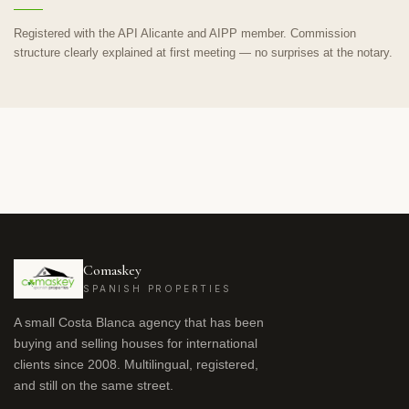
Registered with the API Alicante and AIPP member. Commission
structure clearly explained at first meeting — no surprises at the notary.
Comaskey
SPANISH PROPERTIES
A small Costa Blanca agency that has been
buying and selling houses for international
clients since 2008. Multilingual, registered,
and still on the same street.