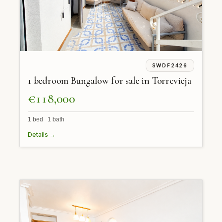
SWDF2426
1 bedroom Bungalow for sale in Torrevieja
€118,000
1 bed 1 bath
Details →