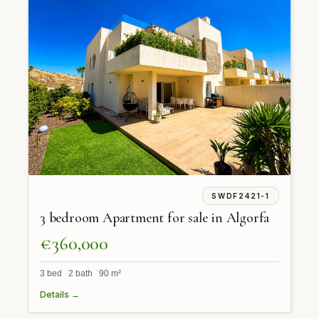
SWDF2421-1
3 bedroom Apartment for sale in Algorfa
€360,000
3 bed 2 bath 90 m²
Details →