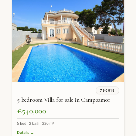
790919
5 bedroom Villa for sale in Campoamor
€540,000
5 bed 2 bath 220 m²
Details →