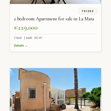
791393
2 bedroom Apartment for sale in La Mata
€229,000
2 bed 1 bath 65 m²
Details →