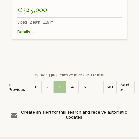
€325,000
3 bed 2 bath 119 m²
Details →
Showing properties 25 to 36 of 6003 total
«
Next
1
2
3
4
5
...
501
Previous
»
Create an alert for this search and receive automatic
updates