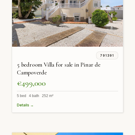
791391
5 bedroom Villa for sale in Pinar de
Campoverde
€499,000
5 bed 4 bath 252 m²
Details →