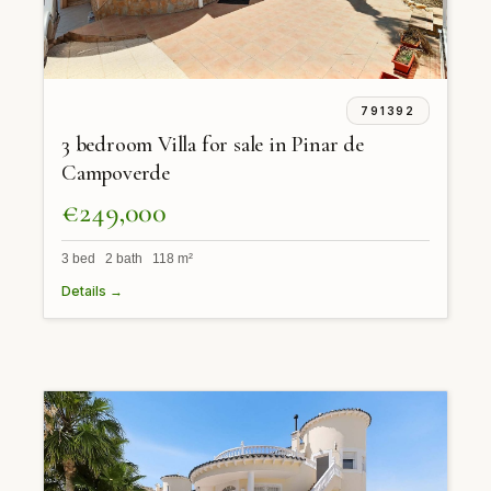
791392
3 bedroom Villa for sale in Pinar de
Campoverde
€249,000
3 bed 2 bath 118 m²
Details →