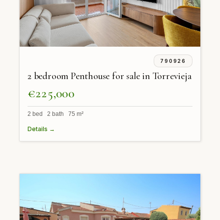
790926
2 bedroom Penthouse for sale in Torrevieja
€225,000
2 bed 2 bath 75 m²
Details →