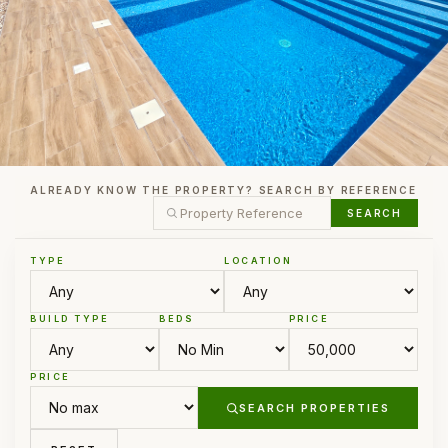
ALREADY KNOW THE PROPERTY? SEARCH BY REFERENCE
SEARCH
TYPE
LOCATION
BUILD TYPE
BEDS
PRICE
PRICE
SEARCH PROPERTIES