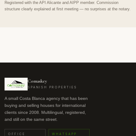
Registered with the API Alicante and AIPP member. Commission
structure clearly explained at first meeting — no surprises at the notary.
Comaskey
SPANISH PROPERTIES
A small Costa Blanca agency that has been
buying and selling houses for international
clients since 2008. Multilingual, registered,
and still on the same street.
OFFICE
WHATSAPP