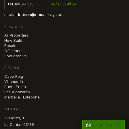
+34 966 941 959
+34 615 57 48 54
nicola.dodson@comaskeys.com
BROWSE
All Properties
New Build
Resale
Off-market
Sold archive
AREAS
Cabo Roig
Villamartín
Punta Prima
Los Alcázares
Marbella · Estepona
OFFICE
C. Flores, 1
La Zenia · 03189
WHATSAPP