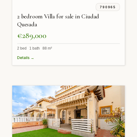
790965
2 bedroom Villa for sale in Ciudad
Quesada
€289,000
2 bed 1 bath 88 m²
Details →