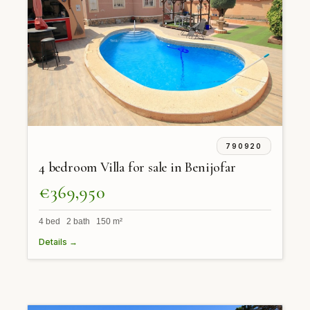
790920
4 bedroom Villa for sale in Benijofar
€369,950
4 bed 2 bath 150 m²
Details →