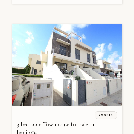
790918
3 bedroom Townhouse for sale in
Benijofar