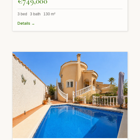
€749,000
3 bed 3 bath 130 m²
Details →