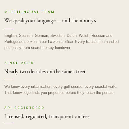
MULTILINGUAL TEAM
We speak your language — and the notary's
English, Spanish, German, Swedish, Dutch, Welsh, Russian and
Portuguese spoken in our La Zenia office. Every transaction handled
personally from search to key handover.
SINCE 2008
Nearly two decades on the same street
We know every urbanisation, every golf course, every coastal walk.
That knowledge finds you properties before they reach the portals.
API REGISTERED
Licensed, regulated, transparent on fees