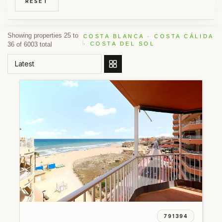
RESET
Showing properties 25 to
COSTA BLANCA · COSTA CÁLIDA
36 of 6003 total
· COSTA DEL SOL
ORDER BY
791394