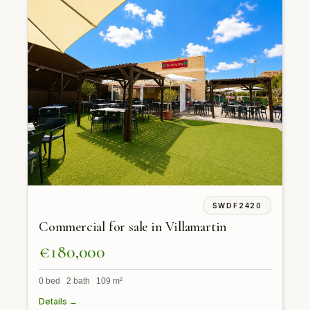
SWDF2420
Commercial for sale in Villamartin
€180,000
0 bed 2 bath 109 m²
Details →