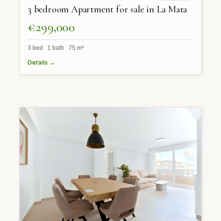
3 bedroom Apartment for sale in La Mata
€299,000
3 bed 1 bath 75 m²
Details →