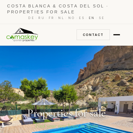
COSTA BLANCA & COSTA DEL SOL ·
PROPERTIES FOR SALE
·
·
·
·
·
·
·
DE
RU
FR
NL
NO
ES
EN
SE
CONTACT
6003 RESIDENCES AVAILABLE
Properties for sale
Find your new home in Spain