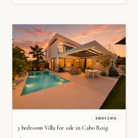
SWDF2419
3 bedroom Villa for sale in Cabo Roig