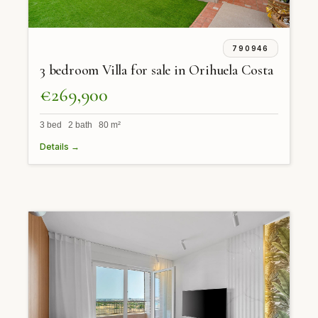
790946
3 bedroom Villa for sale in Orihuela Costa
€269,900
3 bed 2 bath 80 m²
Details →