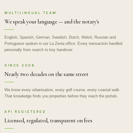
MULTILINGUAL TEAM
We speak your language — and the notary's
English, Spanish, German, Swedish, Dutch, Welsh, Russian and
Portuguese spoken in our La Zenia office. Every transaction handled
personally from search to key handover.
SINCE 2008
Nearly two decades on the same street
We know every urbanisation, every golf course, every coastal walk.
That knowledge finds you properties before they reach the portals.
API REGISTERED
Licensed, regulated, transparent on fees