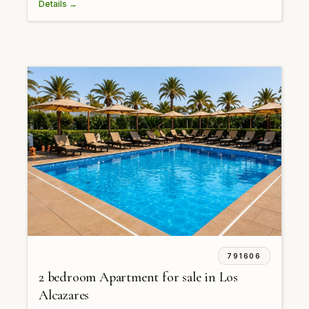
Details →
791606
2 bedroom Apartment for sale in Los
Alcazares