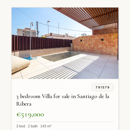
791579
3 bedroom Villa for sale in Santiago de la
Ribera
€519,000
3 bed 2 bath 145 m²