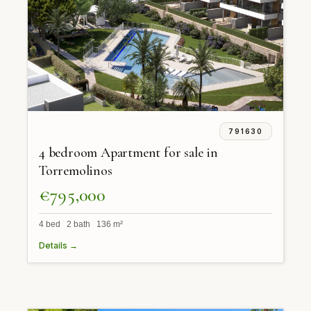
791630
4 bedroom Apartment for sale in
Torremolinos
€795,000
4 bed 2 bath 136 m²
Details →