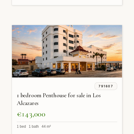
791607
1 bedroom Penthouse for sale in Los
Alcazares
€143,000
1 bed 1 bath 44 m²