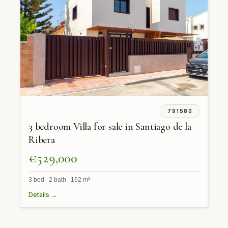
791580
3 bedroom Villa for sale in Santiago de la
Ribera
€529,000
3 bed 2 bath 162 m²
Details →