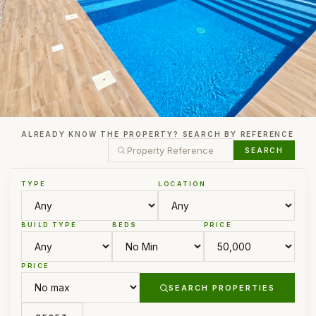
ALREADY KNOW THE PROPERTY? SEARCH BY REFERENCE
SEARCH
TYPE
LOCATION
BUILD TYPE
BEDS
PRICE
PRICE
SEARCH PROPERTIES