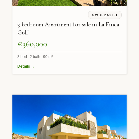
SWDF2421-1
3 bedroom Apartment for sale in La Finca
Golf
€360,000
3 bed 2 bath 90 m²
Details →