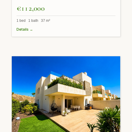
€112,000
1 bed 1 bath 37 m²
Details →