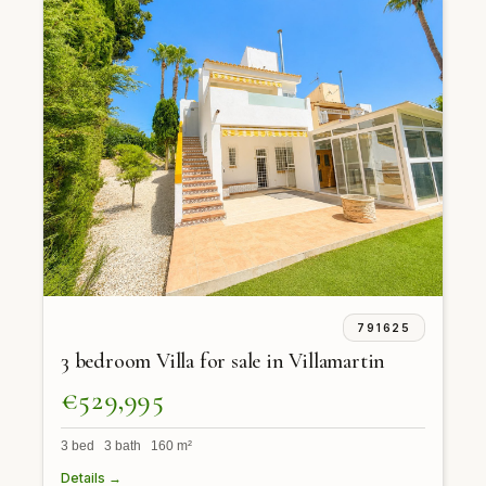
791625
3 bedroom Villa for sale in Villamartin
€529,995
3 bed 3 bath 160 m²
Details →