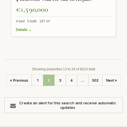
€1,590,000
4 bed 5 bath 187 m²
Details →
Showing properties 13 to 24 of 6013 total
« Previous
1
2
3
4
...
502
Next »
Create an alert for this search and receive automatic
updates