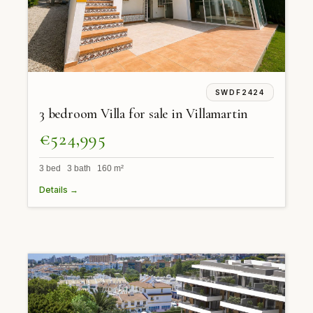
SWDF2424
3 bedroom Villa for sale in Villamartin
€524,995
3 bed 3 bath 160 m²
Details →