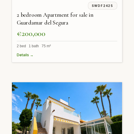
SWDF2425
2 bedroom Apartment for sale in
Guardamar del Segura
€200,000
2 bed 1 bath 75 m²
Details →