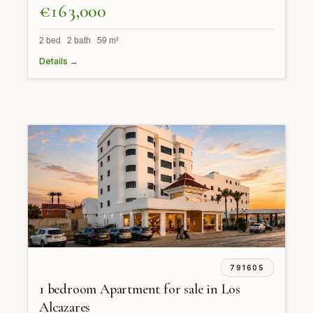
€163,000
2 bed 2 bath 59 m²
Details →
791605
1 bedroom Apartment for sale in Los
Alcazares