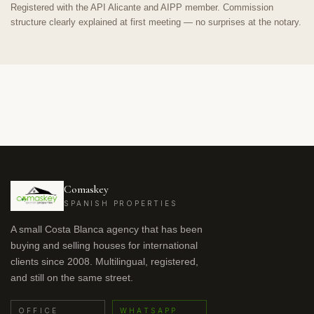
Registered with the API Alicante and AIPP member. Commission
structure clearly explained at first meeting — no surprises at the notary.
Comaskey
SPANISH PROPERTIES
A small Costa Blanca agency that has been
buying and selling houses for international
clients since 2008. Multilingual, registered,
and still on the same street.
OFFICE
WHATSAPP