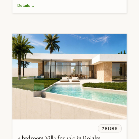
Details →
791566
4 bedroom Villa for sale in Rojales