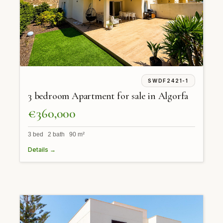
SWDF2421-1
3 bedroom Apartment for sale in Algorfa
€360,000
3 bed 2 bath 90 m²
Details →