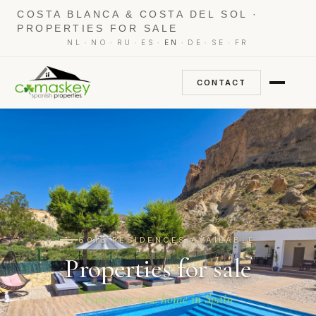
COSTA BLANCA & COSTA DEL SOL ·
PROPERTIES FOR SALE
·
·
·
·
·
·
·
NL
NO
RU
ES
EN
DE
SE
FR
CONTACT
6013 RESIDENCES AVAILABLE
Properties for sale
Find your new home in Spain