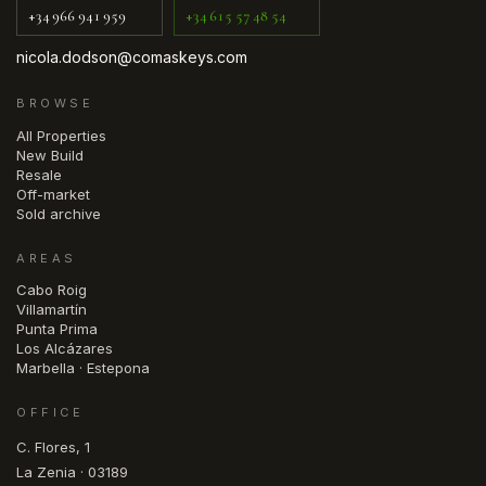
+34 966 941 959
+34 615 57 48 54
nicola.dodson@comaskeys.com
BROWSE
All Properties
New Build
Resale
Off-market
Sold archive
AREAS
Cabo Roig
Villamartín
Punta Prima
Los Alcázares
Marbella · Estepona
OFFICE
C. Flores, 1
La Zenia · 03189