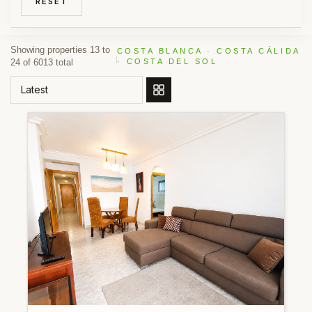
RESET
Showing properties 13 to
COSTA BLANCA · COSTA CÁLIDA
24 of 6013 total
· COSTA DEL SOL
ORDER BY