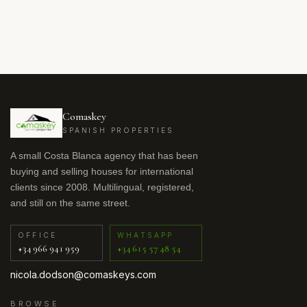
Comaskey
SPANISH PROPERTIES
A small Costa Blanca agency that has been
buying and selling houses for international
clients since 2008. Multilingual, registered,
and still on the same street.
OFFICE
WHATSAPP
+34 966 941 959
+34 615 57 48 54
nicola.dodson@comaskeys.com
BROWSE