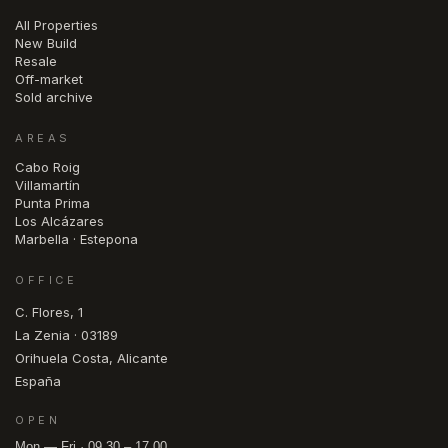
All Properties
New Build
Resale
Off-market
Sold archive
AREAS
Cabo Roig
Villamartín
Punta Prima
Los Alcázares
Marbella · Estepona
OFFICE
C. Flores, 1
La Zenia · 03189
Orihuela Costa, Alicante
España
OPEN
Mon — Fri · 09.30 – 17.00