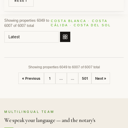
RESET
Showing properties 6049 to
COSTA BLANCA · COSTA
6007 of 6007 total
CÁLIDA · COSTA DEL SOL
ORDER BY
Showing properties 6049 to 6007 of 6007 total
« Previous
1
...
...
501
Next »
MULTILINGUAL TEAM
We speak your language — and the notary's