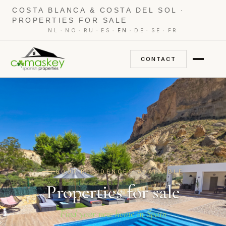
COSTA BLANCA & COSTA DEL SOL ·
PROPERTIES FOR SALE
·
·
·
·
·
·
·
NL
NO
RU
ES
EN
DE
SE
FR
CONTACT
6007 RESIDENCES AVAILABLE
Properties for sale
Find your new home in Spain