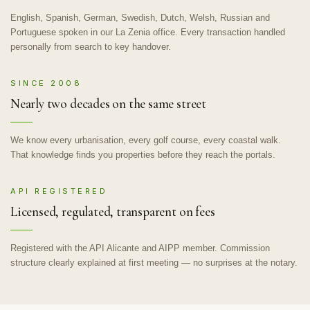
English, Spanish, German, Swedish, Dutch, Welsh, Russian and
Portuguese spoken in our La Zenia office. Every transaction handled
personally from search to key handover.
SINCE 2008
Nearly two decades on the same street
We know every urbanisation, every golf course, every coastal walk.
That knowledge finds you properties before they reach the portals.
API REGISTERED
Licensed, regulated, transparent on fees
Registered with the API Alicante and AIPP member. Commission
structure clearly explained at first meeting — no surprises at the notary.