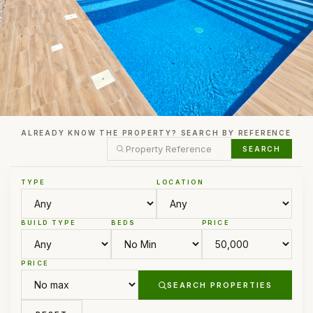
ALREADY KNOW THE PROPERTY? SEARCH BY REFERENCE
SEARCH
TYPE
LOCATION
BUILD TYPE
BEDS
PRICE
PRICE
SEARCH PROPERTIES